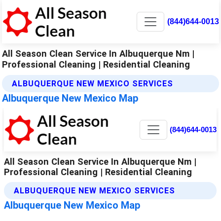
(844)644-0013
All Season Clean Service In Albuquerque Nm |
Professional Cleaning | Residential Cleaning
ALBUQUERQUE NEW MEXICO SERVICES
Albuquerque New Mexico Map