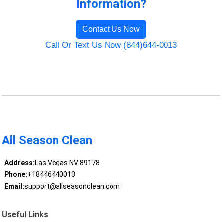
Information?
Contact Us Now
Call Or Text Us Now (844)644-0013
All Season Clean
Address:
Las Vegas NV 89178
Phone:
+18446440013
Email:
support@allseasonclean.com
Useful Links