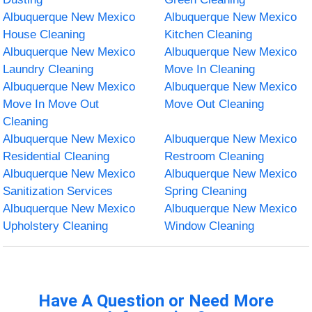
Albuquerque New Mexico
Albuquerque New Mexico
House Cleaning
Kitchen Cleaning
Albuquerque New Mexico
Albuquerque New Mexico
Laundry Cleaning
Move In Cleaning
Albuquerque New Mexico
Albuquerque New Mexico
Move In Move Out
Move Out Cleaning
Cleaning
Albuquerque New Mexico
Albuquerque New Mexico
Residential Cleaning
Restroom Cleaning
Albuquerque New Mexico
Albuquerque New Mexico
Sanitization Services
Spring Cleaning
Albuquerque New Mexico
Albuquerque New Mexico
Upholstery Cleaning
Window Cleaning
Have A Question or Need More