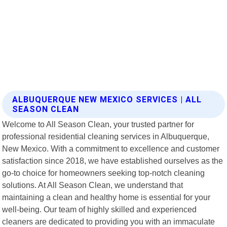
ALBUQUERQUE NEW MEXICO SERVICES | ALL
SEASON CLEAN
Welcome to All Season Clean, your trusted partner for
professional residential cleaning services in Albuquerque,
New Mexico. With a commitment to excellence and customer
satisfaction since 2018, we have established ourselves as the
go-to choice for homeowners seeking top-notch cleaning
solutions. At All Season Clean, we understand that
maintaining a clean and healthy home is essential for your
well-being. Our team of highly skilled and experienced
cleaners are dedicated to providing you with an immaculate