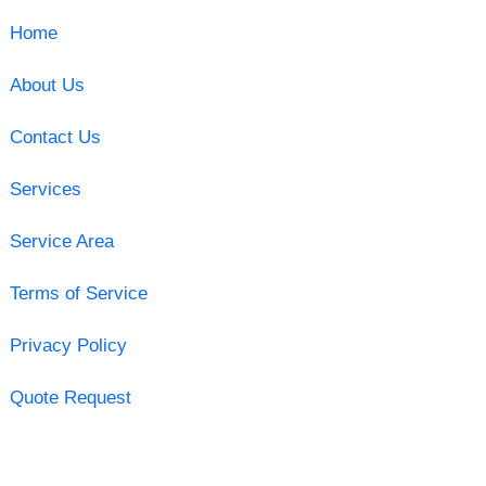
Home
About Us
Contact Us
Services
Service Area
Terms of Service
Privacy Policy
Quote Request