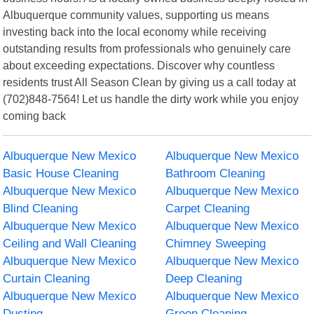
Albuquerque community values, supporting us means
investing back into the local economy while receiving
outstanding results from professionals who genuinely care
about exceeding expectations. Discover why countless
residents trust All Season Clean by giving us a call today at
(702)848-7564! Let us handle the dirty work while you enjoy
coming back
Albuquerque New Mexico
Albuquerque New Mexico
Basic House Cleaning
Bathroom Cleaning
Albuquerque New Mexico
Albuquerque New Mexico
Blind Cleaning
Carpet Cleaning
Albuquerque New Mexico
Albuquerque New Mexico
Ceiling and Wall Cleaning
Chimney Sweeping
Albuquerque New Mexico
Albuquerque New Mexico
Curtain Cleaning
Deep Cleaning
Albuquerque New Mexico
Albuquerque New Mexico
Dusting
Green Cleaning