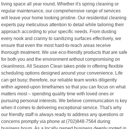
living space all year round. Whether it's spring cleaning or
regular maintenance, our comprehensive range of services
will leave your home looking pristine. Our residential cleaning
experts pay meticulous attention to detail while tailoring their
approach according to your specific needs. From dusting
every nook and cranny to sanitizing surfaces effectively, we
ensure that even the most hard-to-reach areas receive
thorough treatment. We use eco-friendly products that are safe
for both you and the environment without compromising on
cleanliness. All Season Clean takes pride in offering flexible
scheduling options designed around your convenience. Life
can get busy; therefore, our reliable team works diligently
within agreed-upon timeframes so that you can focus on what
matters most – spending quality time with loved ones or
pursuing personal interests. We believe communication is key
when it comes to delivering exceptional service. That's why
our friendly staff is always ready to address any questions or
concerns promptly via phone at (702)848-7564 during
business hours. As a locally owned business deeply rooted in