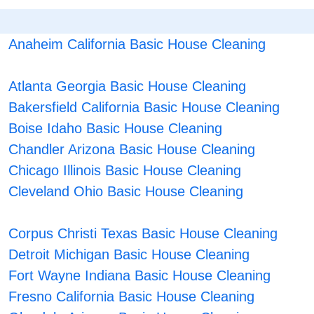
Anaheim California Basic House Cleaning
Atlanta Georgia Basic House Cleaning
Bakersfield California Basic House Cleaning
Boise Idaho Basic House Cleaning
Chandler Arizona Basic House Cleaning
Chicago Illinois Basic House Cleaning
Cleveland Ohio Basic House Cleaning
Corpus Christi Texas Basic House Cleaning
Detroit Michigan Basic House Cleaning
Fort Wayne Indiana Basic House Cleaning
Fresno California Basic House Cleaning