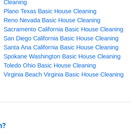
Cleaning
Plano Texas Basic House Cleaning
Reno Nevada Basic House Cleaning
Sacramento California Basic House Cleaning
San Diego California Basic House Cleaning
Santa Ana California Basic House Cleaning
Spokane Washington Basic House Cleaning
Toledo Ohio Basic House Cleaning
Virginia Beach Virginia Basic House Cleaning
n?