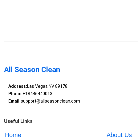
All Season Clean
Address:
Las Vegas NV 89178
Phone:
+18446440013
Email:
support@allseasonclean.com
Useful Links
Home
About Us