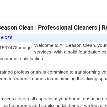
eason Clean | Professional Cleaners | R
RVICES
Welcome to All Season Clean, your t
services. With a solid foundation e
customer satisfaction.
trained professionals is committed to transforming 
nces when it comes to maintaining their living spac
ervices covers all aspects of your home, ensuring 
ecting bathrooms and sanitizing kitchens – we leave