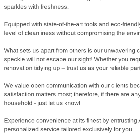
sparkles with freshness.
Equipped with state-of-the-art tools and eco-frien
level of cleanliness without compromising the envi
What sets us apart from others is our unwavering c
speckle will not escape our sight! Whether you req
renovation tidying up – trust us as your reliable par
We value open communication with our clients beca
satisfaction matters most; therefore, if there are an
household - just let us know!
Experience convenience at its finest by entrusting
personalized service tailored exclusively for you