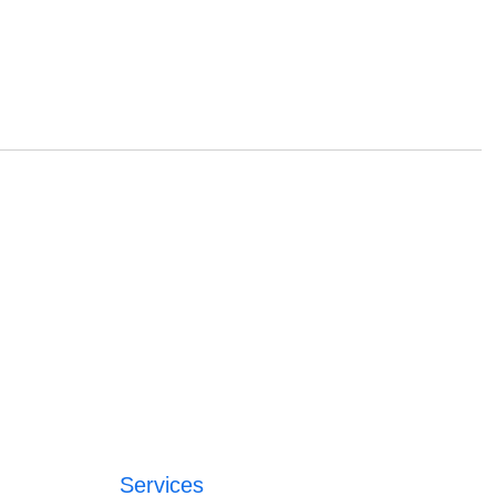
Services