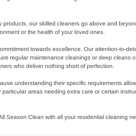
dly products, our skilled cleaners go above and beyon
ronment or the health of your loved ones.
ommitment towards excellence. Our attention-to-deta
uire regular maintenance cleanings or deep cleans on
tners who deliver nothing short of perfection.
use understanding their specific requirements allow
y particular areas needing extra care or certain instr
 All Season Clean with all your residential cleaning 