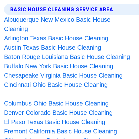
BASIC HOUSE CLEANING SERVICE AREA
Albuquerque New Mexico Basic House
Cleaning
Arlington Texas Basic House Cleaning
Austin Texas Basic House Cleaning
Baton Rouge Louisiana Basic House Cleaning
Buffalo New York Basic House Cleaning
Chesapeake Virginia Basic House Cleaning
Cincinnati Ohio Basic House Cleaning
Columbus Ohio Basic House Cleaning
Denver Colorado Basic House Cleaning
El Paso Texas Basic House Cleaning
Fremont California Basic House Cleaning