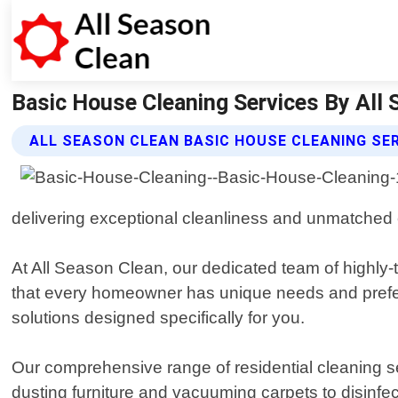
Basic House Cleaning Services By All S
ALL SEASON CLEAN BASIC HOUSE CLEANING SE
delivering exceptional cleanliness and unmatched 
At All Season Clean, our dedicated team of highly-
that every homeowner has unique needs and prefere
solutions designed specifically for you.
Our comprehensive range of residential cleaning s
dusting furniture and vacuuming carpets to disinf