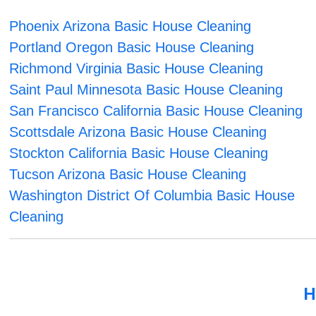
Phoenix Arizona Basic House Cleaning
Portland Oregon Basic House Cleaning
Richmond Virginia Basic House Cleaning
Saint Paul Minnesota Basic House Cleaning
San Francisco California Basic House Cleaning
Scottsdale Arizona Basic House Cleaning
Stockton California Basic House Cleaning
Tucson Arizona Basic House Cleaning
Washington District Of Columbia Basic House
Cleaning
H