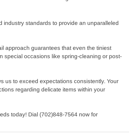
d industry standards to provide an unparalleled
il approach guarantees that even the tiniest
 special occasions like spring-cleaning or post-
s us to exceed expectations consistently. Your
uctions regarding delicate items within your
needs today! Dial (702)848-7564 now for