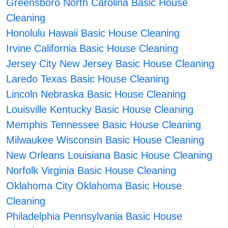
Greensboro North Carolina Basic House
Cleaning
Honolulu Hawaii Basic House Cleaning
Irvine California Basic House Cleaning
Jersey City New Jersey Basic House Cleaning
Laredo Texas Basic House Cleaning
Lincoln Nebraska Basic House Cleaning
Louisville Kentucky Basic House Cleaning
Memphis Tennessee Basic House Cleaning
Milwaukee Wisconsin Basic House Cleaning
New Orleans Louisiana Basic House Cleaning
Norfolk Virginia Basic House Cleaning
Oklahoma City Oklahoma Basic House
Cleaning
Philadelphia Pennsylvania Basic House