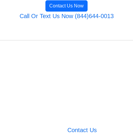
Contact Us Now
Call Or Text Us Now (844)644-0013
Contact Us