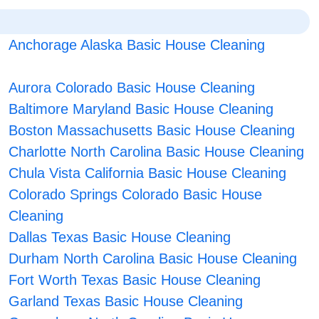
Anchorage Alaska Basic House Cleaning
Aurora Colorado Basic House Cleaning
Baltimore Maryland Basic House Cleaning
Boston Massachusetts Basic House Cleaning
Charlotte North Carolina Basic House Cleaning
Chula Vista California Basic House Cleaning
Colorado Springs Colorado Basic House
Cleaning
Dallas Texas Basic House Cleaning
Durham North Carolina Basic House Cleaning
Fort Worth Texas Basic House Cleaning
Garland Texas Basic House Cleaning