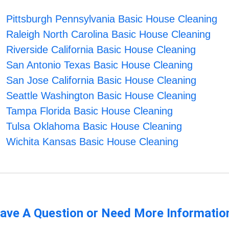
Pittsburgh Pennsylvania Basic House Cleaning
Raleigh North Carolina Basic House Cleaning
Riverside California Basic House Cleaning
San Antonio Texas Basic House Cleaning
San Jose California Basic House Cleaning
Seattle Washington Basic House Cleaning
Tampa Florida Basic House Cleaning
Tulsa Oklahoma Basic House Cleaning
Wichita Kansas Basic House Cleaning
ave A Question or Need More Informatio