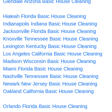
Glendale Arizona Basic House Cleaning
Hialeah Florida Basic House Cleaning
Indianapolis Indiana Basic House Cleaning
Jacksonville Florida Basic House Cleaning
Knoxville Tennessee Basic House Cleaning
Lexington Kentucky Basic House Cleaning
Los Angeles California Basic House Cleaning
Madison Wisconsin Basic House Cleaning
Miami Florida Basic House Cleaning
Nashville Tennessee Basic House Cleaning
Newark New Jersey Basic House Cleaning
Oakland California Basic House Cleaning
Orlando Florida Basic House Cleaning