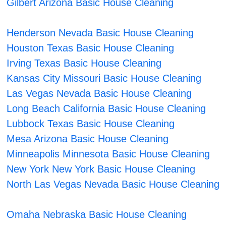
Gilbert Arizona Basic House Cleaning
Henderson Nevada Basic House Cleaning
Houston Texas Basic House Cleaning
Irving Texas Basic House Cleaning
Kansas City Missouri Basic House Cleaning
Las Vegas Nevada Basic House Cleaning
Long Beach California Basic House Cleaning
Lubbock Texas Basic House Cleaning
Mesa Arizona Basic House Cleaning
Minneapolis Minnesota Basic House Cleaning
New York New York Basic House Cleaning
North Las Vegas Nevada Basic House Cleaning
Omaha Nebraska Basic House Cleaning