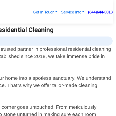
Get In Touch
Service Info
(844)644-0013
esidential Cleaning
rusted partner in professional residential cleaning
stablished since 2018, we take immense pride in
your home into a spotless sanctuary. We understand
e. That"s why we offer tailor-made cleaning
no corner goes untouched. From meticulously
 no stone unturned in making sure each room