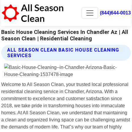
(844)644-0013
Basic House Cleaning Services In Chandler Az | All
Season Clean | Residential Cleaning
ALL SEASON CLEAN BASIC HOUSE CLEANING
SERVICES
Welcome to All Season Clean, your trusted local professional
residential cleaning service in Chandler, Arizona. With a
commitment to excellence and customer satisfaction since
2018, we take pride in transforming houses into immaculate
homes. At All Season Clean, we understand that maintaining
a clean and organized living space can be challenging amidst
the demands of modern life. That"s why our team of highly