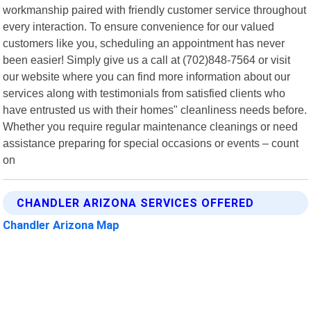
workmanship paired with friendly customer service throughout
every interaction. To ensure convenience for our valued
customers like you, scheduling an appointment has never
been easier! Simply give us a call at (702)848-7564 or visit
our website where you can find more information about our
services along with testimonials from satisfied clients who
have entrusted us with their homes" cleanliness needs before.
Whether you require regular maintenance cleanings or need
assistance preparing for special occasions or events – count
on
CHANDLER ARIZONA SERVICES OFFERED
Chandler Arizona Map