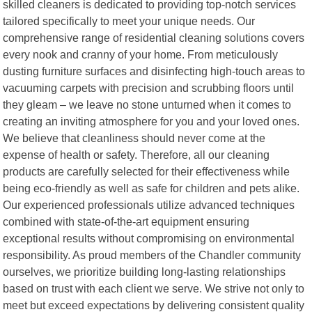
skilled cleaners is dedicated to providing top-notch services
tailored specifically to meet your unique needs. Our
comprehensive range of residential cleaning solutions covers
every nook and cranny of your home. From meticulously
dusting furniture surfaces and disinfecting high-touch areas to
vacuuming carpets with precision and scrubbing floors until
they gleam – we leave no stone unturned when it comes to
creating an inviting atmosphere for you and your loved ones.
We believe that cleanliness should never come at the
expense of health or safety. Therefore, all our cleaning
products are carefully selected for their effectiveness while
being eco-friendly as well as safe for children and pets alike.
Our experienced professionals utilize advanced techniques
combined with state-of-the-art equipment ensuring
exceptional results without compromising on environmental
responsibility. As proud members of the Chandler community
ourselves, we prioritize building long-lasting relationships
based on trust with each client we serve. We strive not only to
meet but exceed expectations by delivering consistent quality