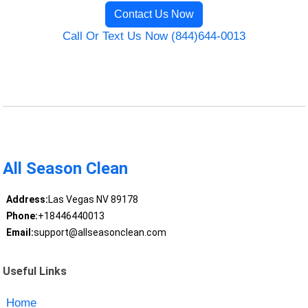
Contact Us Now
Call Or Text Us Now (844)644-0013
All Season Clean
Address:
Las Vegas NV 89178
Phone:
+18446440013
Email:
support@allseasonclean.com
Useful Links
Home