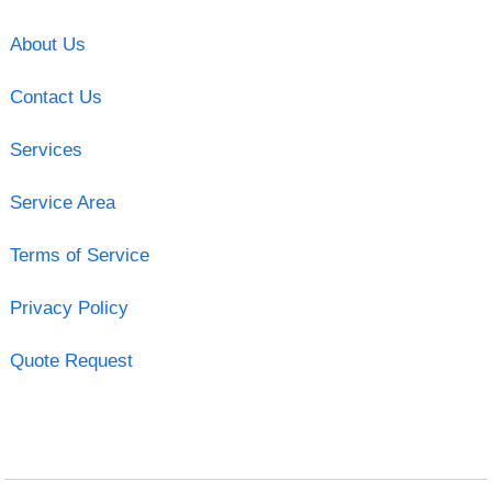
About Us
Contact Us
Services
Service Area
Terms of Service
Privacy Policy
Quote Request