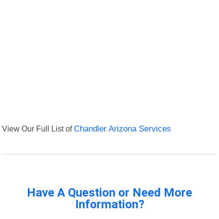
View Our Full List of
Chandler Arizona Services
Have A Question or Need More
Information?