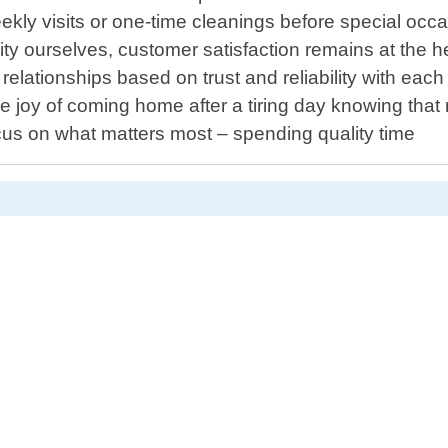
ekly visits or one-time cleanings before special occa
 ourselves, customer satisfaction remains at the hea
g relationships based on trust and reliability with ea
the joy of coming home after a tiring day knowing tha
ocus on what matters most – spending quality time