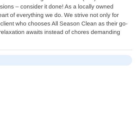
sions – consider it done! As a locally owned
rt of everything we do. We strive not only for
ch client who chooses All Season Clean as their go-
t relaxation awaits instead of chores demanding