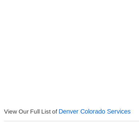
Denver Colorado Services
View Our Full List of