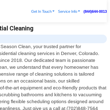
Get In Touch
Service Info
(844)644-0013
tial Cleaning
 Season Clean, your trusted partner for
sidential cleaning services in Denver, Colorado.
since 2018. Our dedicated team is passionate
 Clean, we understand that every homeowner has
nsive range of cleaning solutions is tailored
ns on an occasional basis, our skilled
e-of-the-art equipment and eco-friendly products that
sly scrubbing bathrooms and kitchens to vacuuming
ering flexible scheduling options designed around
anliness. Just give us a call at (702)848-7564