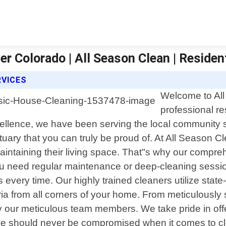
r Colorado | All Season Clean | Residen
RVICES
Welcome to All
professional re
ellence, we have been serving the local community 
tuary that you can truly be proud of. At All Season
taining their living space. That"s why our comprehe
ou need regular maintenance or deep-cleaning sessio
s every time. Our highly trained cleaners utilize stat
acteria from all corners of your home. From meticulou
by our meticulous team members. We take pride in off
e should never be compromised when it comes to cle