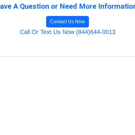
ave A Question or Need More Informatio
Contact Us Now
Call Or Text Us Now (844)644-0013