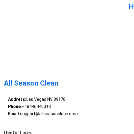
H
All Season Clean
Address:
Las Vegas NV 89178
Phone:
+18446440013
Email:
support@allseasonclean.com
Useful Links