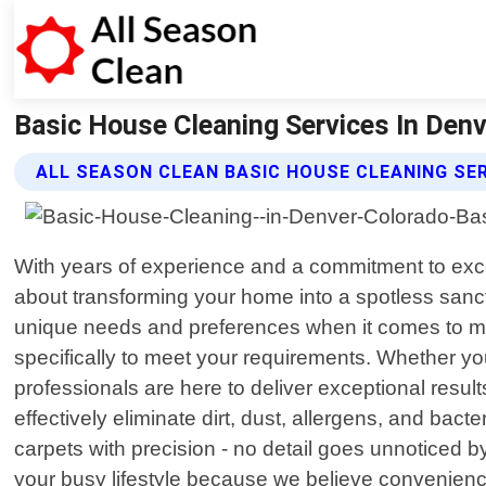
Basic House Cleaning Services In Denve
ALL SEASON CLEAN BASIC HOUSE CLEANING SE
With years of experience and a commitment to exc
about transforming your home into a spotless sanc
unique needs and preferences when it comes to main
specifically to meet your requirements. Whether y
professionals are here to deliver exceptional result
effectively eliminate dirt, dust, allergens, and b
carpets with precision - no detail goes unnoticed 
your busy lifestyle because we believe convenienc