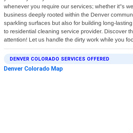
whenever you require our services; whether it"s we
business deeply rooted within the Denver community
sparkling surfaces but also for building long-lastin
to residential cleaning service provider. Discover 
attention! Let us handle the dirty work while you f
DENVER COLORADO SERVICES OFFERED
Denver Colorado Map