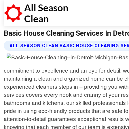
Basic House Cleaning Services In Detro
ALL SEASON CLEAN BASIC HOUSE CLEANING SE
commitment to excellence and an eye for detail, w
maintaining a clean and organized home can be ch
experienced cleaners steps in – providing you with
services covers every nook and cranny of your res
bathrooms and kitchens, our skilled professionals 
pride in using eco-friendly products that are safe
attention-to-detail guarantees exceptional results 
knowing that each member of our team is extensively