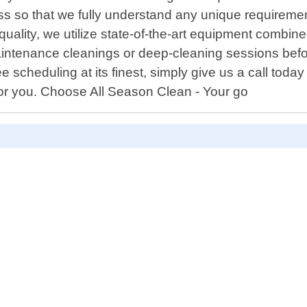
s so that we fully understand any unique requiremen
quality, we utilize state-of-the-art equipment combin
 maintenance cleanings or deep-cleaning sessions be
scheduling at its finest, simply give us a call today 
or you. Choose All Season Clean - Your go