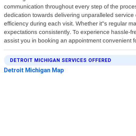
communication throughout every step of the proces
dedication towards delivering unparalleled service 
efficiency during each visit. Whether it"s regular
expectations consistently. To experience hassle-free 
assist you in booking an appointment convenient f
DETROIT MICHIGAN SERVICES OFFERED
Detroit Michigan Map