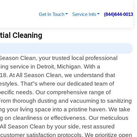
Get In Touch
Service Info
(844)644-0013
tial Cleaning
Season Clean, your trusted local professional
ning service in Detroit, Michigan. With a
18. At All Season Clean, we understand that
styles. That"s where our dedicated team of
specific needs. Our comprehensive range of
 From thorough dusting and vacuuming to sanitizing
g your living space into a pristine haven. We take
ng on cleanliness or effectiveness. Our meticulous
h All Season Clean by your side, rest assured
customer satisfaction protocols. We prioritize open