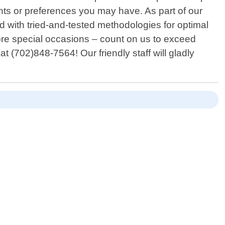
ts or preferences you may have. As part of our
ed with tried-and-tested methodologies for optimal
fore special occasions – count on us to exceed
at (702)848-7564! Our friendly staff will gladly