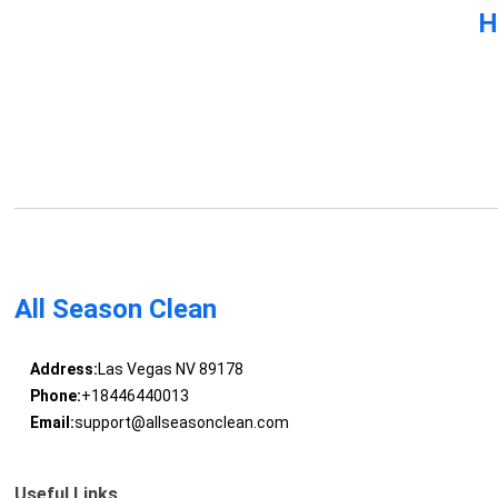
H
All Season Clean
Address:
Las Vegas NV 89178
Phone:
+18446440013
Email:
support@allseasonclean.com
Useful Links