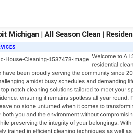
it Michigan | All Season Clean | Residen
RVICES
Welcome to All 
residential clea
e have been proudly serving the community since 20
allenging amidst busy schedules and demanding life
 top-notch cleaning solutions tailored to meet your 
idence, ensuring it remains spotless all year round.
leave no stone unturned when it comes to transformin
 for both you and the environment without compromisi
while preserving the integrity of your belongings. Wit
 trained in efficient cleaning techniques as well as 