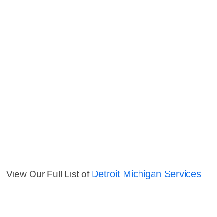
Detroit Michigan Services
View Our Full List of