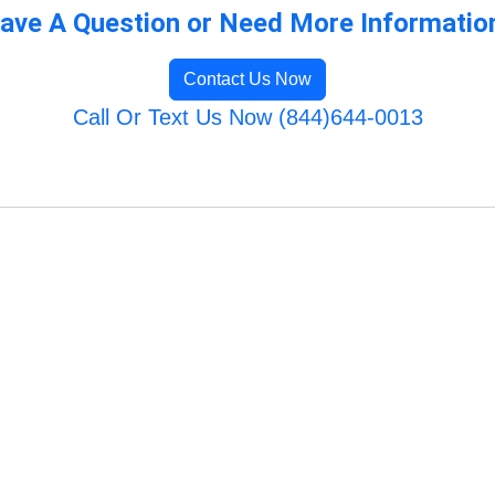
ave A Question or Need More Informatio
Contact Us Now
Call Or Text Us Now (844)644-0013