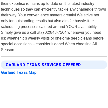
their expertise remains up-to-date on the latest industry
techniques so they can efficiently tackle any challenge thrown
their way. Your convenience matters greatly! We strive not
only for outstanding results but also aim for hassle-free
scheduling processes catered around YOUR availability.
Simply give us a call at (702)848-7564 whenever you need
us; whether it"s weekly visits or one-time deep cleans before
special occasions – consider it done! When choosing All
Season
GARLAND TEXAS SERVICES OFFERED
Garland Texas Map