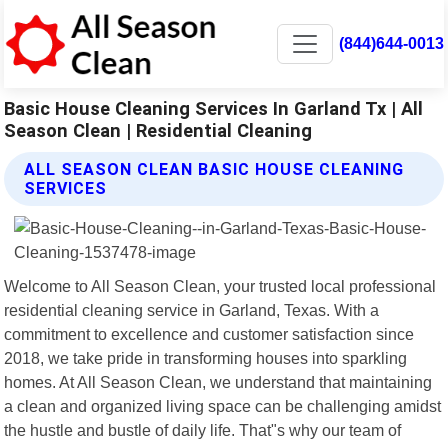
(844)644-0013
Basic House Cleaning Services In Garland Tx | All
Season Clean | Residential Cleaning
ALL SEASON CLEAN BASIC HOUSE CLEANING
SERVICES
Welcome to All Season Clean, your trusted local professional
residential cleaning service in Garland, Texas. With a
commitment to excellence and customer satisfaction since
2018, we take pride in transforming houses into sparkling
homes. At All Season Clean, we understand that maintaining
a clean and organized living space can be challenging amidst
the hustle and bustle of daily life. That"s why our team of