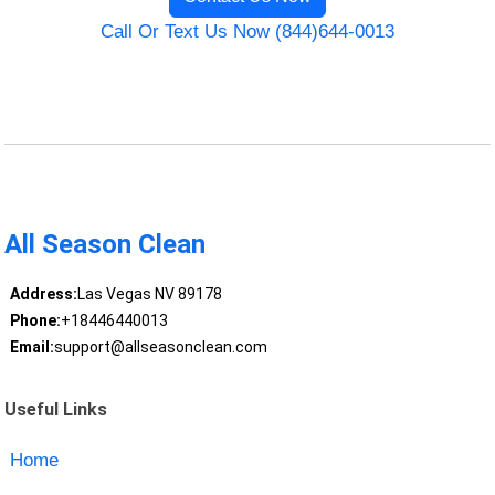
Call Or Text Us Now (844)644-0013
All Season Clean
Address:
Las Vegas NV 89178
Phone:
+18446440013
Email:
support@allseasonclean.com
Useful Links
Home