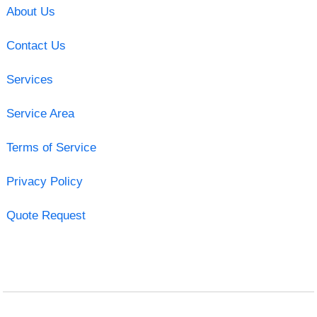
About Us
Contact Us
Services
Service Area
Terms of Service
Privacy Policy
Quote Request