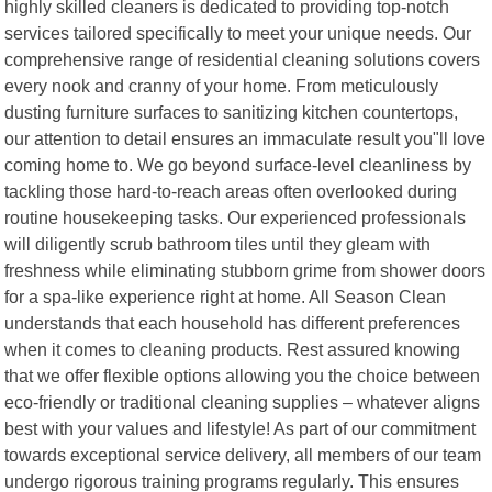
highly skilled cleaners is dedicated to providing top-notch
services tailored specifically to meet your unique needs. Our
comprehensive range of residential cleaning solutions covers
every nook and cranny of your home. From meticulously
dusting furniture surfaces to sanitizing kitchen countertops,
our attention to detail ensures an immaculate result you"ll love
coming home to. We go beyond surface-level cleanliness by
tackling those hard-to-reach areas often overlooked during
routine housekeeping tasks. Our experienced professionals
will diligently scrub bathroom tiles until they gleam with
freshness while eliminating stubborn grime from shower doors
for a spa-like experience right at home. All Season Clean
understands that each household has different preferences
when it comes to cleaning products. Rest assured knowing
that we offer flexible options allowing you the choice between
eco-friendly or traditional cleaning supplies – whatever aligns
best with your values and lifestyle! As part of our commitment
towards exceptional service delivery, all members of our team
undergo rigorous training programs regularly. This ensures