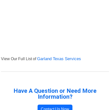
View Our Full List of
Garland Texas Services
Have A Question or Need More
Information?
Contact Us Now