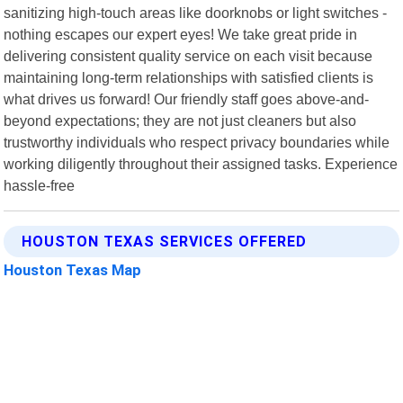
sanitizing high-touch areas like doorknobs or light switches -
nothing escapes our expert eyes! We take great pride in
delivering consistent quality service on each visit because
maintaining long-term relationships with satisfied clients is
what drives us forward! Our friendly staff goes above-and-
beyond expectations; they are not just cleaners but also
trustworthy individuals who respect privacy boundaries while
working diligently throughout their assigned tasks. Experience
hassle-free
HOUSTON TEXAS SERVICES OFFERED
Houston Texas Map