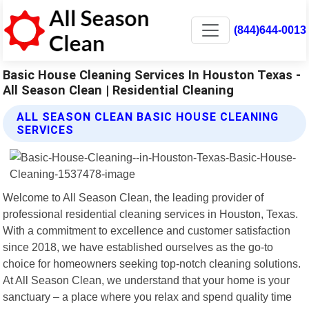
(844)644-0013
Basic House Cleaning Services In Houston Texas -
All Season Clean | Residential Cleaning
ALL SEASON CLEAN BASIC HOUSE CLEANING
SERVICES
Welcome to All Season Clean, the leading provider of
professional residential cleaning services in Houston, Texas.
With a commitment to excellence and customer satisfaction
since 2018, we have established ourselves as the go-to
choice for homeowners seeking top-notch cleaning solutions.
At All Season Clean, we understand that your home is your
sanctuary – a place where you relax and spend quality time