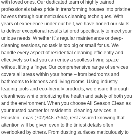
with loved ones. Our dedicated team of highly trained
professionals takes pride in transforming houses into pristine
havens through our meticulous cleaning techniques. With
years of experience under our belt, we have honed our skills
to deliver exceptional results tailored specifically to meet your
unique needs. Whether it"s regular maintenance or deep-
cleaning sessions, no task is too big or small for us. We
handle every aspect of residential cleaning efficiently and
effectively so that you can enjoy a spotless living space
without lifting a finger. Our comprehensive range of services
covers all areas within your home – from bedrooms and
bathrooms to kitchens and living rooms. Using industry-
leading tools and eco-friendly products, we ensure thorough
cleanliness while prioritizing the health and safety of both you
and the environment. When you choose All Season Clean as
your trusted partner for residential cleaning services in
Houston Texas (702)848-7564), rest assured knowing that
attention will be given even to the tiniest details often
overlooked by others. From dusting surfaces meticulously to