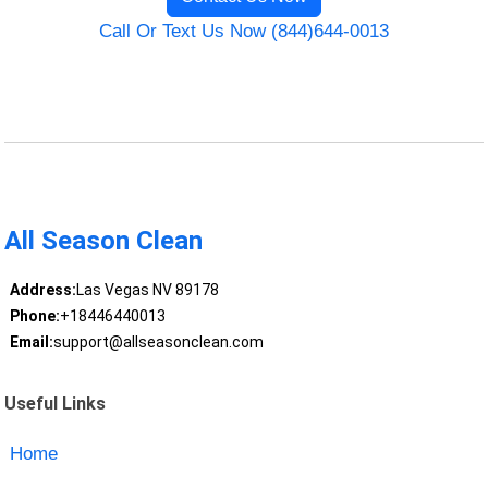
Call Or Text Us Now (844)644-0013
All Season Clean
Address:
Las Vegas NV 89178
Phone:
+18446440013
Email:
support@allseasonclean.com
Useful Links
Home