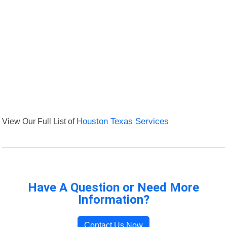
View Our Full List of
Houston Texas Services
Have A Question or Need More
Information?
Contact Us Now