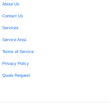
About Us
Contact Us
Services
Service Area
Terms of Service
Privacy Policy
Quote Request