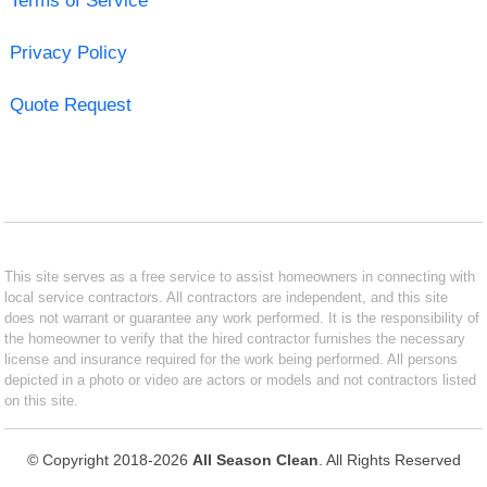
Terms of Service
Privacy Policy
Quote Request
This site serves as a free service to assist homeowners in connecting with
local service contractors. All contractors are independent, and this site
does not warrant or guarantee any work performed. It is the responsibility of
the homeowner to verify that the hired contractor furnishes the necessary
license and insurance required for the work being performed. All persons
depicted in a photo or video are actors or models and not contractors listed
on this site.
© Copyright 2018-2026
All Season Clean
. All Rights Reserved