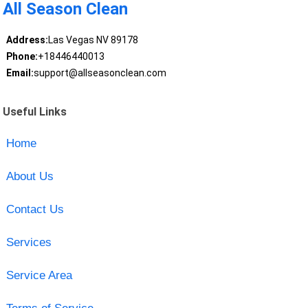
All Season Clean
Address:
Las Vegas NV 89178
Phone:
+18446440013
Email:
support@allseasonclean.com
Useful Links
Home
About Us
Contact Us
Services
Service Area