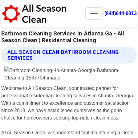
(844)644-0013
Bathroom Cleaning Services In Atlanta Ga - All
Season Clean | Residential Cleaning
ALL SEASON CLEAN BATHROOM CLEANING
SERVICES
Welcome to All Season Clean, your trusted partner for
professional residential cleaning services in Atlanta, Georgia.
With a commitment to excellence and customer satisfaction
since 2018, we have established ourselves as the go-to
choice for homeowners seeking top-notch cleanliness.
At All Season Clean, we understand that maintaining a clean