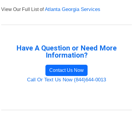
View Our Full List of
Atlanta Georgia Services
Have A Question or Need More
Information?
Contact Us Now
Call Or Text Us Now (844)644-0013