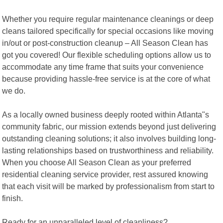
Whether you require regular maintenance cleanings or deep
cleans tailored specifically for special occasions like moving
in/out or post-construction cleanup – All Season Clean has
got you covered! Our flexible scheduling options allow us to
accommodate any time frame that suits your convenience
because providing hassle-free service is at the core of what
we do.
As a locally owned business deeply rooted within Atlanta"s
community fabric, our mission extends beyond just delivering
outstanding cleaning solutions; it also involves building long-
lasting relationships based on trustworthiness and reliability.
When you choose All Season Clean as your preferred
residential cleaning service provider, rest assured knowing
that each visit will be marked by professionalism from start to
finish.
Ready for an unparalleled level of cleanliness?