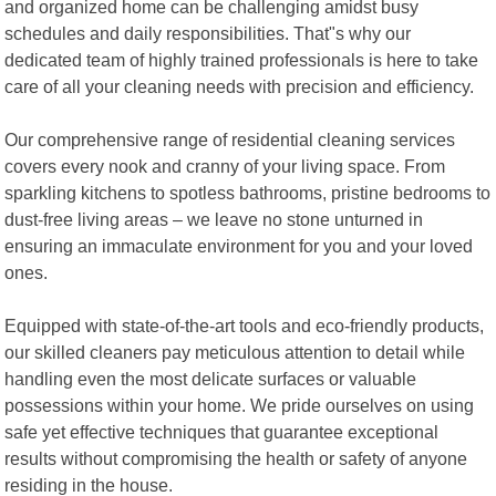
and organized home can be challenging amidst busy
schedules and daily responsibilities. That"s why our
dedicated team of highly trained professionals is here to take
care of all your cleaning needs with precision and efficiency.
Our comprehensive range of residential cleaning services
covers every nook and cranny of your living space. From
sparkling kitchens to spotless bathrooms, pristine bedrooms to
dust-free living areas – we leave no stone unturned in
ensuring an immaculate environment for you and your loved
ones.
Equipped with state-of-the-art tools and eco-friendly products,
our skilled cleaners pay meticulous attention to detail while
handling even the most delicate surfaces or valuable
possessions within your home. We pride ourselves on using
safe yet effective techniques that guarantee exceptional
results without compromising the health or safety of anyone
residing in the house.