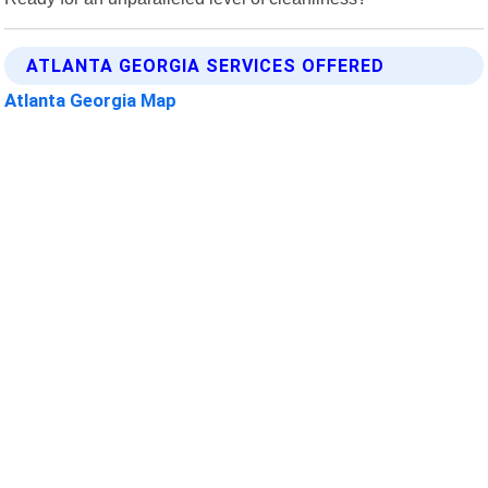
ATLANTA GEORGIA SERVICES OFFERED
Atlanta Georgia Map