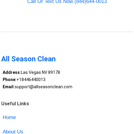
Call Or Text Us Now (844)644-0013
All Season Clean
Address:
Las Vegas NV 89178
Phone:
+18446440013
Email:
support@allseasonclean.com
Useful Links
Home
About Us