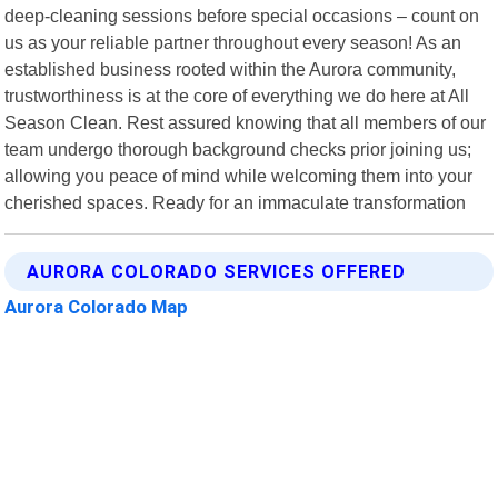
deep-cleaning sessions before special occasions – count on
us as your reliable partner throughout every season! As an
established business rooted within the Aurora community,
trustworthiness is at the core of everything we do here at All
Season Clean. Rest assured knowing that all members of our
team undergo thorough background checks prior joining us;
allowing you peace of mind while welcoming them into your
cherished spaces. Ready for an immaculate transformation
AURORA COLORADO SERVICES OFFERED
Aurora Colorado Map