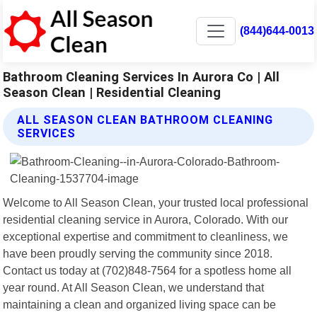
(844)644-0013
Bathroom Cleaning Services In Aurora Co | All
Season Clean | Residential Cleaning
ALL SEASON CLEAN BATHROOM CLEANING
SERVICES
Welcome to All Season Clean, your trusted local professional
residential cleaning service in Aurora, Colorado. With our
exceptional expertise and commitment to cleanliness, we
have been proudly serving the community since 2018.
Contact us today at (702)848-7564 for a spotless home all
year round. At All Season Clean, we understand that
maintaining a clean and organized living space can be