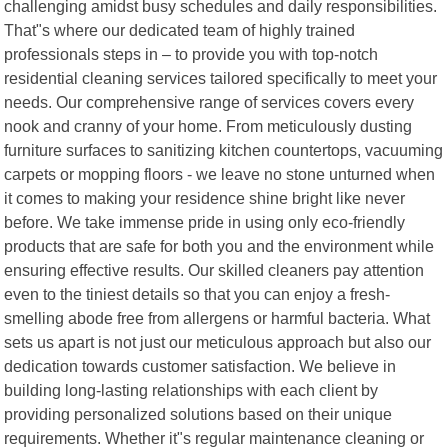
challenging amidst busy schedules and daily responsibilities.
That"s where our dedicated team of highly trained
professionals steps in – to provide you with top-notch
residential cleaning services tailored specifically to meet your
needs. Our comprehensive range of services covers every
nook and cranny of your home. From meticulously dusting
furniture surfaces to sanitizing kitchen countertops, vacuuming
carpets or mopping floors - we leave no stone unturned when
it comes to making your residence shine bright like never
before. We take immense pride in using only eco-friendly
products that are safe for both you and the environment while
ensuring effective results. Our skilled cleaners pay attention
even to the tiniest details so that you can enjoy a fresh-
smelling abode free from allergens or harmful bacteria. What
sets us apart is not just our meticulous approach but also our
dedication towards customer satisfaction. We believe in
building long-lasting relationships with each client by
providing personalized solutions based on their unique
requirements. Whether it"s regular maintenance cleaning or