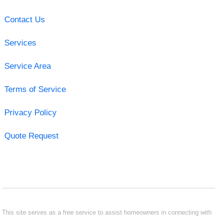
Contact Us
Services
Service Area
Terms of Service
Privacy Policy
Quote Request
This site serves as a free service to assist homeowners in connecting with