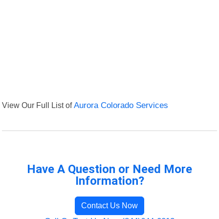
View Our Full List of
Aurora Colorado Services
Have A Question or Need More
Information?
Contact Us Now