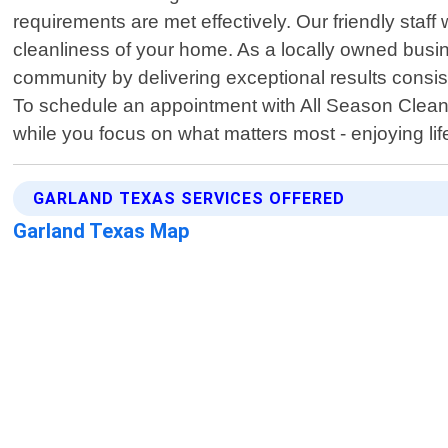
requirements are met effectively. Our friendly staf
cleanliness of your home. As a locally owned busine
community by delivering exceptional results consi
To schedule an appointment with All Season Clean 
while you focus on what matters most - enjoying l
GARLAND TEXAS SERVICES OFFERED
Garland Texas Map