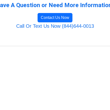
ave A Question or Need More Informatio
Contact Us Now
Call Or Text Us Now (844)644-0013