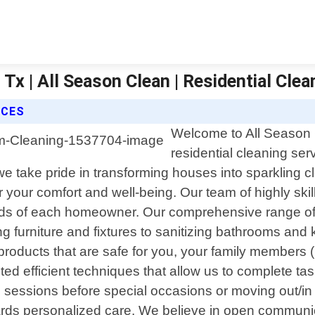
Tx | All Season Clean | Residential Clea
ICES
Welcome to All Season C
residential cleaning se
we take pride in transforming houses into sparkling
or your comfort and well-being. Our team of highly sk
needs of each homeowner. Our comprehensive range of
furniture and fixtures to sanitizing bathrooms and k
roducts that are safe for you, your family members (
ed efficient techniques that allow us to complete ta
 sessions before special occasions or moving out/in
ards personalized care. We believe in open communicat