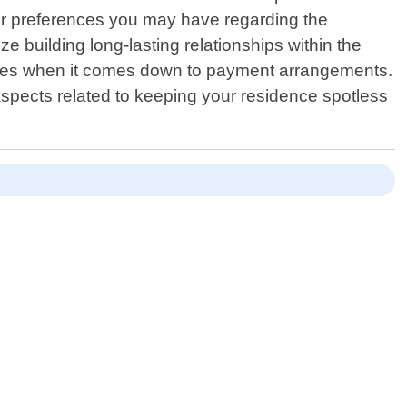
ns or preferences you may have regarding the
e building long-lasting relationships within the
rises when it comes down to payment arrangements.
spects related to keeping your residence spotless