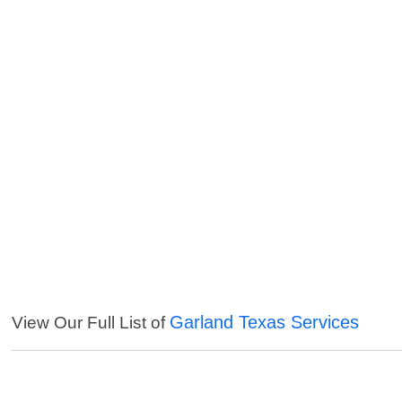
Garland Texas Services
View Our Full List of