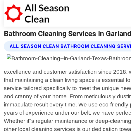
Bathroom Cleaning Services In Garland 
ALL SEASON CLEAN BATHROOM CLEANING SERV
excellence and customer satisfaction since 2018, 
that maintaining a clean living space is essential f
service tailored specifically to meet the unique 
and cranny of your home. From meticulously dusting 
immaculate result every time. We use eco-friendly p
years of experience under our belt, we have perfect
Whether it"s regular maintenance or deep-cleaning
other local cleaning services is our dedication tow