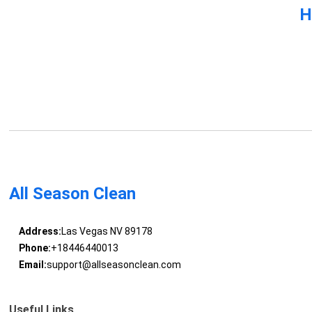
H
All Season Clean
Address:
Las Vegas NV 89178
Phone:
+18446440013
Email:
support@allseasonclean.com
Useful Links