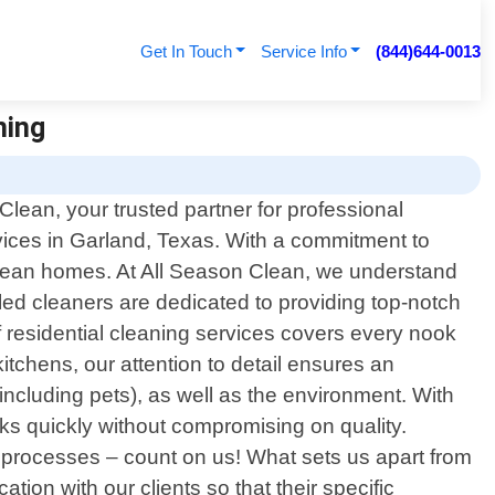
Get In Touch
Service Info
(844)644-0013
ning
lean, your trusted partner for professional
rvices in Garland, Texas. With a commitment to
 clean homes. At All Season Clean, we understand
illed cleaners are dedicated to providing top-notch
 residential cleaning services covers every nook
itchens, our attention to detail ensures an
including pets), as well as the environment. With
sks quickly without compromising on quality.
 processes – count on us! What sets us apart from
ion with our clients so that their specific