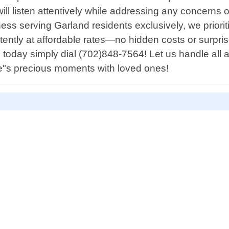
f will listen attentively while addressing any concer
ss serving Garland residents exclusively, we prioritiz
stently at affordable rates—no hidden costs or surp
today simply dial (702)848-7564! Let us handle all a
ife"s precious moments with loved ones!