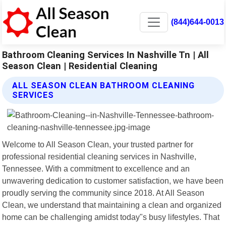
(844)644-0013
Bathroom Cleaning Services In Nashville Tn | All
Season Clean | Residential Cleaning
ALL SEASON CLEAN BATHROOM CLEANING
SERVICES
Welcome to All Season Clean, your trusted partner for
professional residential cleaning services in Nashville,
Tennessee. With a commitment to excellence and an
unwavering dedication to customer satisfaction, we have been
proudly serving the community since 2018. At All Season
Clean, we understand that maintaining a clean and organized
home can be challenging amidst today"s busy lifestyles. That