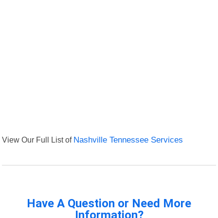
View Our Full List of
Nashville Tennessee Services
Have A Question or Need More
Information?