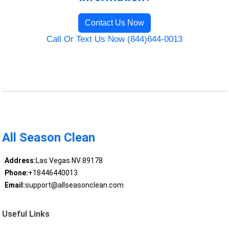
Contact Us Now
Call Or Text Us Now (844)644-0013
All Season Clean
Address:
Las Vegas NV 89178
Phone:
+18446440013
Email:
support@allseasonclean.com
Useful Links