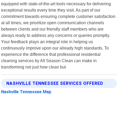
equipped with state-of-the-art tools necessary for delivering
exceptional results every time they visit. As part of our
commitment towards ensuring complete customer satisfaction
at all times, we prioritize open communication channels
between clients and our friendly staff members who are
always ready to address any concerns or queries promptly.
Your feedback plays an integral role in helping us
continuously improve upon our already high standards. To
experience the difference that professional residential
cleaning services by All Season Clean can make in
transforming not just how clean but
NASHVILLE TENNESSEE SERVICES OFFERED
Nashville Tennessee Map