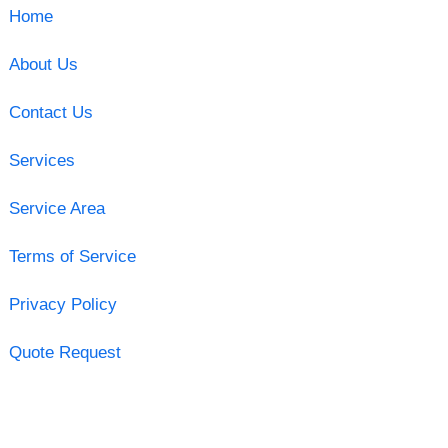
Home
About Us
Contact Us
Services
Service Area
Terms of Service
Privacy Policy
Quote Request