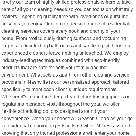
is why our team of highly skilled professionals is here to take
care of all your cleaning needs so you can focus on what truly
matters – spending quality time with loved ones or pursuing
activities you enjoy. Our comprehensive range of residential
cleaning services covers every nook and cranny of your
home. From meticulously dusting surfaces and vacuuming
carpets to disinfecting bathrooms and sanitizing kitchens, our
experienced cleaners leave nothing untouched. We employ
industry-leading techniques combined with eco-friendly
products that are safe for both your family and the
environment. What sets us apart from other cleaning service
providers in Nashville is our personalized approach tailored
specifically to meet each client"s unique requirements.
Whether it"s a one-time deep clean before hosting guests or
regular maintenance visits throughout the year, we offer
flexible scheduling options designed around your
convenience. When you choose All Season Clean as your go-
to residential cleaning experts in Nashville TN., rest assured
knowing that only trained professionals will enter your home