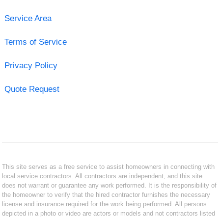
Service Area
Terms of Service
Privacy Policy
Quote Request
This site serves as a free service to assist homeowners in connecting with
local service contractors. All contractors are independent, and this site
does not warrant or guarantee any work performed. It is the responsibility of
the homeowner to verify that the hired contractor furnishes the necessary
license and insurance required for the work being performed. All persons
depicted in a photo or video are actors or models and not contractors listed