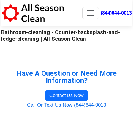
(844)644-0013
Bathroom-cleaning - Counter-backsplash-and-
ledge-cleaning | All Season Clean
Have A Question or Need More
Information?
Contact Us Now
Call Or Text Us Now (844)644-0013