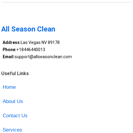
All Season Clean
Address:
Las Vegas NV 89178
Phone:
+18446440013
Email:
support@allseasonclean.com
Useful Links
Home
About Us
Contact Us
Services