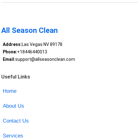
All Season Clean
Address:
Las Vegas NV 89178
Phone:
+18446440013
Email:
support@allseasonclean.com
Useful Links
Home
About Us
Contact Us
Services