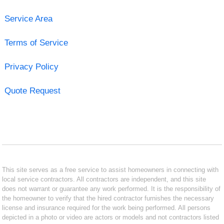
Service Area
Terms of Service
Privacy Policy
Quote Request
This site serves as a free service to assist homeowners in connecting with
local service contractors. All contractors are independent, and this site
does not warrant or guarantee any work performed. It is the responsibility of
the homeowner to verify that the hired contractor furnishes the necessary
license and insurance required for the work being performed. All persons
depicted in a photo or video are actors or models and not contractors listed