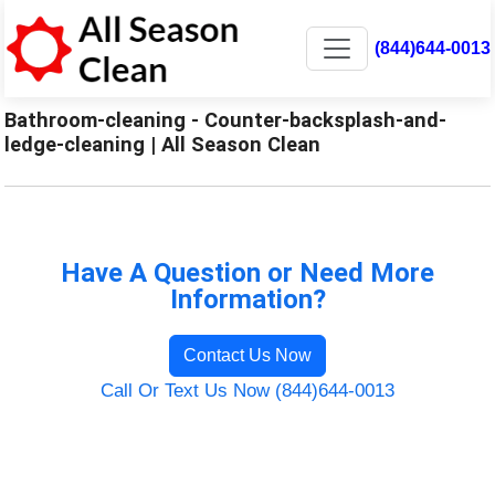
(844)644-0013
Bathroom-cleaning - Counter-backsplash-and-
ledge-cleaning | All Season Clean
Have A Question or Need More
Information?
Contact Us Now
Call Or Text Us Now (844)644-0013