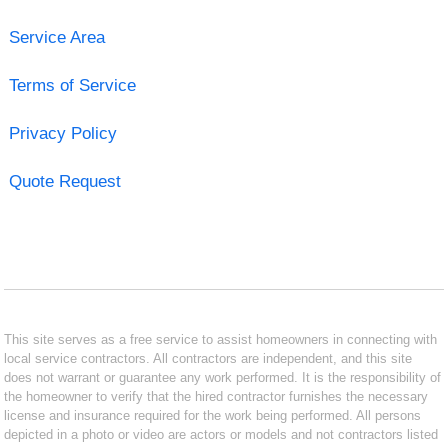
Service Area
Terms of Service
Privacy Policy
Quote Request
This site serves as a free service to assist homeowners in connecting with
local service contractors. All contractors are independent, and this site
does not warrant or guarantee any work performed. It is the responsibility of
the homeowner to verify that the hired contractor furnishes the necessary
license and insurance required for the work being performed. All persons
depicted in a photo or video are actors or models and not contractors listed