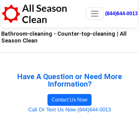
(844)644-0013
Bathroom-cleaning - Counter-top-cleaning | All
Season Clean
Have A Question or Need More
Information?
Contact Us Now
Call Or Text Us Now (844)644-0013