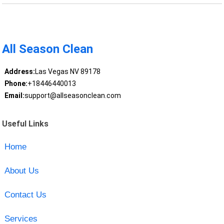
All Season Clean
Address:
Las Vegas NV 89178
Phone:
+18446440013
Email:
support@allseasonclean.com
Useful Links
Home
About Us
Contact Us
Services