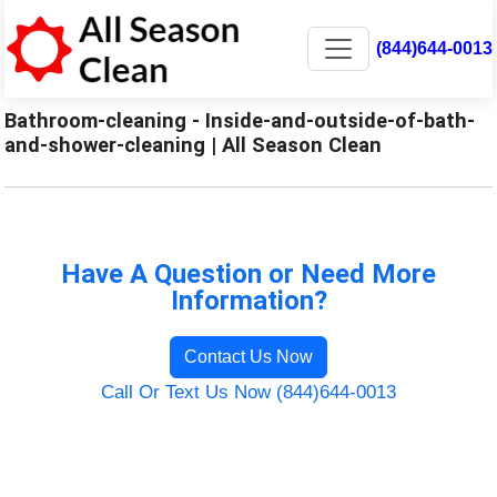
(844)644-0013
Bathroom-cleaning - Inside-and-outside-of-bath-
and-shower-cleaning | All Season Clean
Have A Question or Need More
Information?
Contact Us Now
Call Or Text Us Now (844)644-0013