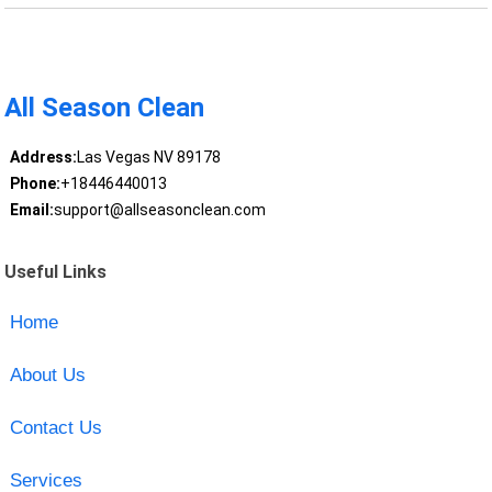
All Season Clean
Address:
Las Vegas NV 89178
Phone:
+18446440013
Email:
support@allseasonclean.com
Useful Links
Home
About Us
Contact Us
Services