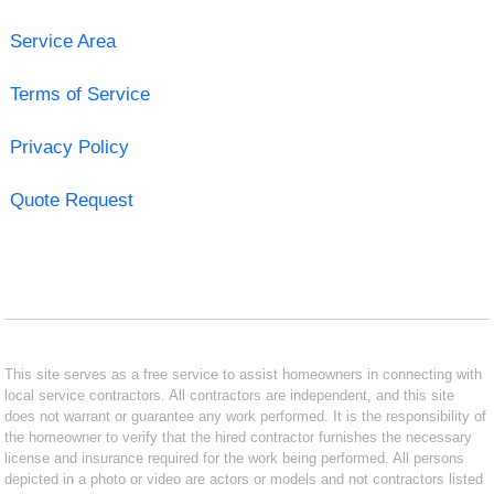
Service Area
Terms of Service
Privacy Policy
Quote Request
This site serves as a free service to assist homeowners in connecting with
local service contractors. All contractors are independent, and this site
does not warrant or guarantee any work performed. It is the responsibility of
the homeowner to verify that the hired contractor furnishes the necessary
license and insurance required for the work being performed. All persons
depicted in a photo or video are actors or models and not contractors listed