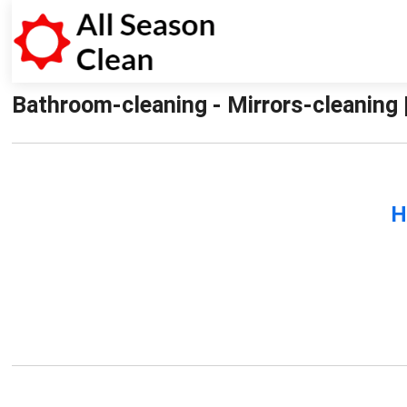
Bathroom-cleaning - Mirrors-cleaning 
H