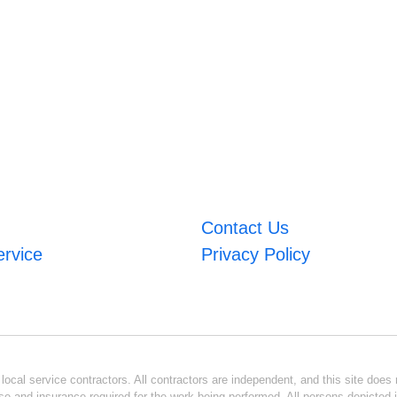
Contact Us
ervice
Privacy Policy
ocal service contractors. All contractors are independent, and this site does n
se and insurance required for the work being performed. All persons depicted i