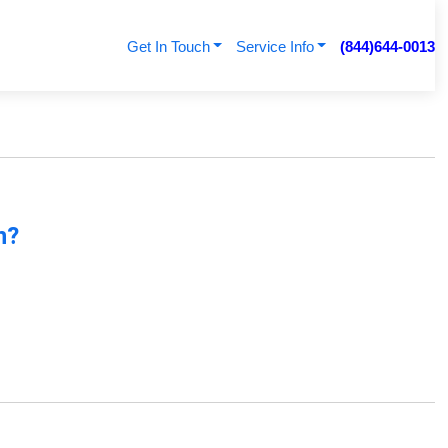
Get In Touch
Service Info
(844)644-0013
n?