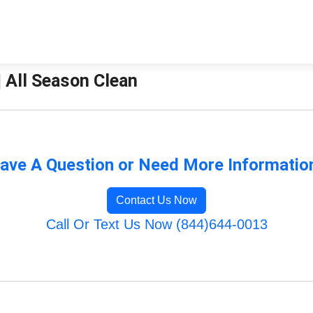
| All Season Clean
ave A Question or Need More Informatio
Contact Us Now
Call Or Text Us Now (844)644-0013