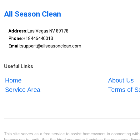
All Season Clean
Address:
Las Vegas NV 89178
Phone:
+18446440013
Email:
support@allseasonclean.com
Useful Links
Home
About Us
Service Area
Terms of S
This site serves as a free service to assist homeowners in connecting with l
homeowner to verify that the hired contractor furnishes the necessary licen