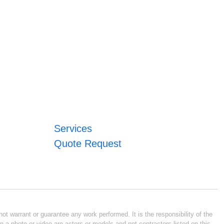
Services
Quote Request
ot warrant or guarantee any work performed. It is the responsibility of the
n a photo or video are actors or models and not contractors listed on this