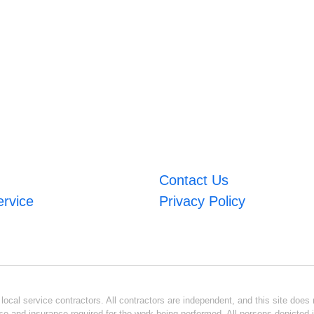
Contact Us
ervice
Privacy Policy
ocal service contractors. All contractors are independent, and this site does n
se and insurance required for the work being performed. All persons depicted i