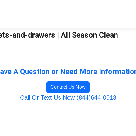
ets-and-drawers | All Season Clean
ave A Question or Need More Informatio
Contact Us Now
Call Or Text Us Now (844)644-0013