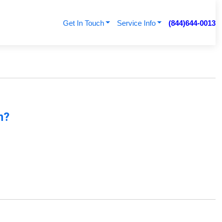
Get In Touch
Service Info
(844)644-0013
n?