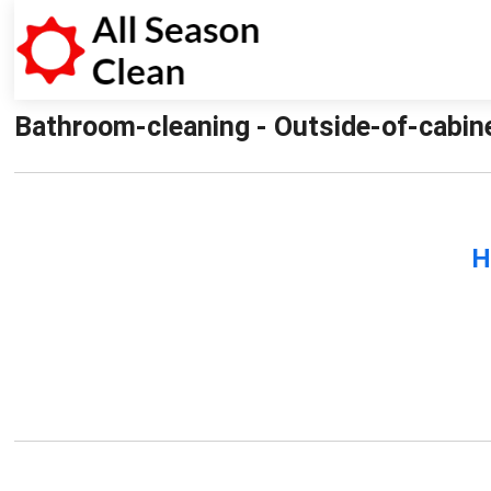
Bathroom-cleaning - Outside-of-cabin
H