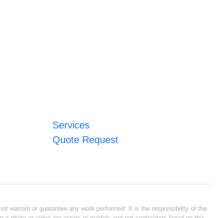
Services
Quote Request
ot warrant or guarantee any work performed. It is the responsibility of the
n a photo or video are actors or models and not contractors listed on this