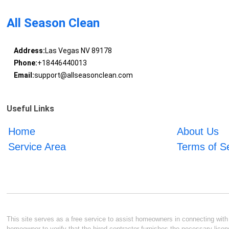
All Season Clean
Address:
Las Vegas NV 89178
Phone:
+18446440013
Email:
support@allseasonclean.com
Useful Links
Home
About Us
Service Area
Terms of S
This site serves as a free service to assist homeowners in connecting with l
homeowner to verify that the hired contractor furnishes the necessary licen