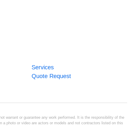
Services
Quote Request
ot warrant or guarantee any work performed. It is the responsibility of the
n a photo or video are actors or models and not contractors listed on this