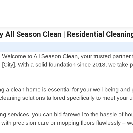
y All Season Clean | Residential Cleanin
Welcome to All Season Clean, your trusted partner f
[City]. With a solid foundation since 2018, we take 
g a clean home is essential for your well-being and 
cleaning solutions tailored specifically to meet your
ing services, you can bid farewell to the hassle of 
 with precision care or mopping floors flawlessly – 