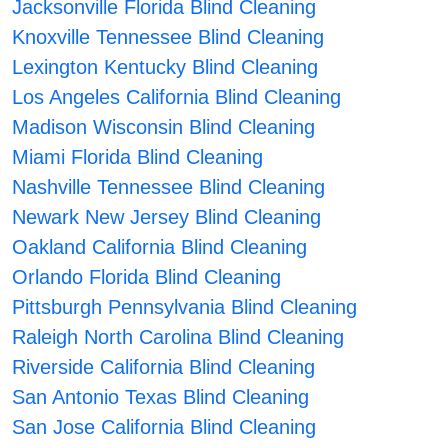
Jacksonville Florida Blind Cleaning
Knoxville Tennessee Blind Cleaning
Lexington Kentucky Blind Cleaning
Los Angeles California Blind Cleaning
Madison Wisconsin Blind Cleaning
Miami Florida Blind Cleaning
Nashville Tennessee Blind Cleaning
Newark New Jersey Blind Cleaning
Oakland California Blind Cleaning
Orlando Florida Blind Cleaning
Pittsburgh Pennsylvania Blind Cleaning
Raleigh North Carolina Blind Cleaning
Riverside California Blind Cleaning
San Antonio Texas Blind Cleaning
San Jose California Blind Cleaning