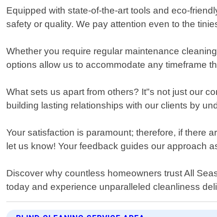
Equipped with state-of-the-art tools and eco-frie
safety or quality. We pay attention even to the tinie
Whether you require regular maintenance cleanings
options allow us to accommodate any timeframe that
What sets us apart from others? It"s not just our 
building lasting relationships with our clients by u
Your satisfaction is paramount; therefore, if there ar
let us know! Your feedback guides our approach as 
Discover why countless homeowners trust All Season
today and experience unparalleled cleanliness deli