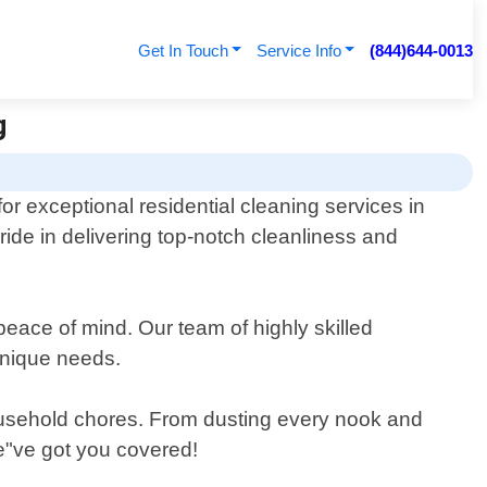
Get In Touch
Service Info
(844)644-0013
g
or exceptional residential cleaning services in
pride in delivering top-notch cleanliness and
peace of mind. Our team of highly skilled
 unique needs.
household chores. From dusting every nook and
we"ve got you covered!