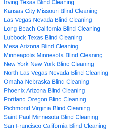
Irving Texas Blind Cleaning
Kansas City Missouri Blind Cleaning
Las Vegas Nevada Blind Cleaning
Long Beach California Blind Cleaning
Lubbock Texas Blind Cleaning
Mesa Arizona Blind Cleaning
Minneapolis Minnesota Blind Cleaning
New York New York Blind Cleaning
North Las Vegas Nevada Blind Cleaning
Omaha Nebraska Blind Cleaning
Phoenix Arizona Blind Cleaning
Portland Oregon Blind Cleaning
Richmond Virginia Blind Cleaning
Saint Paul Minnesota Blind Cleaning
San Francisco California Blind Cleaning