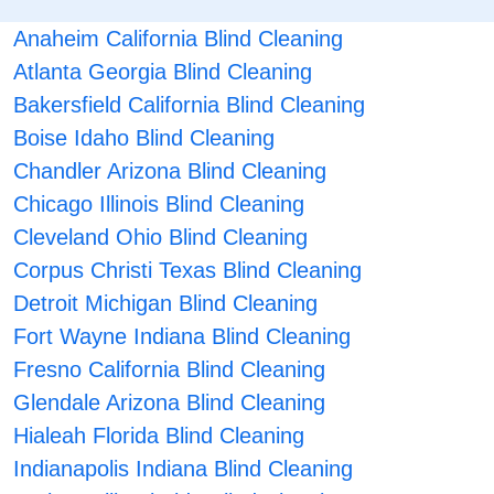
Anaheim California Blind Cleaning
Atlanta Georgia Blind Cleaning
Bakersfield California Blind Cleaning
Boise Idaho Blind Cleaning
Chandler Arizona Blind Cleaning
Chicago Illinois Blind Cleaning
Cleveland Ohio Blind Cleaning
Corpus Christi Texas Blind Cleaning
Detroit Michigan Blind Cleaning
Fort Wayne Indiana Blind Cleaning
Fresno California Blind Cleaning
Glendale Arizona Blind Cleaning
Hialeah Florida Blind Cleaning
Indianapolis Indiana Blind Cleaning