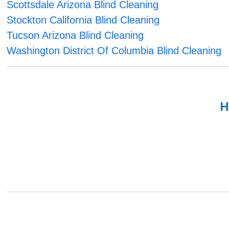
Scottsdale Arizona Blind Cleaning
Stockton California Blind Cleaning
Tucson Arizona Blind Cleaning
Washington District Of Columbia Blind Cleaning
H