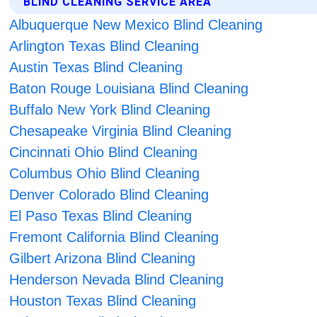
BLIND CLEANING SERVICE AREA
Albuquerque New Mexico Blind Cleaning
Arlington Texas Blind Cleaning
Austin Texas Blind Cleaning
Baton Rouge Louisiana Blind Cleaning
Buffalo New York Blind Cleaning
Chesapeake Virginia Blind Cleaning
Cincinnati Ohio Blind Cleaning
Columbus Ohio Blind Cleaning
Denver Colorado Blind Cleaning
El Paso Texas Blind Cleaning
Fremont California Blind Cleaning
Gilbert Arizona Blind Cleaning
Henderson Nevada Blind Cleaning
Houston Texas Blind Cleaning