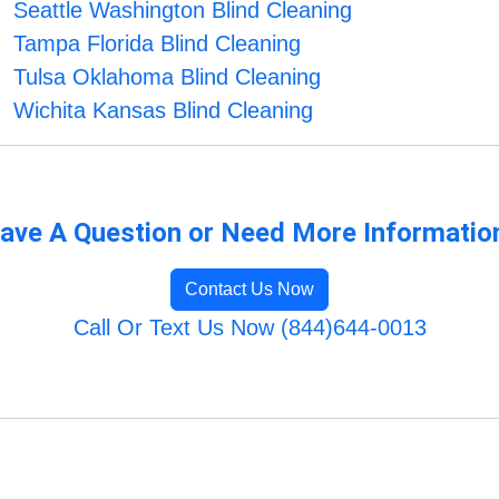
Seattle Washington Blind Cleaning
Tampa Florida Blind Cleaning
Tulsa Oklahoma Blind Cleaning
Wichita Kansas Blind Cleaning
ave A Question or Need More Informatio
Contact Us Now
Call Or Text Us Now (844)644-0013