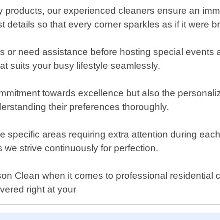
ndly products, our experienced cleaners ensure an i
st details so that every corner sparkles as if it were 
 or need assistance before hosting special events a
 suits your busy lifestyle seamlessly.
commitment towards excellence but also the personali
nderstanding their preferences thoroughly.
e specific areas requiring extra attention during each 
we strive continuously for perfection.
 Clean when it comes to professional residential cl
vered right at your