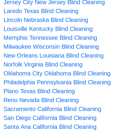
Jersey City New Jersey Blind Cleaning
Laredo Texas Blind Cleaning
Lincoln Nebraska Blind Cleaning
Louisville Kentucky Blind Cleaning
Memphis Tennessee Blind Cleaning
Milwaukee Wisconsin Blind Cleaning
New Orleans Louisiana Blind Cleaning
Norfolk Virginia Blind Cleaning
Oklahoma City Oklahoma Blind Cleaning
Philadelphia Pennsylvania Blind Cleaning
Plano Texas Blind Cleaning
Reno Nevada Blind Cleaning
Sacramento California Blind Cleaning
San Diego California Blind Cleaning
Santa Ana California Blind Cleaning