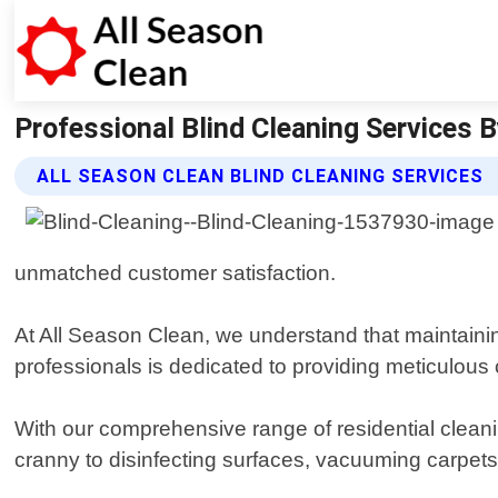
Professional Blind Cleaning Services B
ALL SEASON CLEAN BLIND CLEANING SERVICES
unmatched customer satisfaction.
At All Season Clean, we understand that maintainin
professionals is dedicated to providing meticulous 
With our comprehensive range of residential clean
cranny to disinfecting surfaces, vacuuming carpets