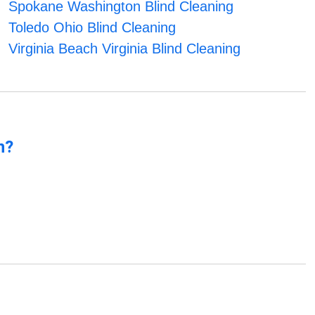
Spokane Washington Blind Cleaning
Toledo Ohio Blind Cleaning
Virginia Beach Virginia Blind Cleaning
n?