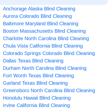
Anchorage Alaska Blind Cleaning
Aurora Colorado Blind Cleaning
Baltimore Maryland Blind Cleaning
Boston Massachusetts Blind Cleaning
Charlotte North Carolina Blind Cleaning
Chula Vista California Blind Cleaning
Colorado Springs Colorado Blind Cleaning
Dallas Texas Blind Cleaning
Durham North Carolina Blind Cleaning
Fort Worth Texas Blind Cleaning
Garland Texas Blind Cleaning
Greensboro North Carolina Blind Cleaning
Honolulu Hawaii Blind Cleaning
Irvine California Blind Cleaning