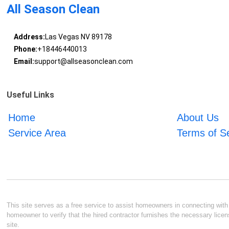
All Season Clean
Address:
Las Vegas NV 89178
Phone:
+18446440013
Email:
support@allseasonclean.com
Useful Links
Home
About Us
Service Area
Terms of S
This site serves as a free service to assist homeowners in connecting with l
homeowner to verify that the hired contractor furnishes the necessary licen
site.