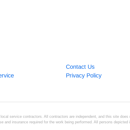
Contact Us
ervice
Privacy Policy
ocal service contractors. All contractors are independent, and this site does n
se and insurance required for the work being performed. All persons depicted i