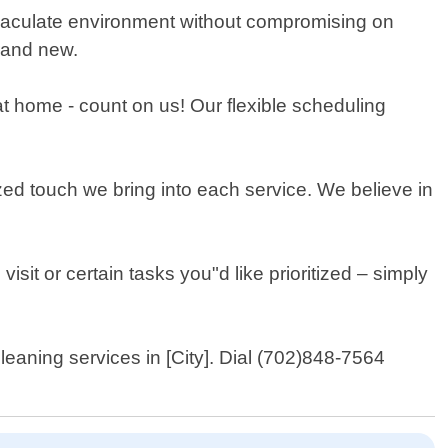
mmaculate environment without compromising on
brand new.
t home - count on us! Our flexible scheduling
zed touch we bring into each service. We believe in
visit or certain tasks you"d like prioritized – simply
eaning services in [City]. Dial (702)848-7564