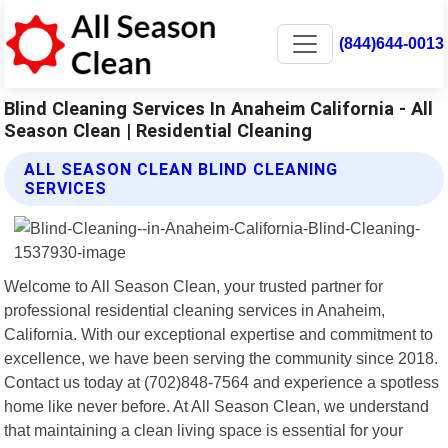
(844)644-0013
Blind Cleaning Services In Anaheim California - All
Season Clean | Residential Cleaning
ALL SEASON CLEAN BLIND CLEANING
SERVICES
Welcome to All Season Clean, your trusted partner for
professional residential cleaning services in Anaheim,
California. With our exceptional expertise and commitment to
excellence, we have been serving the community since 2018.
Contact us today at (702)848-7564 and experience a spotless
home like never before. At All Season Clean, we understand
that maintaining a clean living space is essential for your