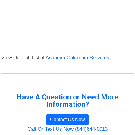
View Our Full List of
Anaheim California Services
Have A Question or Need More
Information?
Contact Us Now
Call Or Text Us Now (844)644-0013