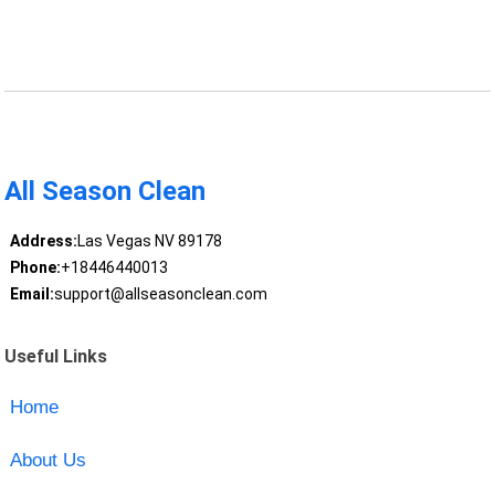
All Season Clean
Address:
Las Vegas NV 89178
Phone:
+18446440013
Email:
support@allseasonclean.com
Useful Links
Home
About Us