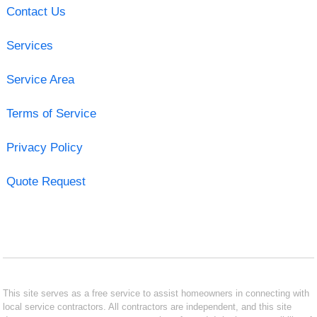
Contact Us
Services
Service Area
Terms of Service
Privacy Policy
Quote Request
This site serves as a free service to assist homeowners in connecting with
local service contractors. All contractors are independent, and this site