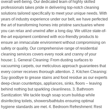
overall well-being. Our dedicated team of highly skilled
professionals takes pride in delivering top-notch cleaning
solutions tailored specifically to meet your unique needs. With
years of industry experience under our belt, we have perfected
the art of transforming homes into pristine sanctuaries where
you can relax and unwind after a long day. We utilize state-of-
the-art equipment combined with eco-friendly products to
ensure an immaculate environment without compromising on
safety or quality. Our comprehensive range of residential
cleaning services covers every nook and cranny of your
house: 1. General Cleaning: From dusting surfaces to
vacuuming carpets, our meticulous approach guarantees that
every corner receives thorough attention. 2. Kitchen Cleaning:
Say goodbye to grease stains and food residue as our experts
deep-clean countertops, appliances, sinks, floors – leaving
behind nothing but sparkling cleanliness. 3. Bathroom
Sanitization: We tackle tough soap scum buildup while
disinfecting toilets, showers/bathtubs ensuring optimal
hygiene standards are met. 4. Bedroom Refreshment: Rest