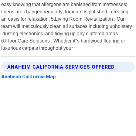
easy knowing that allergens are banished from mattresses;
linens are changed regularly; furniture is polished - creating
an oasis for relaxation. 5.Living Room Revitalization : Our
team will meticulously clean all surfaces including upholstery
,dusting electronics ,and tidying up any cluttered areas .
6.Floor Care Solutions : Whether it"s hardwood flooring or
luxurious carpets throughout your
ANAHEIM CALIFORNIA SERVICES OFFERED
Anaheim California Map