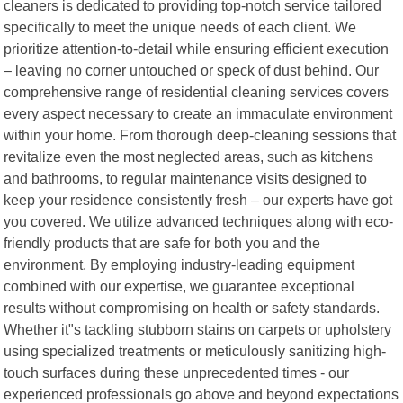
cleaners is dedicated to providing top-notch service tailored
specifically to meet the unique needs of each client. We
prioritize attention-to-detail while ensuring efficient execution
– leaving no corner untouched or speck of dust behind. Our
comprehensive range of residential cleaning services covers
every aspect necessary to create an immaculate environment
within your home. From thorough deep-cleaning sessions that
revitalize even the most neglected areas, such as kitchens
and bathrooms, to regular maintenance visits designed to
keep your residence consistently fresh – our experts have got
you covered. We utilize advanced techniques along with eco-
friendly products that are safe for both you and the
environment. By employing industry-leading equipment
combined with our expertise, we guarantee exceptional
results without compromising on health or safety standards.
Whether it"s tackling stubborn stains on carpets or upholstery
using specialized treatments or meticulously sanitizing high-
touch surfaces during these unprecedented times - our
experienced professionals go above and beyond expectations