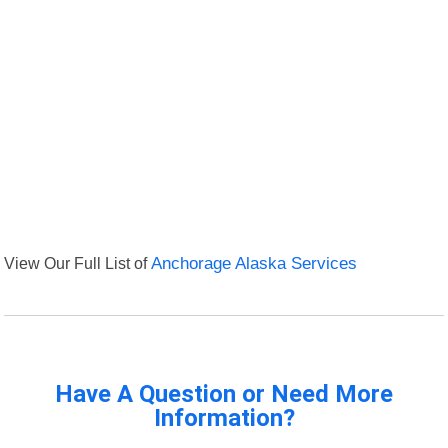
View Our Full List of
Anchorage Alaska Services
Have A Question or Need More
Information?