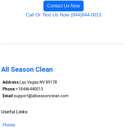
Contact Us Now
Call Or Text Us Now (844)644-0013
All Season Clean
Address:
Las Vegas NV 89178
Phone:
+18446440013
Email:
support@allseasonclean.com
Useful Links
Home