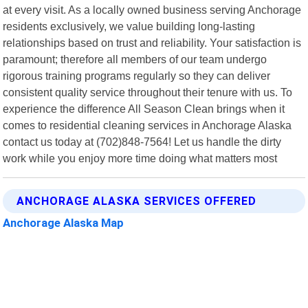
at every visit. As a locally owned business serving Anchorage
residents exclusively, we value building long-lasting
relationships based on trust and reliability. Your satisfaction is
paramount; therefore all members of our team undergo
rigorous training programs regularly so they can deliver
consistent quality service throughout their tenure with us. To
experience the difference All Season Clean brings when it
comes to residential cleaning services in Anchorage Alaska
contact us today at (702)848-7564! Let us handle the dirty
work while you enjoy more time doing what matters most
ANCHORAGE ALASKA SERVICES OFFERED
Anchorage Alaska Map