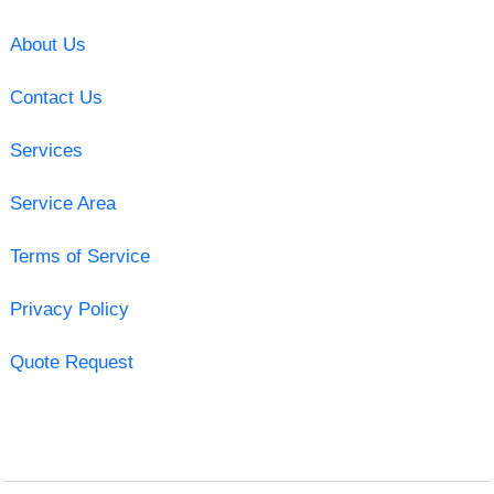
About Us
Contact Us
Services
Service Area
Terms of Service
Privacy Policy
Quote Request