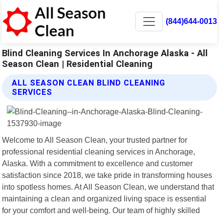
(844)644-0013
Blind Cleaning Services In Anchorage Alaska - All
Season Clean | Residential Cleaning
ALL SEASON CLEAN BLIND CLEANING
SERVICES
Welcome to All Season Clean, your trusted partner for
professional residential cleaning services in Anchorage,
Alaska. With a commitment to excellence and customer
satisfaction since 2018, we take pride in transforming houses
into spotless homes. At All Season Clean, we understand that
maintaining a clean and organized living space is essential
for your comfort and well-being. Our team of highly skilled