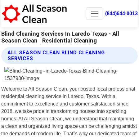
(844)644-0013
Blind Cleaning Services In Laredo Texas - All
Season Clean | Residential Cleaning
ALL SEASON CLEAN BLIND CLEANING
SERVICES
Welcome to All Season Clean, your trusted local professional
residential cleaning service in Laredo, Texas. With a
commitment to excellence and customer satisfaction since
2018, we take pride in transforming houses into sparkling
homes. At All Season Clean, we understand that maintaining
a clean and organized living space can be challenging amidst
the demands of modern life. That"s why our dedicated team of