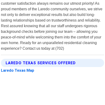
customer satisfaction always remains our utmost priority! As
proud members of the Laredo community ourselves, we strive
not only to deliver exceptional results but also build long-
lasting relationships based on trustworthiness and reliability.
Rest assured knowing that all our staff undergoes rigorous
background checks before joining our team – allowing you
peace-of-mind while welcoming them into the comfort of your
own home. Ready for an unparalleled residential cleaning
experience? Contact us today at (702)
LAREDO TEXAS SERVICES OFFERED
Laredo Texas Map