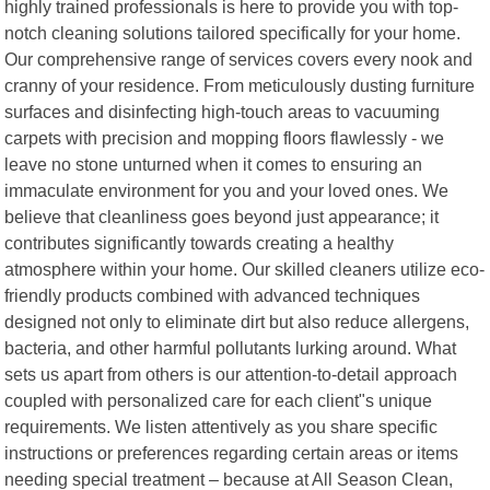
highly trained professionals is here to provide you with top-
notch cleaning solutions tailored specifically for your home.
Our comprehensive range of services covers every nook and
cranny of your residence. From meticulously dusting furniture
surfaces and disinfecting high-touch areas to vacuuming
carpets with precision and mopping floors flawlessly - we
leave no stone unturned when it comes to ensuring an
immaculate environment for you and your loved ones. We
believe that cleanliness goes beyond just appearance; it
contributes significantly towards creating a healthy
atmosphere within your home. Our skilled cleaners utilize eco-
friendly products combined with advanced techniques
designed not only to eliminate dirt but also reduce allergens,
bacteria, and other harmful pollutants lurking around. What
sets us apart from others is our attention-to-detail approach
coupled with personalized care for each client"s unique
requirements. We listen attentively as you share specific
instructions or preferences regarding certain areas or items
needing special treatment – because at All Season Clean,