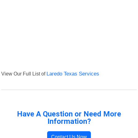
View Our Full List of
Laredo Texas Services
Have A Question or Need More
Information?
Contact Us Now