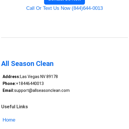
Call Or Text Us Now (844)644-0013
All Season Clean
Address:
Las Vegas NV 89178
Phone:
+18446440013
Email:
support@allseasonclean.com
Useful Links
Home