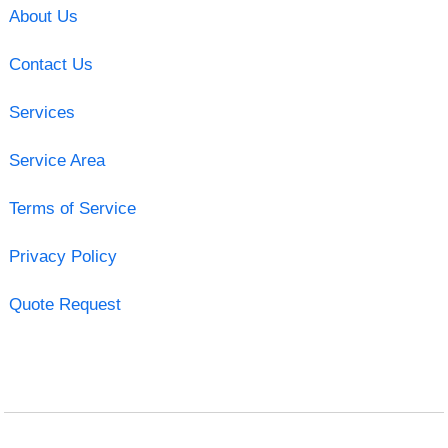
About Us
Contact Us
Services
Service Area
Terms of Service
Privacy Policy
Quote Request