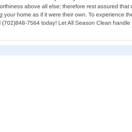
thiness above all else; therefore rest assured that o
ating your home as if it were their own. To experience
dial (702)848-7564 today! Let All Season Clean handle