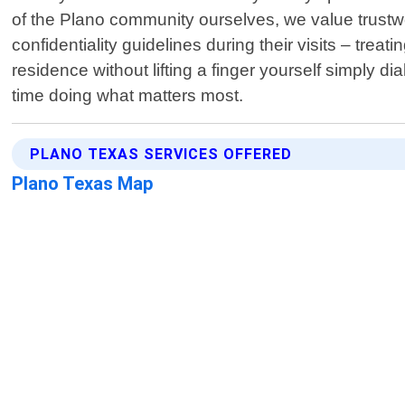
of the Plano community ourselves, we value trustwor
confidentiality guidelines during their visits – tre
residence without lifting a finger yourself simply 
time doing what matters most.
PLANO TEXAS SERVICES OFFERED
Plano Texas Map