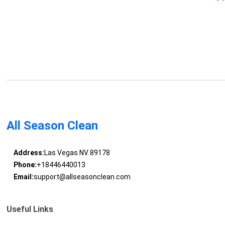
All Season Clean
Address:
Las Vegas NV 89178
Phone:
+18446440013
Email:
support@allseasonclean.com
Useful Links