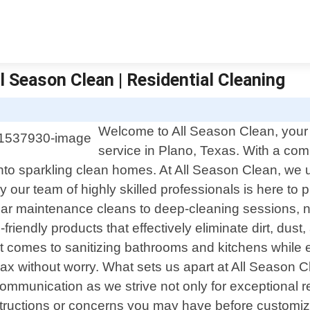
ll Season Clean | Residential Cleaning
Welcome to All Season Clean, your t
service in Plano, Texas. With a co
nto sparkling clean homes. At All Season Clean, we u
ur team of highly skilled professionals is here to p
lar maintenance cleans to deep-cleaning sessions, no
friendly products that effectively eliminate dirt, dust
t comes to sanitizing bathrooms and kitchens while e
x without worry. What sets us apart at All Season 
ommunication as we strive not only for exceptional r
ic instructions or concerns you may have before custo