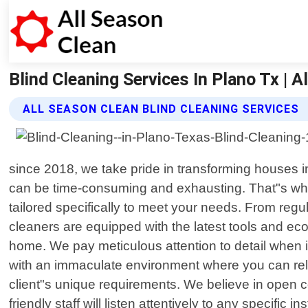
Blind Cleaning Services In Plano Tx | A
ALL SEASON CLEAN BLIND CLEANING SERVICES
since 2018, we take pride in transforming houses i
can be time-consuming and exhausting. That"s why o
tailored specifically to meet your needs. From regu
cleaners are equipped with the latest tools and eco-
home. We pay meticulous attention to detail when i
with an immaculate environment where you can rela
client"s unique requirements. We believe in open c
friendly staff will listen attentively to any specif