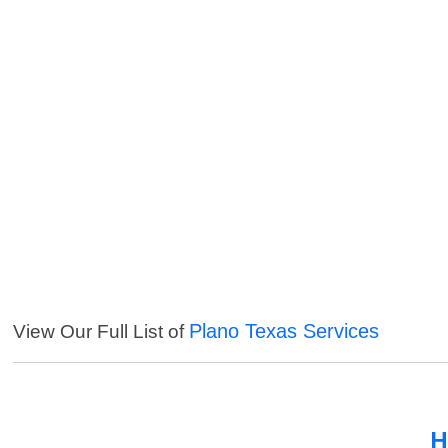
Plano Texas Services
View Our Full List of
H