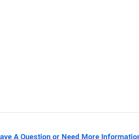
ave A Question or Need More Informatio