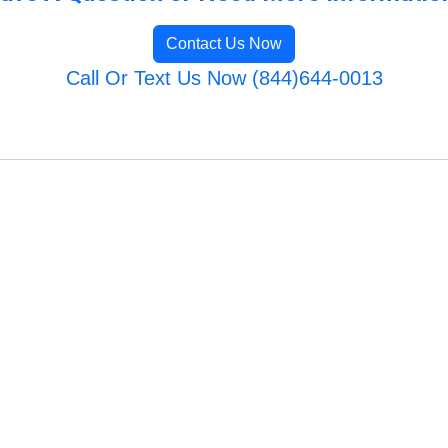
Contact Us Now
Call Or Text Us Now (844)644-0013