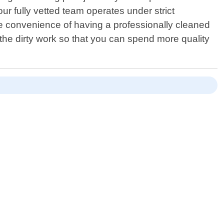
ur fully vetted team operates under strict
 the convenience of having a professionally cleaned
 the dirty work so that you can spend more quality