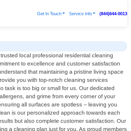
Get In Touch
Service Info
(844)644-0013
rusted local professional residential cleaning
mmitment to excellence and customer satisfaction
nderstand that maintaining a pristine living space
rovide you with top-notch cleaning services
 task is too big or small for us. Our dedicated
, allergens, and grime from every corner of your
nsuring all surfaces are spotless – leaving you
Clean is our personalized approach towards each
esults but also complete customer satisfaction. Our
mizing a cleaning plan just for you. As proud members