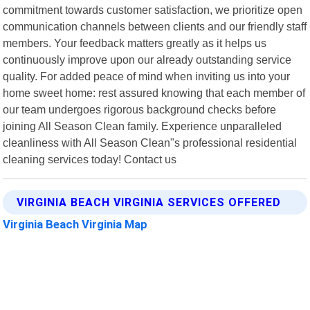
commitment towards customer satisfaction, we prioritize open
communication channels between clients and our friendly staff
members. Your feedback matters greatly as it helps us
continuously improve upon our already outstanding service
quality. For added peace of mind when inviting us into your
home sweet home: rest assured knowing that each member of
our team undergoes rigorous background checks before
joining All Season Clean family. Experience unparalleled
cleanliness with All Season Clean"s professional residential
cleaning services today! Contact us
VIRGINIA BEACH VIRGINIA SERVICES OFFERED
Virginia Beach Virginia Map