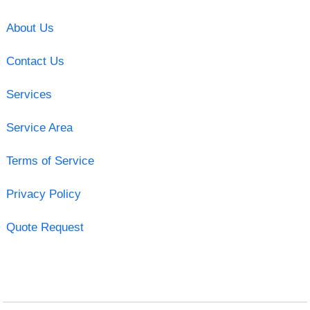
About Us
Contact Us
Services
Service Area
Terms of Service
Privacy Policy
Quote Request