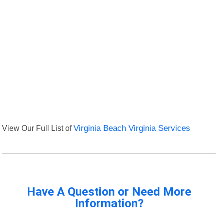
View Our Full List of
Virginia Beach Virginia Services
Have A Question or Need More
Information?