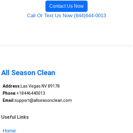
Contact Us Now
Call Or Text Us Now (844)644-0013
All Season Clean
Address:
Las Vegas NV 89178
Phone:
+18446440013
Email:
support@allseasonclean.com
Useful Links
Home