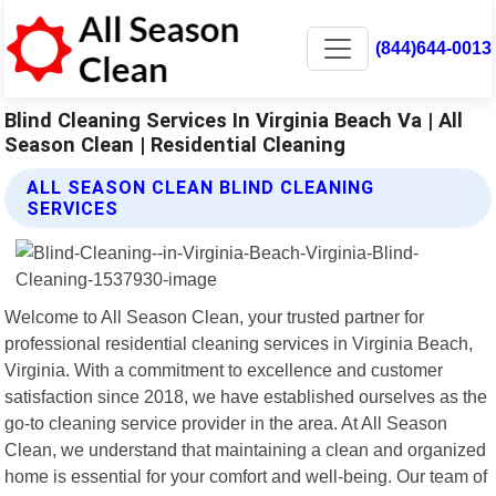
(844)644-0013
Blind Cleaning Services In Virginia Beach Va | All
Season Clean | Residential Cleaning
ALL SEASON CLEAN BLIND CLEANING
SERVICES
Welcome to All Season Clean, your trusted partner for
professional residential cleaning services in Virginia Beach,
Virginia. With a commitment to excellence and customer
satisfaction since 2018, we have established ourselves as the
go-to cleaning service provider in the area. At All Season
Clean, we understand that maintaining a clean and organized
home is essential for your comfort and well-being. Our team of