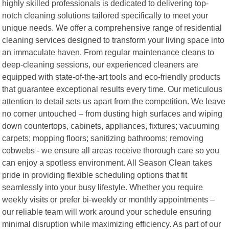
highly skilled professionals is dedicated to delivering top-
notch cleaning solutions tailored specifically to meet your
unique needs. We offer a comprehensive range of residential
cleaning services designed to transform your living space into
an immaculate haven. From regular maintenance cleans to
deep-cleaning sessions, our experienced cleaners are
equipped with state-of-the-art tools and eco-friendly products
that guarantee exceptional results every time. Our meticulous
attention to detail sets us apart from the competition. We leave
no corner untouched – from dusting high surfaces and wiping
down countertops, cabinets, appliances, fixtures; vacuuming
carpets; mopping floors; sanitizing bathrooms; removing
cobwebs - we ensure all areas receive thorough care so you
can enjoy a spotless environment. All Season Clean takes
pride in providing flexible scheduling options that fit
seamlessly into your busy lifestyle. Whether you require
weekly visits or prefer bi-weekly or monthly appointments –
our reliable team will work around your schedule ensuring
minimal disruption while maximizing efficiency. As part of our