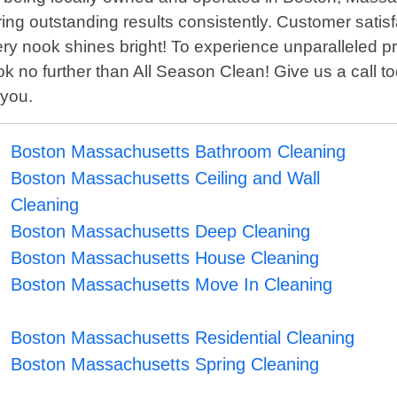
ing outstanding results consistently. Customer satisf
very nook shines bright! To experience unparalleled 
k no further than All Season Clean! Give us a call 
 you.
Boston Massachusetts Bathroom Cleaning
Boston Massachusetts Ceiling and Wall
Cleaning
Boston Massachusetts Deep Cleaning
Boston Massachusetts House Cleaning
Boston Massachusetts Move In Cleaning
Boston Massachusetts Residential Cleaning
Boston Massachusetts Spring Cleaning