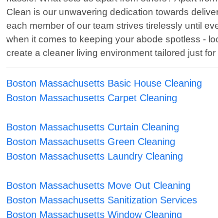
Clean is our unwavering dedication towards deliver
each member of our team strives tirelessly until e
when it comes to keeping your abode spotless - loo
create a cleaner living environment tailored just for
Boston Massachusetts Basic House Cleaning
Boston Massachusetts Carpet Cleaning
Boston Massachusetts Curtain Cleaning
Boston Massachusetts Green Cleaning
Boston Massachusetts Laundry Cleaning
Boston Massachusetts Move Out Cleaning
Boston Massachusetts Sanitization Services
Boston Massachusetts Window Cleaning