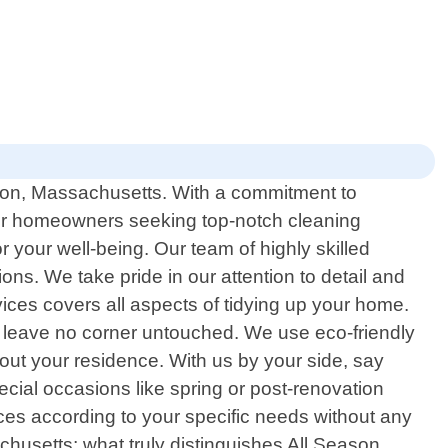
oston, Massachusetts. With a commitment to
for homeowners seeking top-notch cleaning
 your well-being. Our team of highly skilled
ns. We take pride in our attention to detail and
ces covers all aspects of tidying up your home.
 leave no corner untouched. We use eco-friendly
out your residence. With us by your side, say
ial occasions like spring or post-renovation
ices according to your specific needs without any
husetts; what truly distinguishes All Season