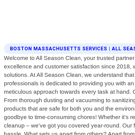
BOSTON MASSACHUSETTS SERVICES | ALL SEA
Welcome to All Season Clean, your trusted partner 
excellence and customer satisfaction since 2018,
solutions. At All Season Clean, we understand that 
professionals is dedicated to providing you with an
meticulous approach towards every task at hand. O
From thorough dusting and vacuuming to sanitizin
products that are safe for both you and the enviro
goodbye to time-consuming chores! Whether it's re
cleanup – we've got you covered year-round. Our fle
hassle. What sets us apart from others? Apart fro