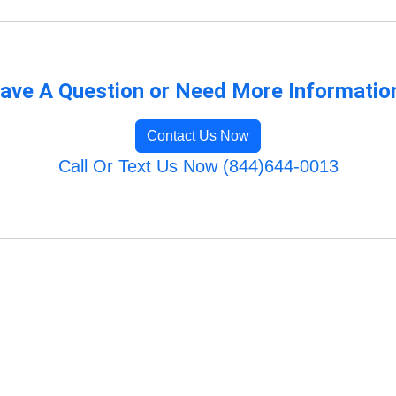
ave A Question or Need More Informatio
Contact Us Now
Call Or Text Us Now (844)644-0013