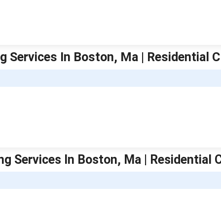
g Services In Boston, Ma | Residential 