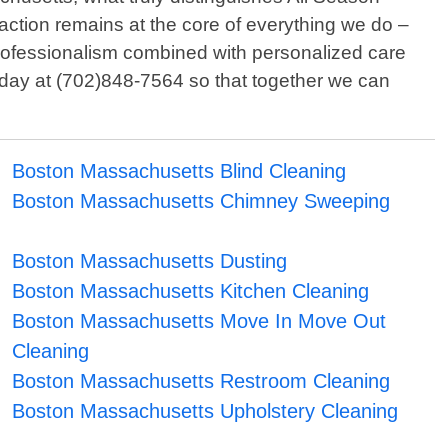
action remains at the core of everything we do –
professionalism combined with personalized care
today at (702)848-7564 so that together we can
Boston Massachusetts Blind Cleaning
Boston Massachusetts Chimney Sweeping
Boston Massachusetts Dusting
Boston Massachusetts Kitchen Cleaning
Boston Massachusetts Move In Move Out
Cleaning
Boston Massachusetts Restroom Cleaning
Boston Massachusetts Upholstery Cleaning