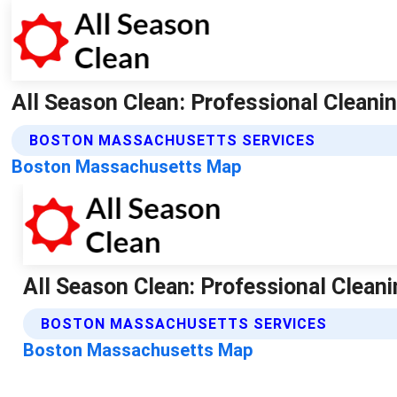
All Season Clean: Professional Cleanin
BOSTON MASSACHUSETTS SERVICES
Boston Massachusetts Map