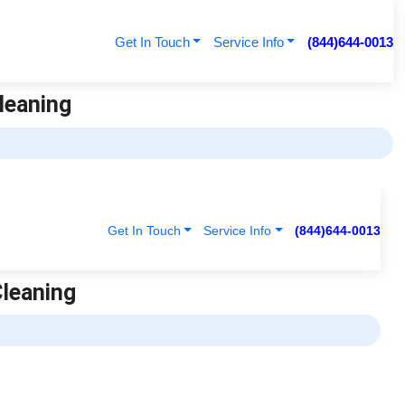
Get In Touch
Service Info
(844)644-0013
Cleaning