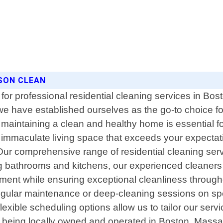
SON CLEAN
for professional residential cleaning services in B
 we have established ourselves as the go-to choice 
maintaining a clean and healthy home is essential for
 immaculate living space that exceeds your expectatio
ur comprehensive range of residential cleaning servi
g bathrooms and kitchens, our experienced cleaners
nment while ensuring exceptional cleanliness through
gular maintenance or deep-cleaning sessions on spec
xible scheduling options allow us to tailor our serv
m being locally owned and operated in Boston, Massac