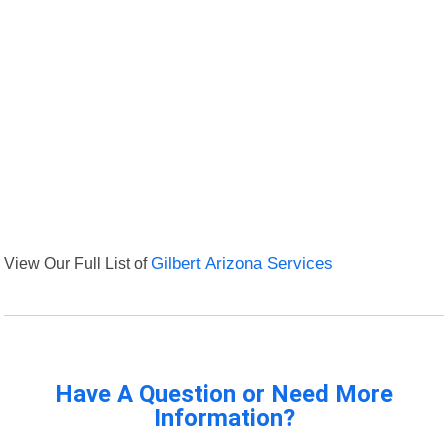
View Our Full List of
Gilbert Arizona Services
Have A Question or Need More
Information?