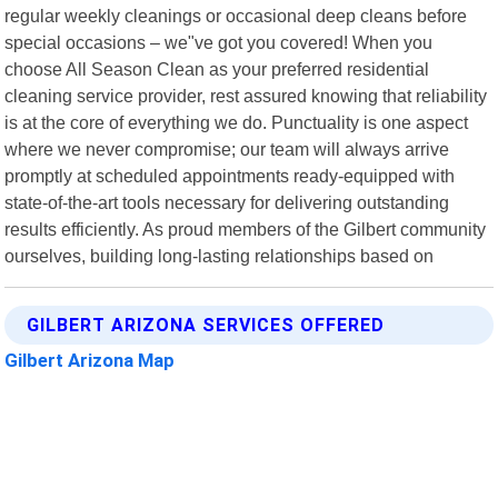
regular weekly cleanings or occasional deep cleans before
special occasions – we"ve got you covered! When you
choose All Season Clean as your preferred residential
cleaning service provider, rest assured knowing that reliability
is at the core of everything we do. Punctuality is one aspect
where we never compromise; our team will always arrive
promptly at scheduled appointments ready-equipped with
state-of-the-art tools necessary for delivering outstanding
results efficiently. As proud members of the Gilbert community
ourselves, building long-lasting relationships based on
GILBERT ARIZONA SERVICES OFFERED
Gilbert Arizona Map