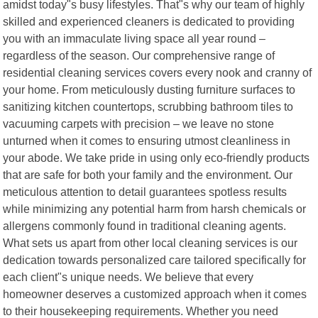
amidst today"s busy lifestyles. That"s why our team of highly
skilled and experienced cleaners is dedicated to providing
you with an immaculate living space all year round –
regardless of the season. Our comprehensive range of
residential cleaning services covers every nook and cranny of
your home. From meticulously dusting furniture surfaces to
sanitizing kitchen countertops, scrubbing bathroom tiles to
vacuuming carpets with precision – we leave no stone
unturned when it comes to ensuring utmost cleanliness in
your abode. We take pride in using only eco-friendly products
that are safe for both your family and the environment. Our
meticulous attention to detail guarantees spotless results
while minimizing any potential harm from harsh chemicals or
allergens commonly found in traditional cleaning agents.
What sets us apart from other local cleaning services is our
dedication towards personalized care tailored specifically for
each client"s unique needs. We believe that every
homeowner deserves a customized approach when it comes
to their housekeeping requirements. Whether you need