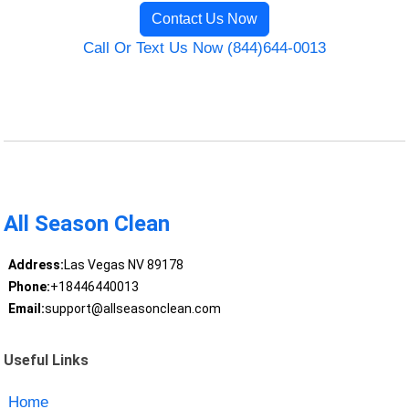
Contact Us Now
Call Or Text Us Now (844)644-0013
All Season Clean
Address:
Las Vegas NV 89178
Phone:
+18446440013
Email:
support@allseasonclean.com
Useful Links
Home