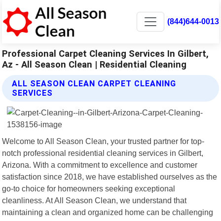
(844)644-0013
Professional Carpet Cleaning Services In Gilbert,
Az - All Season Clean | Residential Cleaning
ALL SEASON CLEAN CARPET CLEANING
SERVICES
Welcome to All Season Clean, your trusted partner for top-
notch professional residential cleaning services in Gilbert,
Arizona. With a commitment to excellence and customer
satisfaction since 2018, we have established ourselves as the
go-to choice for homeowners seeking exceptional
cleanliness. At All Season Clean, we understand that
maintaining a clean and organized home can be challenging