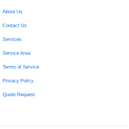
About Us
Contact Us
Services
Service Area
Terms of Service
Privacy Policy
Quote Request