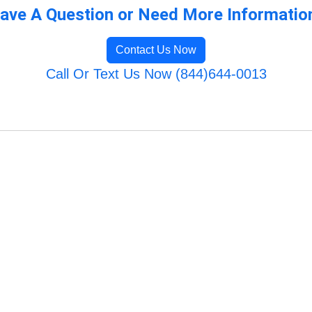
ave A Question or Need More Informatio
Contact Us Now
Call Or Text Us Now (844)644-0013