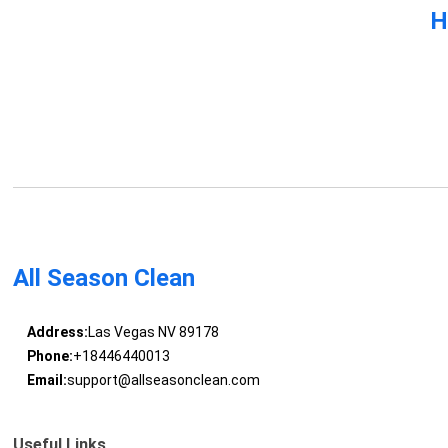
H
All Season Clean
Address:
Las Vegas NV 89178
Phone:
+18446440013
Email:
support@allseasonclean.com
Useful Links