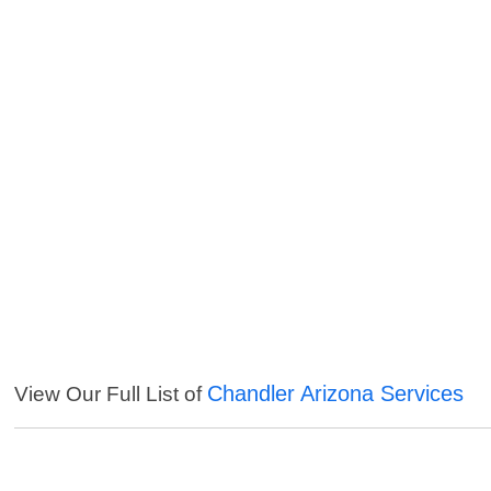
Chandler Arizona Services
View Our Full List of