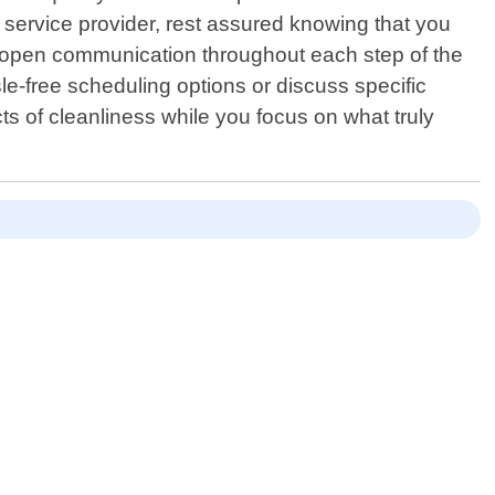
service provider, rest assured knowing that you
in open communication throughout each step of the
e-free scheduling options or discuss specific
cts of cleanliness while you focus on what truly