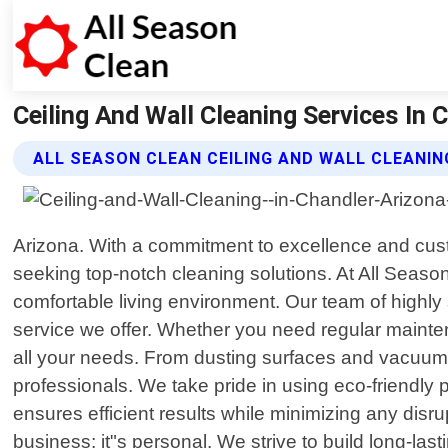
Ceiling And Wall Cleaning Services In C
ALL SEASON CLEAN CEILING AND WALL CLEANIN
Arizona. With a commitment to excellence and cus
seeking top-notch cleaning solutions. At All Seaso
comfortable living environment. Our team of highly 
service we offer. Whether you need regular mainte
all your needs. From dusting surfaces and vacuuming
professionals. We take pride in using eco-friendly
ensures efficient results while minimizing any disr
business; it"s personal. We strive to build long-last