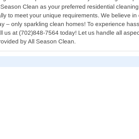
ason Clean as your preferred residential cleaning 
fically to meet your unique requirements. We believe 
ay – only sparkling clean homes! To experience hassl
all us at (702)848-7564 today! Let us handle all aspe
provided by All Season Clean.