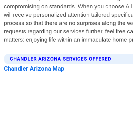
compromising on standards. When you choose All Se
will receive personalized attention tailored speci
process so that there are no surprises along the w
requests regarding our services further, feel free c
matters: enjoying life within an immaculate home 
CHANDLER ARIZONA SERVICES OFFERED
Chandler Arizona Map