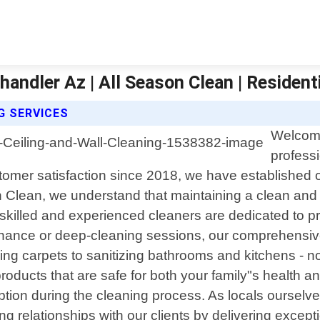
handler Az | All Season Clean | Resident
G SERVICES
Welcome
professi
tomer satisfaction since 2018, we have established 
n Clean, we understand that maintaining a clean and 
skilled and experienced cleaners are dedicated to pro
nance or deep-cleaning sessions, our comprehensive 
 carpets to sanitizing bathrooms and kitchens - no ta
 products that are safe for both your family"s healt
uption during the cleaning process. As locals ourselv
ing relationships with our clients by delivering except