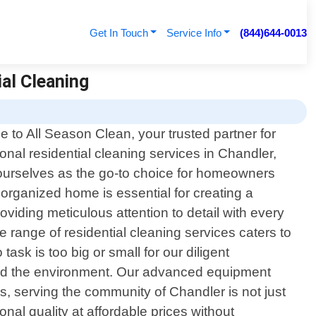
Get In Touch
Service Info
(844)644-0013
ial Cleaning
 to All Season Clean, your trusted partner for
onal residential cleaning services in Chandler,
ourselves as the go-to choice for homeowners
organized home is essential for creating a
viding meticulous attention to detail with every
range of residential cleaning services caters to
sk is too big or small for our diligent
h and the environment. Our advanced equipment
es, serving the community of Chandler is not just
ional quality at affordable prices without