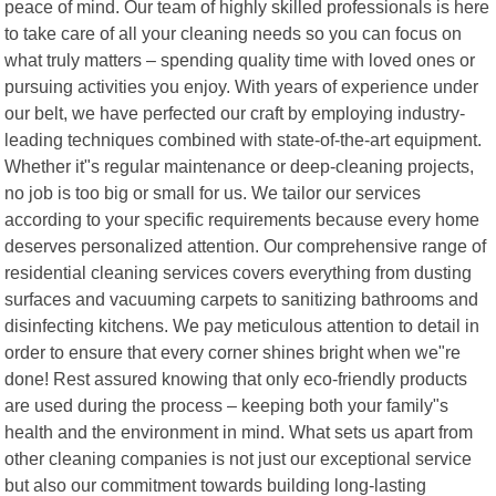
peace of mind. Our team of highly skilled professionals is here
to take care of all your cleaning needs so you can focus on
what truly matters – spending quality time with loved ones or
pursuing activities you enjoy. With years of experience under
our belt, we have perfected our craft by employing industry-
leading techniques combined with state-of-the-art equipment.
Whether it"s regular maintenance or deep-cleaning projects,
no job is too big or small for us. We tailor our services
according to your specific requirements because every home
deserves personalized attention. Our comprehensive range of
residential cleaning services covers everything from dusting
surfaces and vacuuming carpets to sanitizing bathrooms and
disinfecting kitchens. We pay meticulous attention to detail in
order to ensure that every corner shines bright when we"re
done! Rest assured knowing that only eco-friendly products
are used during the process – keeping both your family"s
health and the environment in mind. What sets us apart from
other cleaning companies is not just our exceptional service
but also our commitment towards building long-lasting