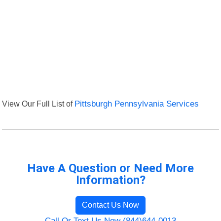
View Our Full List of
Pittsburgh Pennsylvania Services
Have A Question or Need More
Information?
Contact Us Now
Call Or Text Us Now (844)644-0013