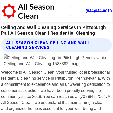
(844)644-0013
Ceiling And Wall Cleaning Services In Pittsburgh
Pa | All Season Clean | Residential Cleaning
ALL SEASON CLEAN CEILING AND WALL
CLEANING SERVICES
Welcome to All Season Clean, your trusted local professional
residential cleaning service in Pittsburgh, Pennsylvania. With
a commitment to excellence and an unwavering dedication to
customer satisfaction, we have been proudly serving the
community since 2018. You can reach us at (702)848-7564. At
All Season Clean, we understand that maintaining a clean
and organized home is essential for your well-being and