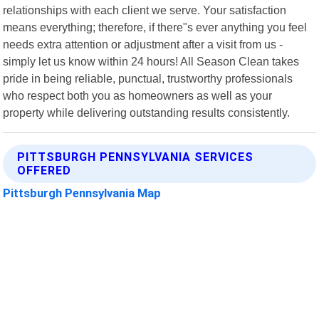
relationships with each client we serve. Your satisfaction
means everything; therefore, if there"s ever anything you feel
needs extra attention or adjustment after a visit from us -
simply let us know within 24 hours! All Season Clean takes
pride in being reliable, punctual, trustworthy professionals
who respect both you as homeowners as well as your
property while delivering outstanding results consistently.
PITTSBURGH PENNSYLVANIA SERVICES
OFFERED
Pittsburgh Pennsylvania Map