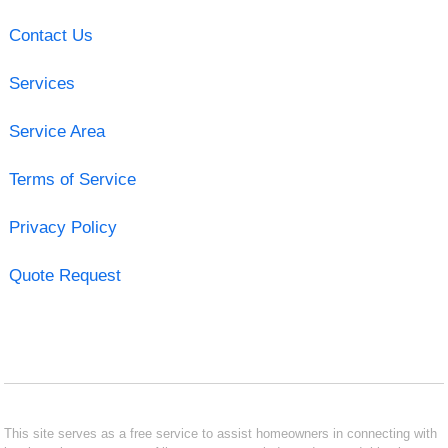
Contact Us
Services
Service Area
Terms of Service
Privacy Policy
Quote Request
This site serves as a free service to assist homeowners in connecting with