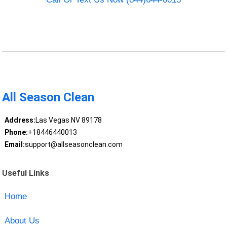
All Season Clean
Address:
Las Vegas NV 89178
Phone:
+18446440013
Email:
support@allseasonclean.com
Useful Links
Home
About Us