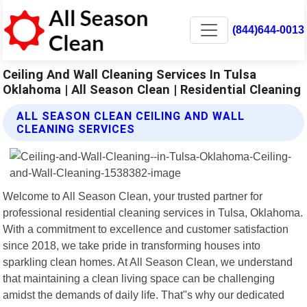
(844)644-0013
Ceiling And Wall Cleaning Services In Tulsa
Oklahoma | All Season Clean | Residential Cleaning
ALL SEASON CLEAN CEILING AND WALL
CLEANING SERVICES
Welcome to All Season Clean, your trusted partner for
professional residential cleaning services in Tulsa, Oklahoma.
With a commitment to excellence and customer satisfaction
since 2018, we take pride in transforming houses into
sparkling clean homes. At All Season Clean, we understand
that maintaining a clean living space can be challenging
amidst the demands of daily life. That"s why our dedicated