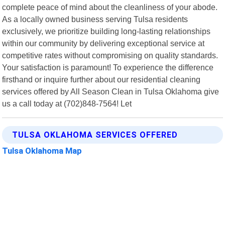
complete peace of mind about the cleanliness of your abode.
As a locally owned business serving Tulsa residents
exclusively, we prioritize building long-lasting relationships
within our community by delivering exceptional service at
competitive rates without compromising on quality standards.
Your satisfaction is paramount! To experience the difference
firsthand or inquire further about our residential cleaning
services offered by All Season Clean in Tulsa Oklahoma give
us a call today at (702)848-7564! Let
TULSA OKLAHOMA SERVICES OFFERED
Tulsa Oklahoma Map