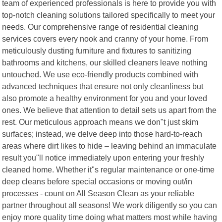
team of experienced professionals is here to provide you with
top-notch cleaning solutions tailored specifically to meet your
needs. Our comprehensive range of residential cleaning
services covers every nook and cranny of your home. From
meticulously dusting furniture and fixtures to sanitizing
bathrooms and kitchens, our skilled cleaners leave nothing
untouched. We use eco-friendly products combined with
advanced techniques that ensure not only cleanliness but
also promote a healthy environment for you and your loved
ones. We believe that attention to detail sets us apart from the
rest. Our meticulous approach means we don"t just skim
surfaces; instead, we delve deep into those hard-to-reach
areas where dirt likes to hide – leaving behind an immaculate
result you"ll notice immediately upon entering your freshly
cleaned home. Whether it"s regular maintenance or one-time
deep cleans before special occasions or moving out/in
processes - count on All Season Clean as your reliable
partner throughout all seasons! We work diligently so you can
enjoy more quality time doing what matters most while having