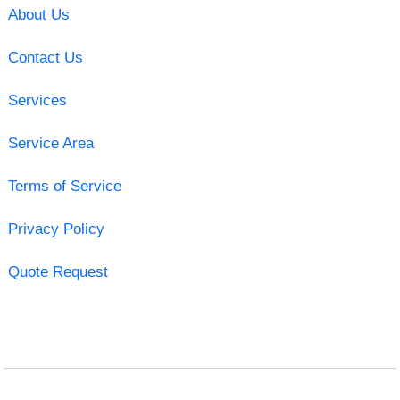
About Us
Contact Us
Services
Service Area
Terms of Service
Privacy Policy
Quote Request