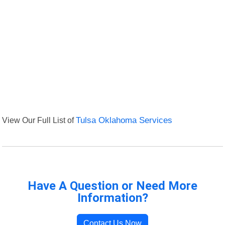
View Our Full List of
Tulsa Oklahoma Services
Have A Question or Need More
Information?
Contact Us Now