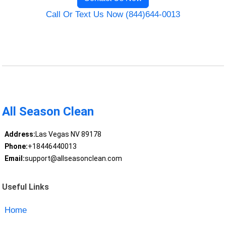
Call Or Text Us Now (844)644-0013
All Season Clean
Address:
Las Vegas NV 89178
Phone:
+18446440013
Email:
support@allseasonclean.com
Useful Links
Home