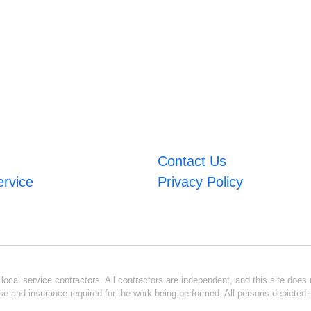
Contact Us
ervice
Privacy Policy
ocal service contractors. All contractors are independent, and this site does n
se and insurance required for the work being performed. All persons depicted i