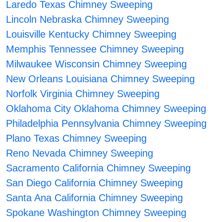
Laredo Texas Chimney Sweeping
Lincoln Nebraska Chimney Sweeping
Louisville Kentucky Chimney Sweeping
Memphis Tennessee Chimney Sweeping
Milwaukee Wisconsin Chimney Sweeping
New Orleans Louisiana Chimney Sweeping
Norfolk Virginia Chimney Sweeping
Oklahoma City Oklahoma Chimney Sweeping
Philadelphia Pennsylvania Chimney Sweeping
Plano Texas Chimney Sweeping
Reno Nevada Chimney Sweeping
Sacramento California Chimney Sweeping
San Diego California Chimney Sweeping
Santa Ana California Chimney Sweeping
Spokane Washington Chimney Sweeping