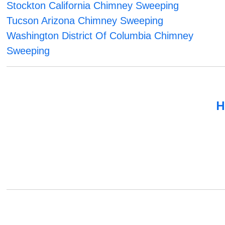
Stockton California Chimney Sweeping
Tucson Arizona Chimney Sweeping
Washington District Of Columbia Chimney
Sweeping
H