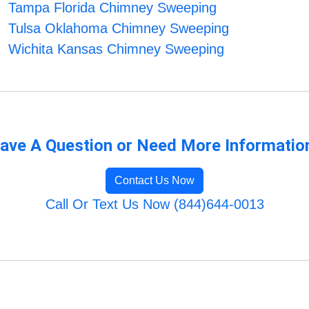
Tampa Florida Chimney Sweeping
Tulsa Oklahoma Chimney Sweeping
Wichita Kansas Chimney Sweeping
ave A Question or Need More Informatio
Contact Us Now
Call Or Text Us Now (844)644-0013