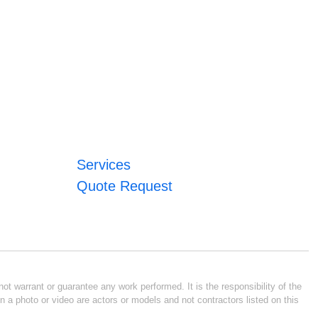
Services
Quote Request
ot warrant or guarantee any work performed. It is the responsibility of the
n a photo or video are actors or models and not contractors listed on this