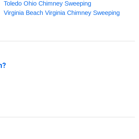
Toledo Ohio Chimney Sweeping
Virginia Beach Virginia Chimney Sweeping
n?