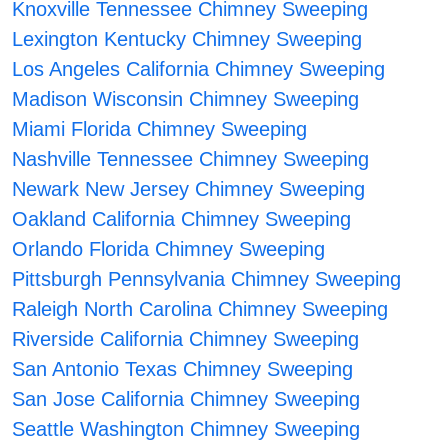
Knoxville Tennessee Chimney Sweeping
Lexington Kentucky Chimney Sweeping
Los Angeles California Chimney Sweeping
Madison Wisconsin Chimney Sweeping
Miami Florida Chimney Sweeping
Nashville Tennessee Chimney Sweeping
Newark New Jersey Chimney Sweeping
Oakland California Chimney Sweeping
Orlando Florida Chimney Sweeping
Pittsburgh Pennsylvania Chimney Sweeping
Raleigh North Carolina Chimney Sweeping
Riverside California Chimney Sweeping
San Antonio Texas Chimney Sweeping
San Jose California Chimney Sweeping
Seattle Washington Chimney Sweeping