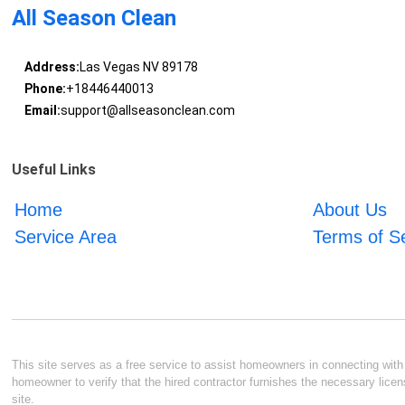
All Season Clean
Address:
Las Vegas NV 89178
Phone:
+18446440013
Email:
support@allseasonclean.com
Useful Links
Home
About Us
Service Area
Terms of S
This site serves as a free service to assist homeowners in connecting with l
homeowner to verify that the hired contractor furnishes the necessary licen
site.