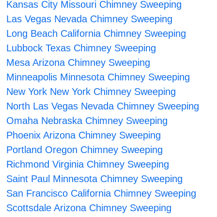
Kansas City Missouri Chimney Sweeping
Las Vegas Nevada Chimney Sweeping
Long Beach California Chimney Sweeping
Lubbock Texas Chimney Sweeping
Mesa Arizona Chimney Sweeping
Minneapolis Minnesota Chimney Sweeping
New York New York Chimney Sweeping
North Las Vegas Nevada Chimney Sweeping
Omaha Nebraska Chimney Sweeping
Phoenix Arizona Chimney Sweeping
Portland Oregon Chimney Sweeping
Richmond Virginia Chimney Sweeping
Saint Paul Minnesota Chimney Sweeping
San Francisco California Chimney Sweeping
Scottsdale Arizona Chimney Sweeping