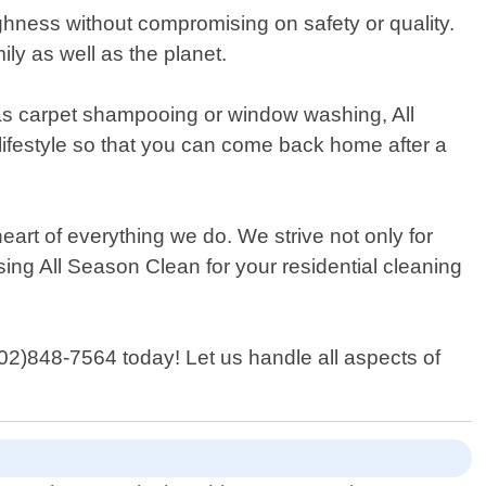
ghness without compromising on safety or quality.
ly as well as the planet.
as carpet shampooing or window washing, All
lifestyle so that you can come back home after a
art of everything we do. We strive not only for
sing All Season Clean for your residential cleaning
702)848-7564 today! Let us handle all aspects of