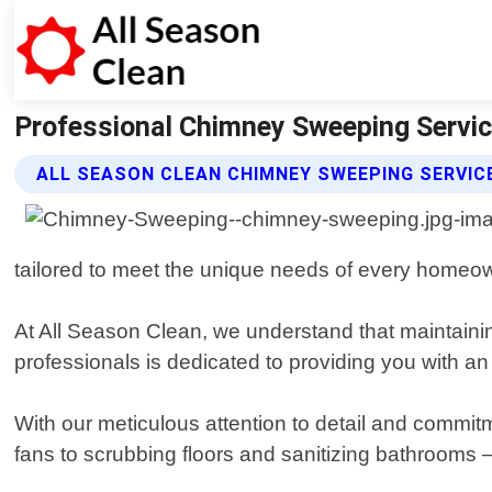
Professional Chimney Sweeping Service
ALL SEASON CLEAN CHIMNEY SWEEPING SERVIC
tailored to meet the unique needs of every homeo
At All Season Clean, we understand that maintainin
professionals is dedicated to providing you with an
With our meticulous attention to detail and commitm
fans to scrubbing floors and sanitizing bathrooms