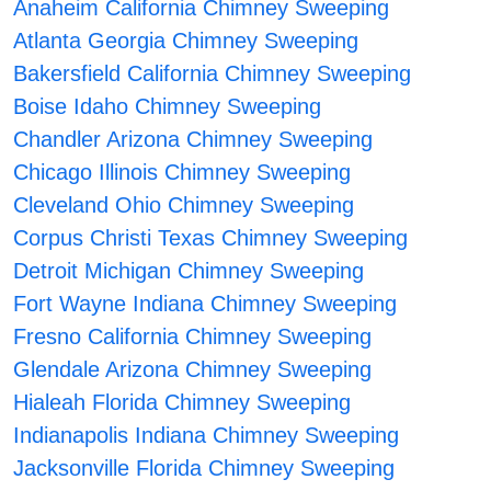
Anaheim California Chimney Sweeping
Atlanta Georgia Chimney Sweeping
Bakersfield California Chimney Sweeping
Boise Idaho Chimney Sweeping
Chandler Arizona Chimney Sweeping
Chicago Illinois Chimney Sweeping
Cleveland Ohio Chimney Sweeping
Corpus Christi Texas Chimney Sweeping
Detroit Michigan Chimney Sweeping
Fort Wayne Indiana Chimney Sweeping
Fresno California Chimney Sweeping
Glendale Arizona Chimney Sweeping
Hialeah Florida Chimney Sweeping
Indianapolis Indiana Chimney Sweeping
Jacksonville Florida Chimney Sweeping