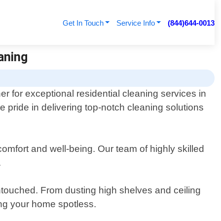
Get In Touch
Service Info
(844)644-0013
aning
r for exceptional residential cleaning services in
e pride in delivering top-notch cleaning solutions
omfort and well-being. Our team of highly skilled
.
 untouched. From dusting high shelves and ceiling
ing your home spotless.