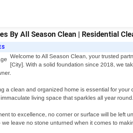
s By All Season Clean | Residential Cle
ES
Welcome to All Season Clean, your trusted partne
[City]. With a solid foundation since 2018, we tak
wner.
g a clean and organized home is essential for your c
 immaculate living space that sparkles all year round
ent to excellence, no corner or surface will be left
 – we leave no stone unturned when it comes to mak