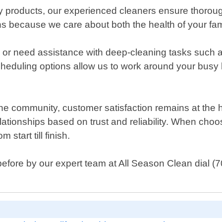
dly products, our experienced cleaners ensure thorou
ons because we care about both the health of your fami
 or need assistance with deep-cleaning tasks such 
heduling options allow us to work around your busy 
he community, customer satisfaction remains at the he
elationships based on trust and reliability. When choo
start till finish.
before by our expert team at All Season Clean dial (