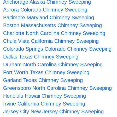
Anchorage Alaska Chimney Sweeping
Aurora Colorado Chimney Sweeping
Baltimore Maryland Chimney Sweeping
Boston Massachusetts Chimney Sweeping
Charlotte North Carolina Chimney Sweeping
Chula Vista California Chimney Sweeping
Colorado Springs Colorado Chimney Sweeping
Dallas Texas Chimney Sweeping
Durham North Carolina Chimney Sweeping
Fort Worth Texas Chimney Sweeping
Garland Texas Chimney Sweeping
Greensboro North Carolina Chimney Sweeping
Honolulu Hawaii Chimney Sweeping
Irvine California Chimney Sweeping
Jersey City New Jersey Chimney Sweeping