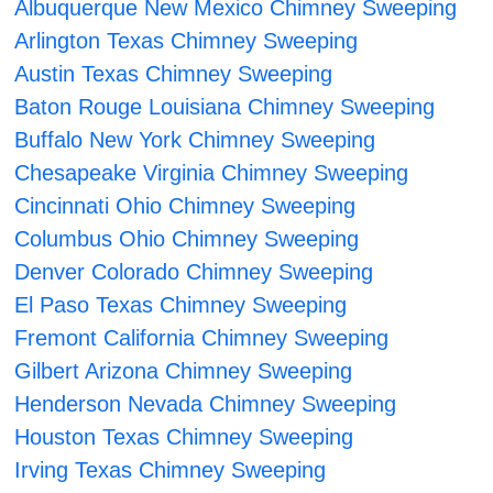
Albuquerque New Mexico Chimney Sweeping
Arlington Texas Chimney Sweeping
Austin Texas Chimney Sweeping
Baton Rouge Louisiana Chimney Sweeping
Buffalo New York Chimney Sweeping
Chesapeake Virginia Chimney Sweeping
Cincinnati Ohio Chimney Sweeping
Columbus Ohio Chimney Sweeping
Denver Colorado Chimney Sweeping
El Paso Texas Chimney Sweeping
Fremont California Chimney Sweeping
Gilbert Arizona Chimney Sweeping
Henderson Nevada Chimney Sweeping
Houston Texas Chimney Sweeping
Irving Texas Chimney Sweeping