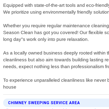
Equipped with state-of-the-art tools and eco-frien
We prioritize using environmentally friendly soluti
Whether you require regular maintenance cleaning
Season Clean has got you covered! Our flexible sc
long day"s work only into pure relaxation.
As a locally owned business deeply rooted within t
cleanliness but also aim towards building lasting r
needs, expect nothing less than professionalism from 
To experience unparalleled cleanliness like never 
house
CHIMNEY SWEEPING SERVICE AREA