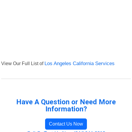
View Our Full List of
Los Angeles California Services
Have A Question or Need More
Information?
Contact Us Now