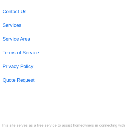
Contact Us
Services
Service Area
Terms of Service
Privacy Policy
Quote Request
This site serves as a free service to assist homeowners in connecting with