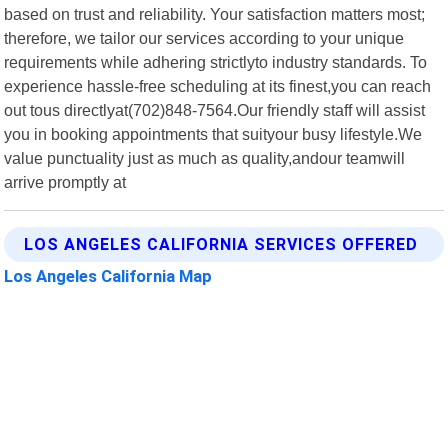
based on trust and reliability. Your satisfaction matters most;
therefore, we tailor our services according to your unique
requirements while adhering strictlyto industry standards. To
experience hassle-free scheduling at its finest,you can reach
out tous directlyat(702)848-7564.Our friendly staff will assist
you in booking appointments that suityour busy lifestyle.We
value punctuality just as much as quality,andour teamwill
arrive promptly at
LOS ANGELES CALIFORNIA SERVICES OFFERED
Los Angeles California Map