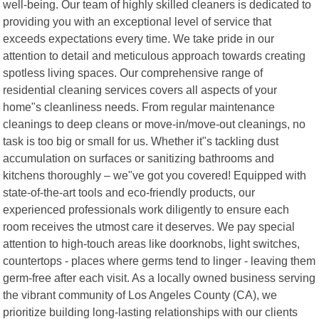
well-being. Our team of highly skilled cleaners is dedicated to
providing you with an exceptional level of service that
exceeds expectations every time. We take pride in our
attention to detail and meticulous approach towards creating
spotless living spaces. Our comprehensive range of
residential cleaning services covers all aspects of your
home"s cleanliness needs. From regular maintenance
cleanings to deep cleans or move-in/move-out cleanings, no
task is too big or small for us. Whether it"s tackling dust
accumulation on surfaces or sanitizing bathrooms and
kitchens thoroughly – we"ve got you covered! Equipped with
state-of-the-art tools and eco-friendly products, our
experienced professionals work diligently to ensure each
room receives the utmost care it deserves. We pay special
attention to high-touch areas like doorknobs, light switches,
countertops - places where germs tend to linger - leaving them
germ-free after each visit. As a locally owned business serving
the vibrant community of Los Angeles County (CA), we
prioritize building long-lasting relationships with our clients