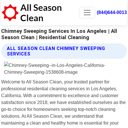
(844)644-0013
Chimney Sweeping Services In Los Angeles | All
Season Clean | Residential Cleaning
ALL SEASON CLEAN CHIMNEY SWEEPING
SERVICES
Welcome to All Season Clean, your trusted partner for
professional residential cleaning services in Los Angeles,
California. With a commitment to excellence and customer
satisfaction since 2018, we have established ourselves as the
go-to choice for homeowners seeking top-notch cleaning
solutions. At All Season Clean, we understand that
maintaining a clean and healthy home is essential for your