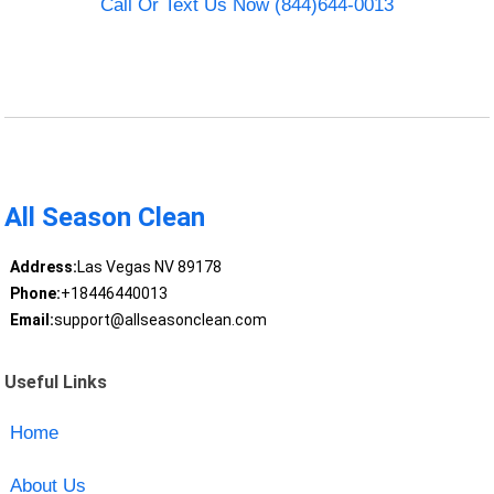
Call Or Text Us Now (844)644-0013
All Season Clean
Address:
Las Vegas NV 89178
Phone:
+18446440013
Email:
support@allseasonclean.com
Useful Links
Home
About Us