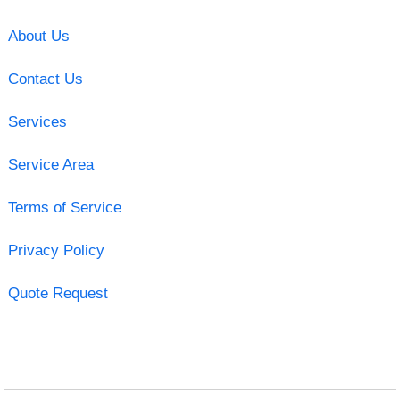
About Us
Contact Us
Services
Service Area
Terms of Service
Privacy Policy
Quote Request