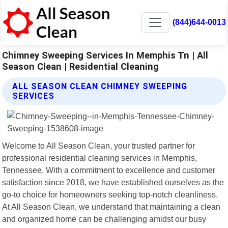
(844)644-0013
Chimney Sweeping Services In Memphis Tn | All
Season Clean | Residential Cleaning
ALL SEASON CLEAN CHIMNEY SWEEPING
SERVICES
Welcome to All Season Clean, your trusted partner for
professional residential cleaning services in Memphis,
Tennessee. With a commitment to excellence and customer
satisfaction since 2018, we have established ourselves as the
go-to choice for homeowners seeking top-notch cleanliness.
At All Season Clean, we understand that maintaining a clean
and organized home can be challenging amidst our busy