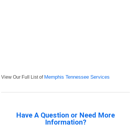
View Our Full List of
Memphis Tennessee Services
Have A Question or Need More
Information?