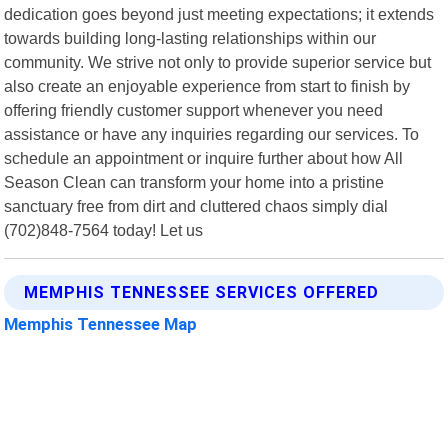
dedication goes beyond just meeting expectations; it extends
towards building long-lasting relationships within our
community. We strive not only to provide superior service but
also create an enjoyable experience from start to finish by
offering friendly customer support whenever you need
assistance or have any inquiries regarding our services. To
schedule an appointment or inquire further about how All
Season Clean can transform your home into a pristine
sanctuary free from dirt and cluttered chaos simply dial
(702)848-7564 today! Let us
MEMPHIS TENNESSEE SERVICES OFFERED
Memphis Tennessee Map