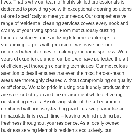
lives. That"s why our team of highly skilled professionals is
dedicated to providing you with exceptional cleaning solutions
tailored specifically to meet your needs. Our comprehensive
range of residential cleaning services covers every nook and
cranny of your living space. From meticulously dusting
furniture surfaces and sanitizing kitchen countertops to
vacuuming carpets with precision - we leave no stone
unturned when it comes to making your home spotless. With
years of experience under our belt, we have perfected the art
of efficient yet thorough cleaning techniques. Our meticulous
attention to detail ensures that even the most hard-to-reach
areas are thoroughly cleaned without compromising on quality
or efficiency. We take pride in using eco-friendly products that
are safe for both you and the environment while delivering
outstanding results. By utilizing state-of-the-art equipment
combined with industry-leading practices, we guarantee an
immaculate finish each time – leaving behind nothing but
freshness throughout your residence. As a locally owned
business serving Memphis residents exclusively, our