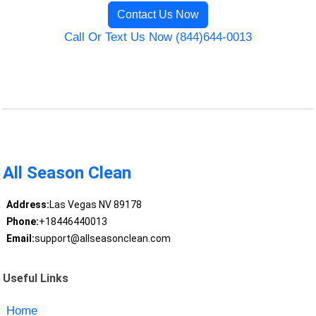
Contact Us Now
Call Or Text Us Now (844)644-0013
All Season Clean
Address:
Las Vegas NV 89178
Phone:
+18446440013
Email:
support@allseasonclean.com
Useful Links
Home