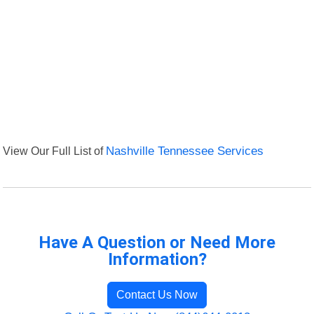
View Our Full List of
Nashville Tennessee Services
Have A Question or Need More
Information?
Contact Us Now