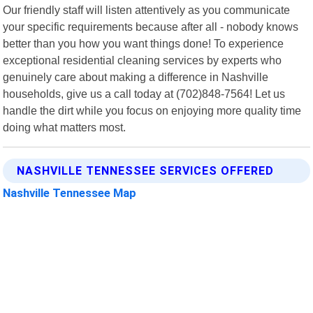
Our friendly staff will listen attentively as you communicate
your specific requirements because after all - nobody knows
better than you how you want things done! To experience
exceptional residential cleaning services by experts who
genuinely care about making a difference in Nashville
households, give us a call today at (702)848-7564! Let us
handle the dirt while you focus on enjoying more quality time
doing what matters most.
NASHVILLE TENNESSEE SERVICES OFFERED
Nashville Tennessee Map