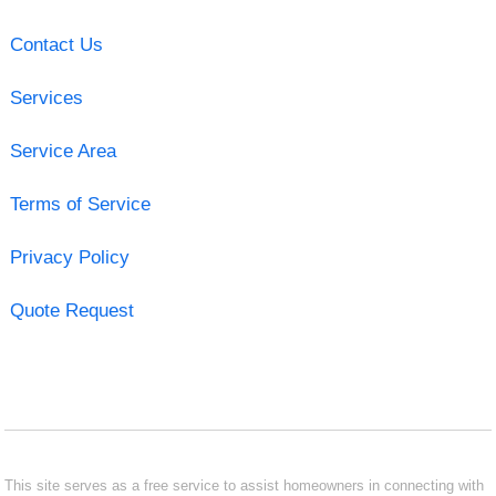
Contact Us
Services
Service Area
Terms of Service
Privacy Policy
Quote Request
This site serves as a free service to assist homeowners in connecting with