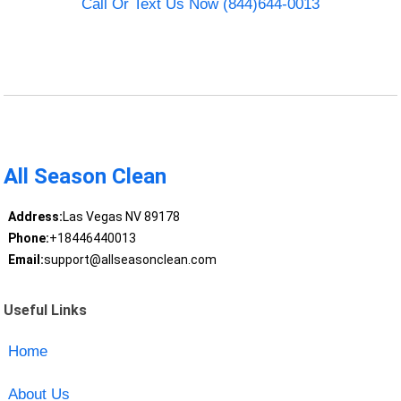
Call Or Text Us Now (844)644-0013
All Season Clean
Address:
Las Vegas NV 89178
Phone:
+18446440013
Email:
support@allseasonclean.com
Useful Links
Home
About Us