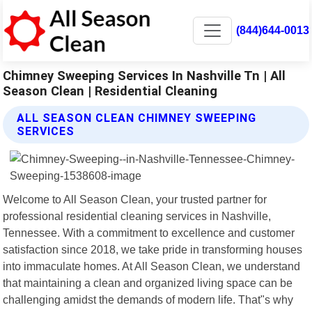
(844)644-0013
Chimney Sweeping Services In Nashville Tn | All
Season Clean | Residential Cleaning
ALL SEASON CLEAN CHIMNEY SWEEPING
SERVICES
Welcome to All Season Clean, your trusted partner for
professional residential cleaning services in Nashville,
Tennessee. With a commitment to excellence and customer
satisfaction since 2018, we take pride in transforming houses
into immaculate homes. At All Season Clean, we understand
that maintaining a clean and organized living space can be
challenging amidst the demands of modern life. That"s why