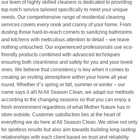
our team of highly skilled cleaners is dedicated to providing
top-notch service tailored specifically to meet your unique
needs. Our comprehensive range of residential cleaning
services covers every nook and cranny of your home. From
dusting those hard-to-reach corners to sanitizing bathrooms
and kitchens with meticulous attention to detail – we leave
nothing untouched. Our experienced professionals use eco-
friendly products combined with advanced techniques
ensuring both cleanliness and safety for you and your loved
ones. We believe that consistency is key when it comes to
creating an inviting atmosphere within your home all year
round. Whether it"s spring or fall, summer or winter – our
name says it all! At All Season Clean, we adapt our methods
according to the changing seasons so that you can enjoy a
fresh environment regardless of what Mother Nature has in
store outside. Customer satisfaction lies at the heart of
everything we do here at All Season Clean. We strive not only
for spotless results but also aim towards building long-lasting
relationships with each client based on trust and reliability.