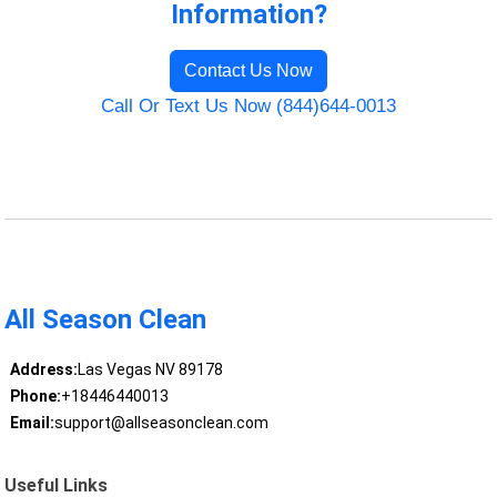
Information?
Contact Us Now
Call Or Text Us Now (844)644-0013
All Season Clean
Address:
Las Vegas NV 89178
Phone:
+18446440013
Email:
support@allseasonclean.com
Useful Links