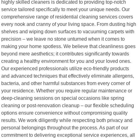
highly skilled cleaners is dedicated to providing top-notch
service tailored specifically to meet your unique needs. Our
comprehensive range of residential cleaning services covers
every nook and cranny of your living space. From dusting high
shelves and wiping down surfaces to vacuuming carpets with
precision – we leave no stone unturned when it comes to
making your home spotless. We believe that cleanliness goes
beyond mere aesthetics; it contributes significantly towards
creating a healthy environment for you and your loved ones.
Our experienced professionals utilize eco-friendly products
and advanced techniques that effectively eliminate allergens,
bacteria, and other harmful substances from every corner of
your residence. Whether you require regular maintenance or
deep-cleaning sessions on special occasions like spring
cleaning or post-renovation cleanup – our flexible scheduling
options ensure convenience without compromising quality
results. We work diligently while respecting both privacy and
personal belongings throughout the process. As part of our
commitment to delivering exceptional service experiences, all