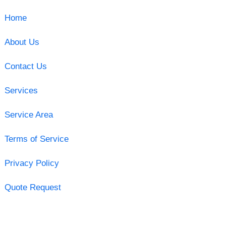
Home
About Us
Contact Us
Services
Service Area
Terms of Service
Privacy Policy
Quote Request