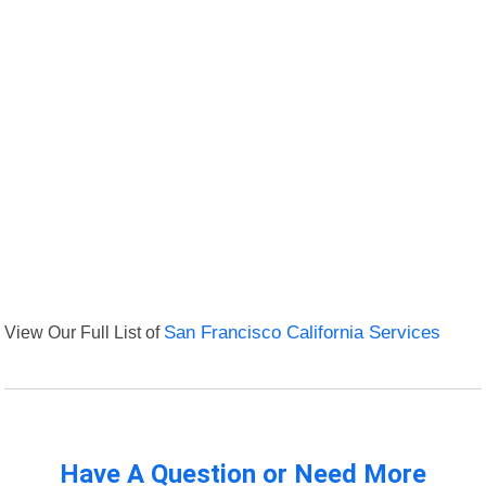
View Our Full List of
San Francisco California Services
Have A Question or Need More