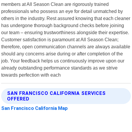
members at All Season Clean are rigorously trained
professionals who possess an eye for detail unmatched by
others in the industry. Rest assured knowing that each cleaner
has undergone thorough background checks before joining
our team – ensuring trustworthiness alongside their expertise.
Customer satisfaction is paramount at All Season Clean;
therefore, open communication channels are always available
should any concerns arise during or after completion of the
job. Your feedback helps us continuously improve upon our
already outstanding performance standards as we strive
towards perfection with each
SAN FRANCISCO CALIFORNIA SERVICES
OFFERED
San Francisco California Map