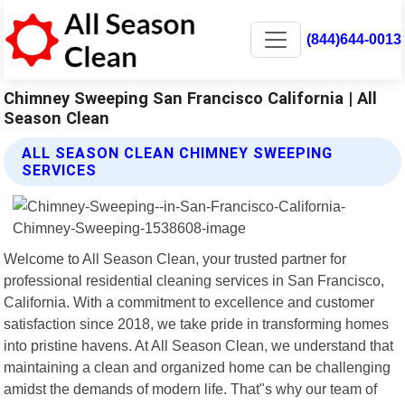
(844)644-0013
Chimney Sweeping San Francisco California | All
Season Clean
ALL SEASON CLEAN CHIMNEY SWEEPING
SERVICES
Welcome to All Season Clean, your trusted partner for
professional residential cleaning services in San Francisco,
California. With a commitment to excellence and customer
satisfaction since 2018, we take pride in transforming homes
into pristine havens. At All Season Clean, we understand that
maintaining a clean and organized home can be challenging
amidst the demands of modern life. That"s why our team of