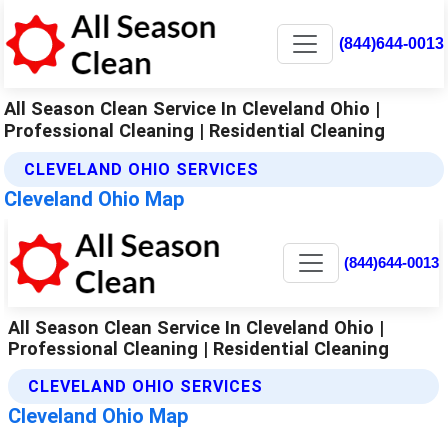
(844)644-0013
All Season Clean Service In Cleveland Ohio |
Professional Cleaning | Residential Cleaning
CLEVELAND OHIO SERVICES
Cleveland Ohio Map