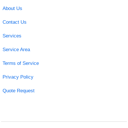
About Us
Contact Us
Services
Service Area
Terms of Service
Privacy Policy
Quote Request