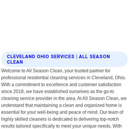
CLEVELAND OHIO SERVICES | ALL SEASON
CLEAN
Welcome to All Season Clean, your trusted partner for
professional residential cleaning services in Cleveland, Ohio.
With a commitment to excellence and customer satisfaction
since 2018, we have established ourselves as the go-to
cleaning service provider in the area. At All Season Clean, we
understand that maintaining a clean and organized home is
essential for your well-being and peace of mind. Our team of
highly skilled cleaners is dedicated to delivering top-notch
results tailored specifically to meet your unique needs. With