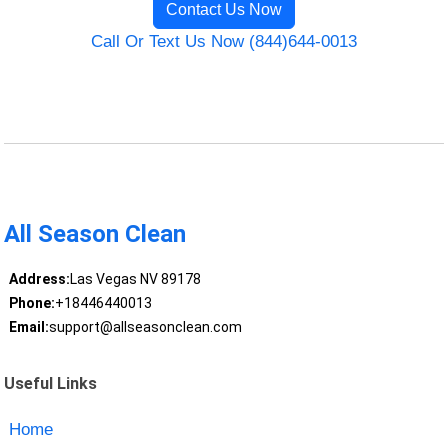
Contact Us Now
Call Or Text Us Now (844)644-0013
All Season Clean
Address:
Las Vegas NV 89178
Phone:
+18446440013
Email:
support@allseasonclean.com
Useful Links
Home