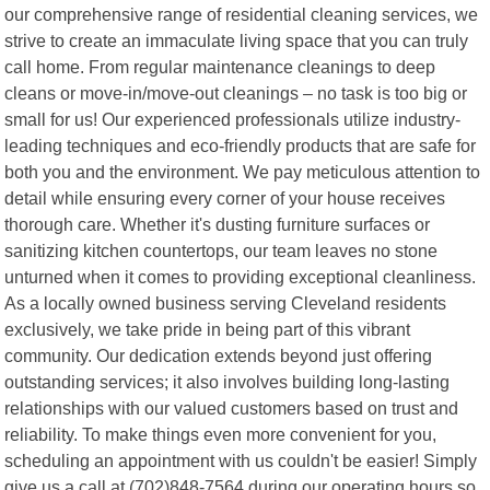
our comprehensive range of residential cleaning services, we
strive to create an immaculate living space that you can truly
call home. From regular maintenance cleanings to deep
cleans or move-in/move-out cleanings – no task is too big or
small for us! Our experienced professionals utilize industry-
leading techniques and eco-friendly products that are safe for
both you and the environment. We pay meticulous attention to
detail while ensuring every corner of your house receives
thorough care. Whether it's dusting furniture surfaces or
sanitizing kitchen countertops, our team leaves no stone
unturned when it comes to providing exceptional cleanliness.
As a locally owned business serving Cleveland residents
exclusively, we take pride in being part of this vibrant
community. Our dedication extends beyond just offering
outstanding services; it also involves building long-lasting
relationships with our valued customers based on trust and
reliability. To make things even more convenient for you,
scheduling an appointment with us couldn't be easier! Simply
give us a call at (702)848-7564 during our operating hours so