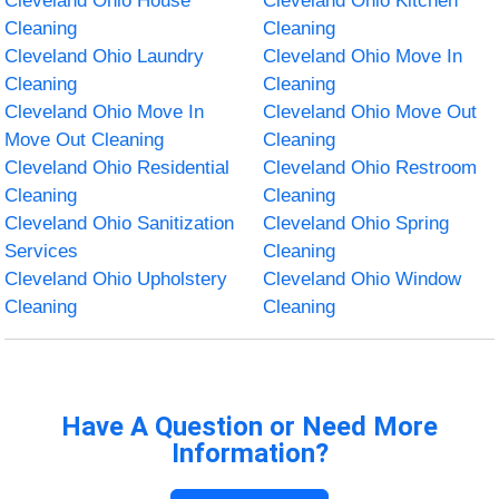
Cleveland Ohio House
Cleveland Ohio Kitchen
Cleaning
Cleaning
Cleveland Ohio Laundry
Cleveland Ohio Move In
Cleaning
Cleaning
Cleveland Ohio Move In
Cleveland Ohio Move Out
Move Out Cleaning
Cleaning
Cleveland Ohio Residential
Cleveland Ohio Restroom
Cleaning
Cleaning
Cleveland Ohio Sanitization
Cleveland Ohio Spring
Services
Cleaning
Cleveland Ohio Upholstery
Cleveland Ohio Window
Cleaning
Cleaning
Have A Question or Need More
Information?