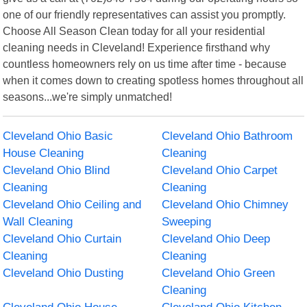
one of our friendly representatives can assist you promptly.
Choose All Season Clean today for all your residential
cleaning needs in Cleveland! Experience firsthand why
countless homeowners rely on us time after time - because
when it comes down to creating spotless homes throughout all
seasons...we're simply unmatched!
Cleveland Ohio Basic
Cleveland Ohio Bathroom
House Cleaning
Cleaning
Cleveland Ohio Blind
Cleveland Ohio Carpet
Cleaning
Cleaning
Cleveland Ohio Ceiling and
Cleveland Ohio Chimney
Wall Cleaning
Sweeping
Cleveland Ohio Curtain
Cleveland Ohio Deep
Cleaning
Cleaning
Cleveland Ohio Dusting
Cleveland Ohio Green
Cleaning