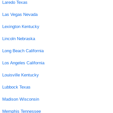
Laredo Texas
Las Vegas Nevada
Lexington Kentucky
Lincoln Nebraska
Long Beach California
Los Angeles California
Louisville Kentucky
Lubbock Texas
Madison Wisconsin
Memphis Tennessee