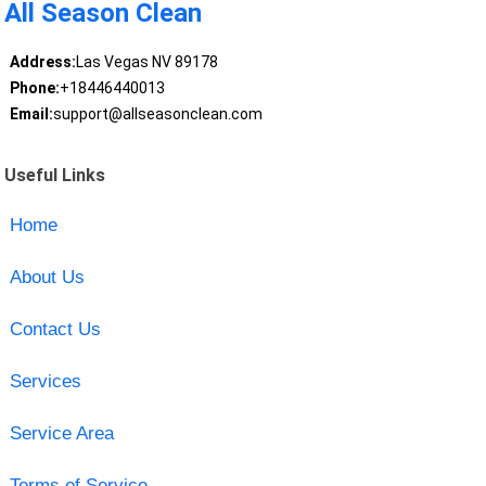
All Season Clean
Address:
Las Vegas NV 89178
Phone:
+18446440013
Email:
support@allseasonclean.com
Useful Links
Home
About Us
Contact Us
Services
Service Area
Terms of Service