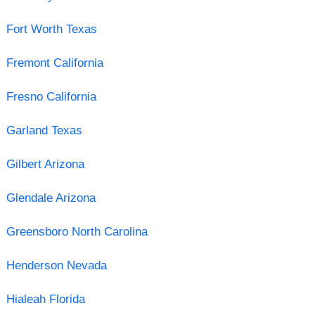
Fort Worth Texas
Fremont California
Fresno California
Garland Texas
Gilbert Arizona
Glendale Arizona
Greensboro North Carolina
Henderson Nevada
Hialeah Florida