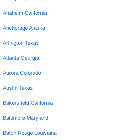
Anaheim California
Anchorage Alaska
Arlington Texas
Atlanta Georgia
Aurora Colorado
Austin Texas
Bakersfield California
Baltimore Maryland
Baton Rouge Louisiana