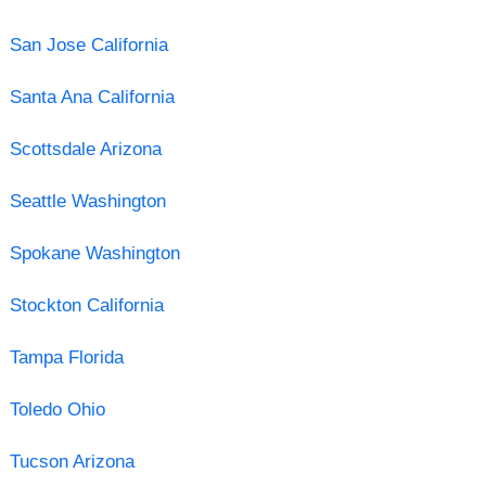
San Jose California
Santa Ana California
Scottsdale Arizona
Seattle Washington
Spokane Washington
Stockton California
Tampa Florida
Toledo Ohio
Tucson Arizona