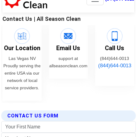
CONTACT US FORM