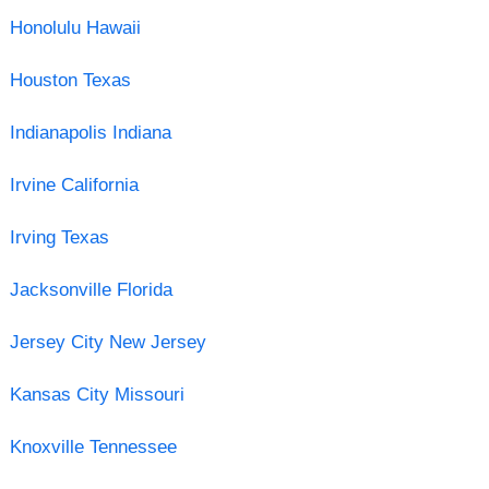
Honolulu Hawaii
Houston Texas
Indianapolis Indiana
Irvine California
Irving Texas
Jacksonville Florida
Jersey City New Jersey
Kansas City Missouri
Knoxville Tennessee