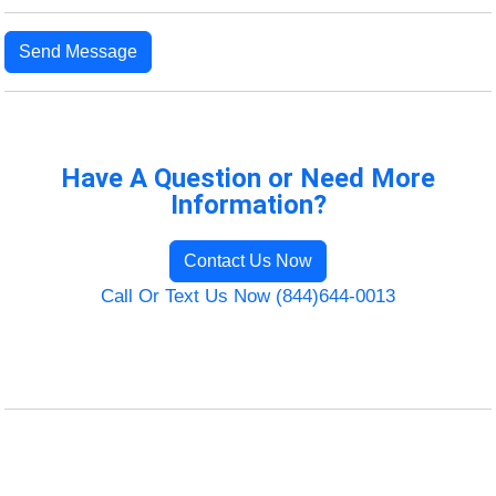
Send Message
Have A Question or Need More
Information?
Contact Us Now
Call Or Text Us Now (844)644-0013