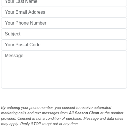
By entering your phone number, you consent to receive automated
marketing calls and text messages from
All Season Clean
at the number
provided. Consent is not a condition of purchase. Message and data rates
may apply. Reply STOP to opt-out at any time