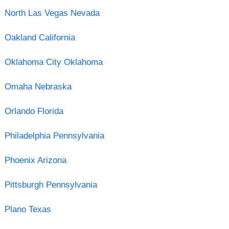
North Las Vegas Nevada
Oakland California
Oklahoma City Oklahoma
Omaha Nebraska
Orlando Florida
Philadelphia Pennsylvania
Phoenix Arizona
Pittsburgh Pennsylvania
Plano Texas