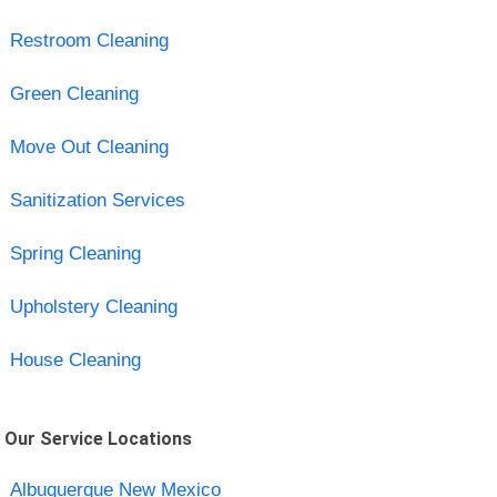
Restroom Cleaning
Green Cleaning
Move Out Cleaning
Sanitization Services
Spring Cleaning
Upholstery Cleaning
House Cleaning
Our Service Locations
Albuquerque New Mexico