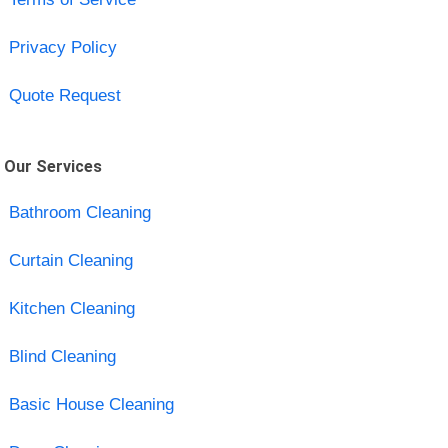
Privacy Policy
Quote Request
Our Services
Bathroom Cleaning
Curtain Cleaning
Kitchen Cleaning
Blind Cleaning
Basic House Cleaning