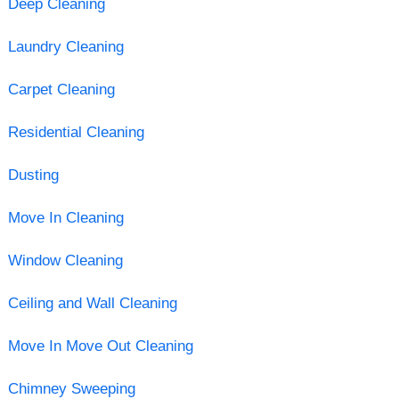
Deep Cleaning
Laundry Cleaning
Carpet Cleaning
Residential Cleaning
Dusting
Move In Cleaning
Window Cleaning
Ceiling and Wall Cleaning
Move In Move Out Cleaning
Chimney Sweeping