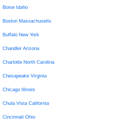
Boise Idaho
Boston Massachusetts
Buffalo New York
Chandler Arizona
Charlotte North Carolina
Chesapeake Virginia
Chicago Illinois
Chula Vista California
Cincinnati Ohio