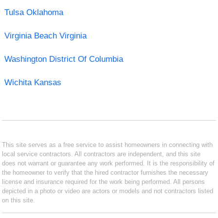
Tulsa Oklahoma
Virginia Beach Virginia
Washington District Of Columbia
Wichita Kansas
This site serves as a free service to assist homeowners in connecting with
local service contractors. All contractors are independent, and this site
does not warrant or guarantee any work performed. It is the responsibility of
the homeowner to verify that the hired contractor furnishes the necessary
license and insurance required for the work being performed. All persons
depicted in a photo or video are actors or models and not contractors listed
on this site.