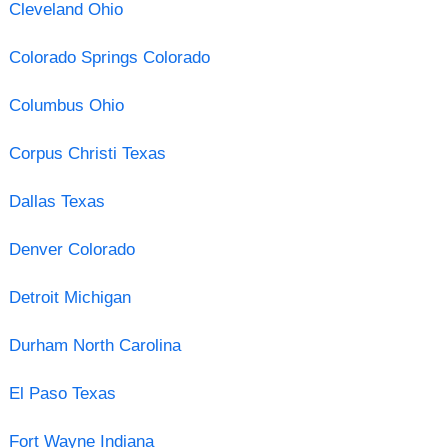
Cleveland Ohio
Colorado Springs Colorado
Columbus Ohio
Corpus Christi Texas
Dallas Texas
Denver Colorado
Detroit Michigan
Durham North Carolina
El Paso Texas
Fort Wayne Indiana