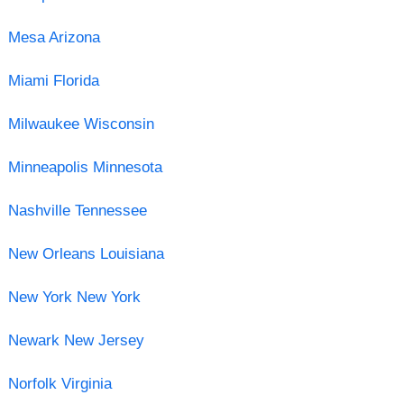
Mesa Arizona
Miami Florida
Milwaukee Wisconsin
Minneapolis Minnesota
Nashville Tennessee
New Orleans Louisiana
New York New York
Newark New Jersey
Norfolk Virginia