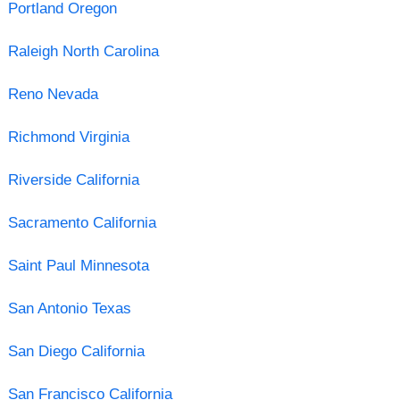
Portland Oregon
Raleigh North Carolina
Reno Nevada
Richmond Virginia
Riverside California
Sacramento California
Saint Paul Minnesota
San Antonio Texas
San Diego California
San Francisco California