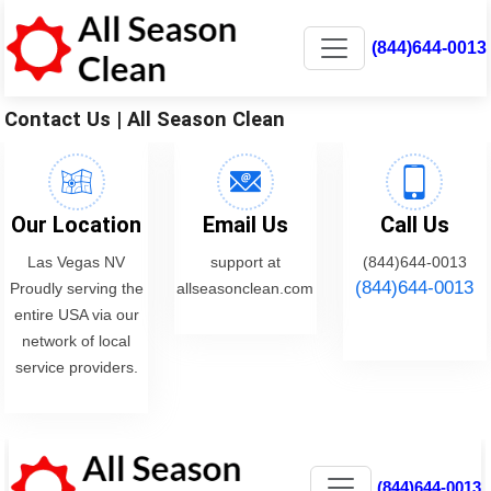
(844)644-0013
Contact Us | All Season Clean
Our Location
Email Us
Call Us
Las Vegas NV
support at
(844)644-0013
(844)644-0013
Proudly serving the
allseasonclean.com
entire USA via our
network of local
service providers.