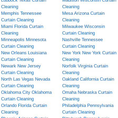
Lubbock Texas Curtain
Madison Wisconsin Curtain
Cleaning
Cleaning
Memphis Tennessee
Mesa Arizona Curtain
Curtain Cleaning
Cleaning
Miami Florida Curtain
Milwaukee Wisconsin
Cleaning
Curtain Cleaning
Minneapolis Minnesota
Nashville Tennessee
Curtain Cleaning
Curtain Cleaning
New Orleans Louisiana
New York New York Curtain
Curtain Cleaning
Cleaning
Newark New Jersey
Norfolk Virginia Curtain
Curtain Cleaning
Cleaning
North Las Vegas Nevada
Oakland California Curtain
Curtain Cleaning
Cleaning
Oklahoma City Oklahoma
Omaha Nebraska Curtain
Curtain Cleaning
Cleaning
Orlando Florida Curtain
Philadelphia Pennsylvania
Cleaning
Curtain Cleaning