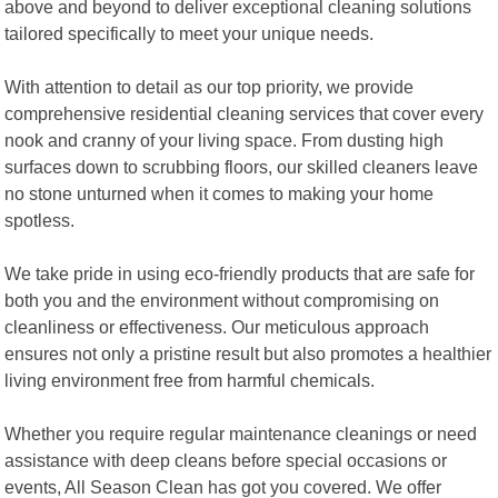
above and beyond to deliver exceptional cleaning solutions
tailored specifically to meet your unique needs.
With attention to detail as our top priority, we provide
comprehensive residential cleaning services that cover every
nook and cranny of your living space. From dusting high
surfaces down to scrubbing floors, our skilled cleaners leave
no stone unturned when it comes to making your home
spotless.
We take pride in using eco-friendly products that are safe for
both you and the environment without compromising on
cleanliness or effectiveness. Our meticulous approach
ensures not only a pristine result but also promotes a healthier
living environment free from harmful chemicals.
Whether you require regular maintenance cleanings or need
assistance with deep cleans before special occasions or
events, All Season Clean has got you covered. We offer