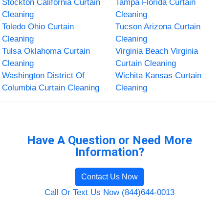
Stockton California Curtain
Tampa Florida Curtain
Cleaning
Cleaning
Toledo Ohio Curtain
Tucson Arizona Curtain
Cleaning
Cleaning
Tulsa Oklahoma Curtain
Virginia Beach Virginia
Cleaning
Curtain Cleaning
Washington District Of
Wichita Kansas Curtain
Columbia Curtain Cleaning
Cleaning
Have A Question or Need More
Information?
Contact Us Now
Call Or Text Us Now (844)644-0013