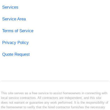
Services
Service Area
Terms of Service
Privacy Policy
Quote Request
This site serves as a free service to assist homeowners in connecting with
local service contractors. All contractors are independent, and this site
does not warrant or guarantee any work performed. It is the responsibility of
the homeowner to verify that the hired contractor furnishes the necessary