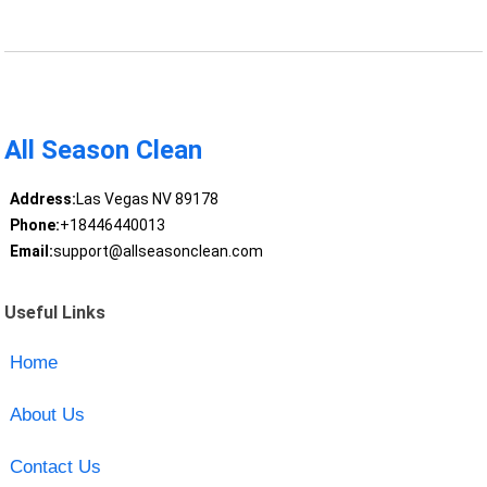
All Season Clean
Address:
Las Vegas NV 89178
Phone:
+18446440013
Email:
support@allseasonclean.com
Useful Links
Home
About Us
Contact Us