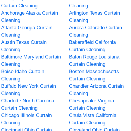
Curtain Cleaning
Cleaning
Anchorage Alaska Curtain
Arlington Texas Curtain
Cleaning
Cleaning
Atlanta Georgia Curtain
Aurora Colorado Curtain
Cleaning
Cleaning
Austin Texas Curtain
Bakersfield California
Cleaning
Curtain Cleaning
Baltimore Maryland Curtain
Baton Rouge Louisiana
Cleaning
Curtain Cleaning
Boise Idaho Curtain
Boston Massachusetts
Cleaning
Curtain Cleaning
Buffalo New York Curtain
Chandler Arizona Curtain
Cleaning
Cleaning
Charlotte North Carolina
Chesapeake Virginia
Curtain Cleaning
Curtain Cleaning
Chicago Illinois Curtain
Chula Vista California
Cleaning
Curtain Cleaning
Cincinnati Ohio Curtain
Cleveland Ohio Curtain