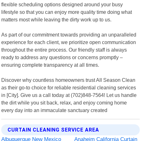
flexible scheduling options designed around your busy
lifestyle so that you can enjoy more quality time doing what
matters most while leaving the dirty work up to us.
As part of our commitment towards providing an unparalleled
experience for each client, we prioritize open communication
throughout the entire process. Our friendly staff is always
ready to address any questions or concerns promptly –
ensuring complete transparency at all times.
Discover why countless homeowners trust All Season Clean
as their go-to choice for reliable residential cleaning services
in [City]. Give us a call today at (702)848-7564! Let us handle
the dirt while you sit back, relax, and enjoy coming home
every day into an immaculate sanctuary created
CURTAIN CLEANING SERVICE AREA
Albuquerque New Mexico
Anaheim California Curtain