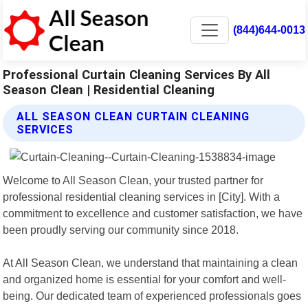
(844)644-0013
Professional Curtain Cleaning Services By All
Season Clean | Residential Cleaning
ALL SEASON CLEAN CURTAIN CLEANING
SERVICES
Welcome to All Season Clean, your trusted partner for
professional residential cleaning services in [City]. With a
commitment to excellence and customer satisfaction, we have
been proudly serving our community since 2018.
At All Season Clean, we understand that maintaining a clean
and organized home is essential for your comfort and well-
being. Our dedicated team of experienced professionals goes