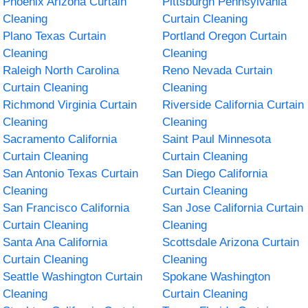
Phoenix Arizona Curtain
Pittsburgh Pennsylvania
Cleaning
Curtain Cleaning
Plano Texas Curtain
Portland Oregon Curtain
Cleaning
Cleaning
Raleigh North Carolina
Reno Nevada Curtain
Curtain Cleaning
Cleaning
Richmond Virginia Curtain
Riverside California Curtain
Cleaning
Cleaning
Sacramento California
Saint Paul Minnesota
Curtain Cleaning
Curtain Cleaning
San Antonio Texas Curtain
San Diego California
Cleaning
Curtain Cleaning
San Francisco California
San Jose California Curtain
Curtain Cleaning
Cleaning
Santa Ana California
Scottsdale Arizona Curtain
Curtain Cleaning
Cleaning
Seattle Washington Curtain
Spokane Washington
Cleaning
Curtain Cleaning