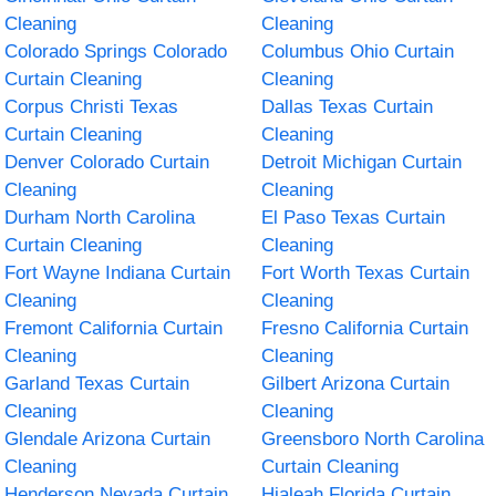
Cleaning
Cleaning
Colorado Springs Colorado
Columbus Ohio Curtain
Curtain Cleaning
Cleaning
Corpus Christi Texas
Dallas Texas Curtain
Curtain Cleaning
Cleaning
Denver Colorado Curtain
Detroit Michigan Curtain
Cleaning
Cleaning
Durham North Carolina
El Paso Texas Curtain
Curtain Cleaning
Cleaning
Fort Wayne Indiana Curtain
Fort Worth Texas Curtain
Cleaning
Cleaning
Fremont California Curtain
Fresno California Curtain
Cleaning
Cleaning
Garland Texas Curtain
Gilbert Arizona Curtain
Cleaning
Cleaning
Glendale Arizona Curtain
Greensboro North Carolina
Cleaning
Curtain Cleaning
Henderson Nevada Curtain
Hialeah Florida Curtain