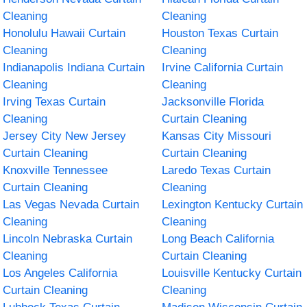
Cleaning
Cleaning
Honolulu Hawaii Curtain
Houston Texas Curtain
Cleaning
Cleaning
Indianapolis Indiana Curtain
Irvine California Curtain
Cleaning
Cleaning
Irving Texas Curtain
Jacksonville Florida
Cleaning
Curtain Cleaning
Jersey City New Jersey
Kansas City Missouri
Curtain Cleaning
Curtain Cleaning
Knoxville Tennessee
Laredo Texas Curtain
Curtain Cleaning
Cleaning
Las Vegas Nevada Curtain
Lexington Kentucky Curtain
Cleaning
Cleaning
Lincoln Nebraska Curtain
Long Beach California
Cleaning
Curtain Cleaning
Los Angeles California
Louisville Kentucky Curtain
Curtain Cleaning
Cleaning