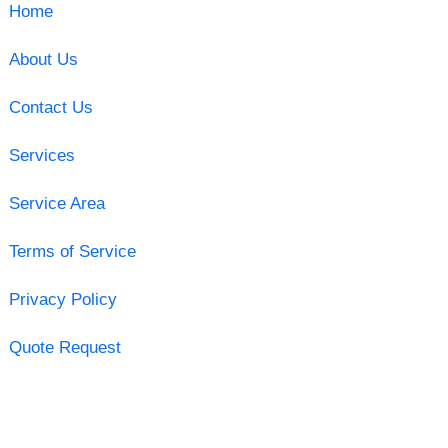
Home
About Us
Contact Us
Services
Service Area
Terms of Service
Privacy Policy
Quote Request