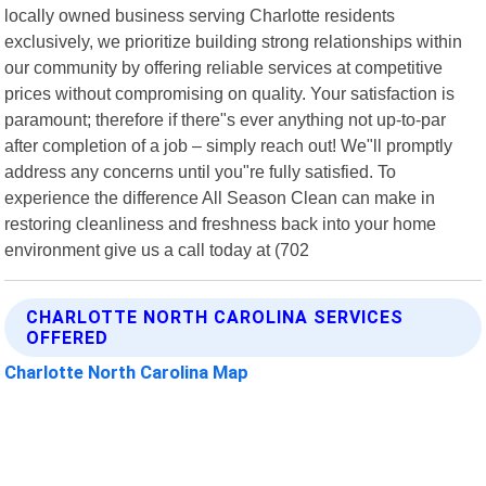
locally owned business serving Charlotte residents
exclusively, we prioritize building strong relationships within
our community by offering reliable services at competitive
prices without compromising on quality. Your satisfaction is
paramount; therefore if there"s ever anything not up-to-par
after completion of a job – simply reach out! We"ll promptly
address any concerns until you"re fully satisfied. To
experience the difference All Season Clean can make in
restoring cleanliness and freshness back into your home
environment give us a call today at (702
CHARLOTTE NORTH CAROLINA SERVICES
OFFERED
Charlotte North Carolina Map