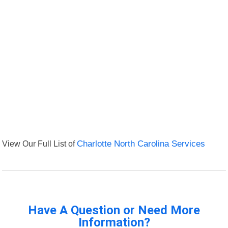
View Our Full List of
Charlotte North Carolina Services
Have A Question or Need More
Information?