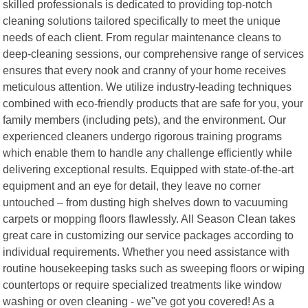
skilled professionals is dedicated to providing top-notch
cleaning solutions tailored specifically to meet the unique
needs of each client. From regular maintenance cleans to
deep-cleaning sessions, our comprehensive range of services
ensures that every nook and cranny of your home receives
meticulous attention. We utilize industry-leading techniques
combined with eco-friendly products that are safe for you, your
family members (including pets), and the environment. Our
experienced cleaners undergo rigorous training programs
which enable them to handle any challenge efficiently while
delivering exceptional results. Equipped with state-of-the-art
equipment and an eye for detail, they leave no corner
untouched – from dusting high shelves down to vacuuming
carpets or mopping floors flawlessly. All Season Clean takes
great care in customizing our service packages according to
individual requirements. Whether you need assistance with
routine housekeeping tasks such as sweeping floors or wiping
countertops or require specialized treatments like window
washing or oven cleaning - we"ve got you covered! As a