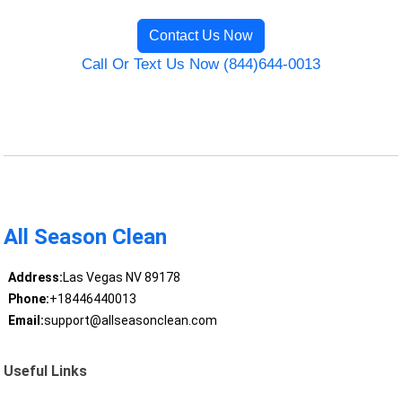
Contact Us Now
Call Or Text Us Now (844)644-0013
All Season Clean
Address:
Las Vegas NV 89178
Phone:
+18446440013
Email:
support@allseasonclean.com
Useful Links