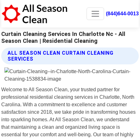
(844)644-0013
Curtain Cleaning Services In Charlotte Nc - All
Season Clean | Residential Cleaning
ALL SEASON CLEAN CURTAIN CLEANING
SERVICES
Welcome to All Season Clean, your trusted partner for
professional residential cleaning services in Charlotte, North
Carolina. With a commitment to excellence and customer
satisfaction since 2018, we take pride in transforming houses
into sparkling homes. At All Season Clean, we understand
that maintaining a clean and organized living space is
essential for your comfort and well-being. Our team of highly