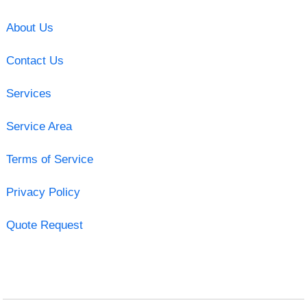
About Us
Contact Us
Services
Service Area
Terms of Service
Privacy Policy
Quote Request