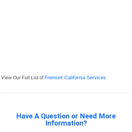
View Our Full List of
Fremont California Services
Have A Question or Need More
Information?