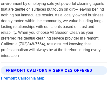
environment by employing safe yet powerful cleaning agents
that are gentle on surfaces but tough on dirt – leaving behind
nothing but immaculate results. As a locally owned business
deeply rooted within the community, we value building long-
lasting relationships with our clients based on trust and
reliability. When you choose All Season Clean as your
preferred residential cleaning service provider in Fremont
California (702)848-7564), rest assured knowing that
professionalism will always be at the forefront during every
interaction
FREMONT CALIFORNIA SERVICES OFFERED
Fremont California Map