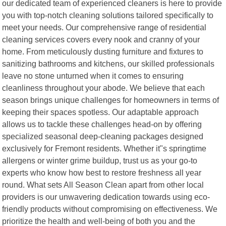
our dedicated team of experienced cleaners is here to provide
you with top-notch cleaning solutions tailored specifically to
meet your needs. Our comprehensive range of residential
cleaning services covers every nook and cranny of your
home. From meticulously dusting furniture and fixtures to
sanitizing bathrooms and kitchens, our skilled professionals
leave no stone unturned when it comes to ensuring
cleanliness throughout your abode. We believe that each
season brings unique challenges for homeowners in terms of
keeping their spaces spotless. Our adaptable approach
allows us to tackle these challenges head-on by offering
specialized seasonal deep-cleaning packages designed
exclusively for Fremont residents. Whether it"s springtime
allergens or winter grime buildup, trust us as your go-to
experts who know how best to restore freshness all year
round. What sets All Season Clean apart from other local
providers is our unwavering dedication towards using eco-
friendly products without compromising on effectiveness. We
prioritize the health and well-being of both you and the