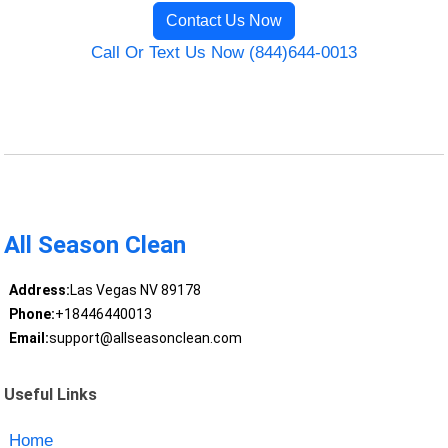
Contact Us Now
Call Or Text Us Now (844)644-0013
All Season Clean
Address:
Las Vegas NV 89178
Phone:
+18446440013
Email:
support@allseasonclean.com
Useful Links
Home