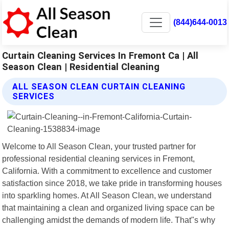
(844)644-0013
Curtain Cleaning Services In Fremont Ca | All
Season Clean | Residential Cleaning
ALL SEASON CLEAN CURTAIN CLEANING
SERVICES
Welcome to All Season Clean, your trusted partner for
professional residential cleaning services in Fremont,
California. With a commitment to excellence and customer
satisfaction since 2018, we take pride in transforming houses
into sparkling homes. At All Season Clean, we understand
that maintaining a clean and organized living space can be
challenging amidst the demands of modern life. That"s why