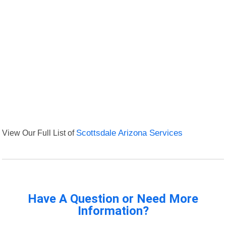
View Our Full List of
Scottsdale Arizona Services
Have A Question or Need More
Information?