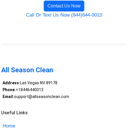
Contact Us Now
Call Or Text Us Now (844)644-0013
All Season Clean
Address:
Las Vegas NV 89178
Phone:
+18446440013
Email:
support@allseasonclean.com
Useful Links
Home