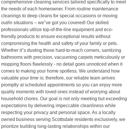
comprehensive cleaning services tailored specifically to meet
the needs of each homeowner. From routine maintenance
cleanings to deep cleans for special occasions or moving
out/in situations – we"ve got you covered! Our skilled
professionals utilize top-of-the-line equipment and eco-
friendly products to ensure exceptional results without
compromising the health and safety of your family or pets.
Whether it"s dusting those hard-to-reach corners, sanitizing
bathrooms with precision, vacuuming carpets meticulously or
mopping floors flawlessly - no detail goes unnoticed when it
comes to making your home spotless. We understand how
valuable your time is; therefore, our reliable team arrives
promptly at scheduled appointments so you can enjoy more
quality moments with loved ones instead of worrying about
household chores. Our goal is not only meeting but exceeding
expectations by delivering impeccable cleanliness while
respecting your privacy and personal space. As a locally
owned business serving Scottsdale residents exclusively, we
prioritize building long-lasting relationships within our