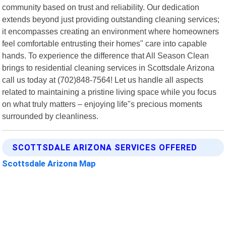
community based on trust and reliability. Our dedication
extends beyond just providing outstanding cleaning services;
it encompasses creating an environment where homeowners
feel comfortable entrusting their homes" care into capable
hands. To experience the difference that All Season Clean
brings to residential cleaning services in Scottsdale Arizona
call us today at (702)848-7564! Let us handle all aspects
related to maintaining a pristine living space while you focus
on what truly matters – enjoying life"s precious moments
surrounded by cleanliness.
SCOTTSDALE ARIZONA SERVICES OFFERED
Scottsdale Arizona Map