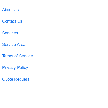
About Us
Contact Us
Services
Service Area
Terms of Service
Privacy Policy
Quote Request