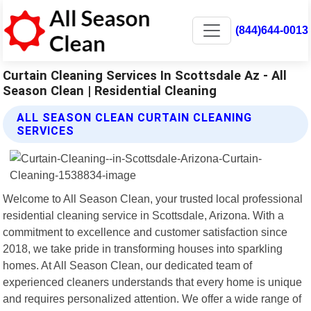
(844)644-0013
Curtain Cleaning Services In Scottsdale Az - All
Season Clean | Residential Cleaning
ALL SEASON CLEAN CURTAIN CLEANING
SERVICES
Welcome to All Season Clean, your trusted local professional
residential cleaning service in Scottsdale, Arizona. With a
commitment to excellence and customer satisfaction since
2018, we take pride in transforming houses into sparkling
homes. At All Season Clean, our dedicated team of
experienced cleaners understands that every home is unique
and requires personalized attention. We offer a wide range of