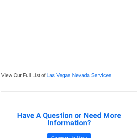
View Our Full List of
Las Vegas Nevada Services
Have A Question or Need More
Information?