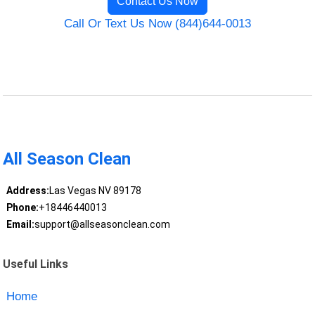
Contact Us Now
Call Or Text Us Now (844)644-0013
All Season Clean
Address:
Las Vegas NV 89178
Phone:
+18446440013
Email:
support@allseasonclean.com
Useful Links
Home