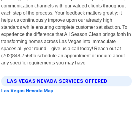
communication channels with our valued clients throughout
each step of the process. Your feedback matters greatly; it
helps us continuously improve upon our already high
standards while ensuring complete customer satisfaction. To
experience the difference that All Season Clean brings forth in
transforming homes across Las Vegas into immaculate
spaces all year round – give us a call today! Reach out at
(702)848-7564to schedule an appointment or inquire about
any specific requirements you may have
LAS VEGAS NEVADA SERVICES OFFERED
Las Vegas Nevada Map