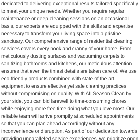
dedicated to delivering exceptional results tailored specifically
to meet your unique needs. Whether you require regular
maintenance or deep-cleaning sessions on an occasional
basis, our experts are equipped with the skills and expertise
necessary to transform your living space into a pristine
sanctuary. Our comprehensive range of residential cleaning
services covers every nook and cranny of your home. From
meticulously dusting surfaces and vacuuming carpets to
sanitizing bathrooms and kitchens, our meticulous attention
ensures that even the tiniest details are taken care of. We use
eco-friendly products combined with state-of-the-art
equipment to ensure effective yet safe cleaning practices
without compromising on quality. With All Season Clean by
your side, you can bid farewell to time-consuming chores
while enjoying more free time doing what you love most. Our
reliable team will arrive promptly at scheduled appointments
so that you can plan ahead accordingly without any
inconvenience or disruption. As part of our dedication towards
providing unparalleled service experiences, we prioritize open