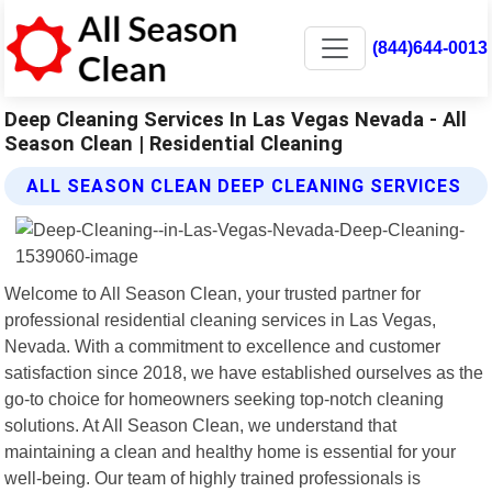
(844)644-0013
Deep Cleaning Services In Las Vegas Nevada - All
Season Clean | Residential Cleaning
ALL SEASON CLEAN DEEP CLEANING SERVICES
Welcome to All Season Clean, your trusted partner for
professional residential cleaning services in Las Vegas,
Nevada. With a commitment to excellence and customer
satisfaction since 2018, we have established ourselves as the
go-to choice for homeowners seeking top-notch cleaning
solutions. At All Season Clean, we understand that
maintaining a clean and healthy home is essential for your
well-being. Our team of highly trained professionals is