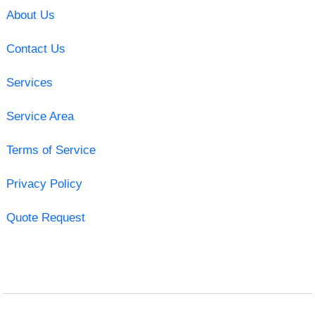
About Us
Contact Us
Services
Service Area
Terms of Service
Privacy Policy
Quote Request