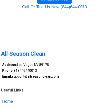
Call Or Text Us Now (844)644-0013
All Season Clean
Address:
Las Vegas NV 89178
Phone:
+18446440013
Email:
support@allseasonclean.com
Useful Links
Home