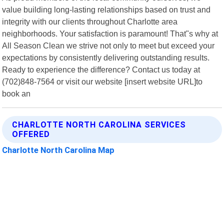
value building long-lasting relationships based on trust and
integrity with our clients throughout Charlotte area
neighborhoods. Your satisfaction is paramount! That"s why at
All Season Clean we strive not only to meet but exceed your
expectations by consistently delivering outstanding results.
Ready to experience the difference? Contact us today at
(702)848-7564 or visit our website [insert website URL]to
book an
CHARLOTTE NORTH CAROLINA SERVICES
OFFERED
Charlotte North Carolina Map