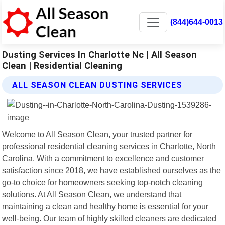
(844)644-0013
Dusting Services In Charlotte Nc | All Season
Clean | Residential Cleaning
ALL SEASON CLEAN DUSTING SERVICES
Welcome to All Season Clean, your trusted partner for
professional residential cleaning services in Charlotte, North
Carolina. With a commitment to excellence and customer
satisfaction since 2018, we have established ourselves as the
go-to choice for homeowners seeking top-notch cleaning
solutions. At All Season Clean, we understand that
maintaining a clean and healthy home is essential for your
well-being. Our team of highly skilled cleaners are dedicated