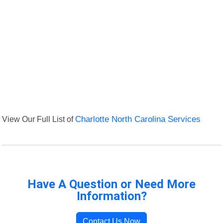
View Our Full List of
Charlotte North Carolina Services
Have A Question or Need More
Information?
Contact Us Now