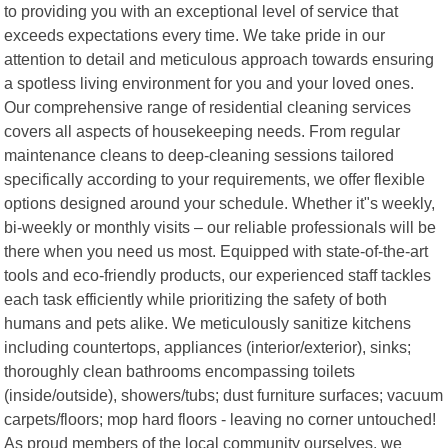
to providing you with an exceptional level of service that
exceeds expectations every time. We take pride in our
attention to detail and meticulous approach towards ensuring
a spotless living environment for you and your loved ones.
Our comprehensive range of residential cleaning services
covers all aspects of housekeeping needs. From regular
maintenance cleans to deep-cleaning sessions tailored
specifically according to your requirements, we offer flexible
options designed around your schedule. Whether it"s weekly,
bi-weekly or monthly visits – our reliable professionals will be
there when you need us most. Equipped with state-of-the-art
tools and eco-friendly products, our experienced staff tackles
each task efficiently while prioritizing the safety of both
humans and pets alike. We meticulously sanitize kitchens
including countertops, appliances (interior/exterior), sinks;
thoroughly clean bathrooms encompassing toilets
(inside/outside), showers/tubs; dust furniture surfaces; vacuum
carpets/floors; mop hard floors - leaving no corner untouched!
As proud members of the local community ourselves, we