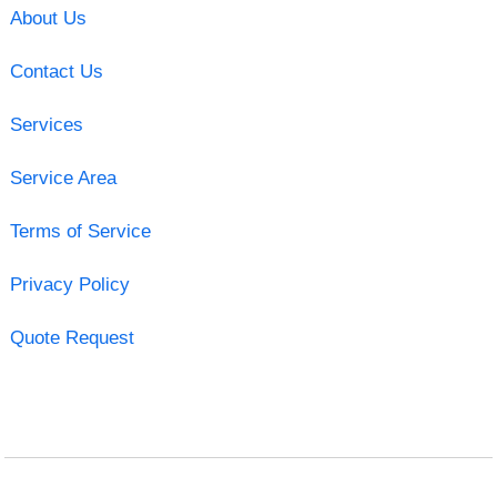
About Us
Contact Us
Services
Service Area
Terms of Service
Privacy Policy
Quote Request