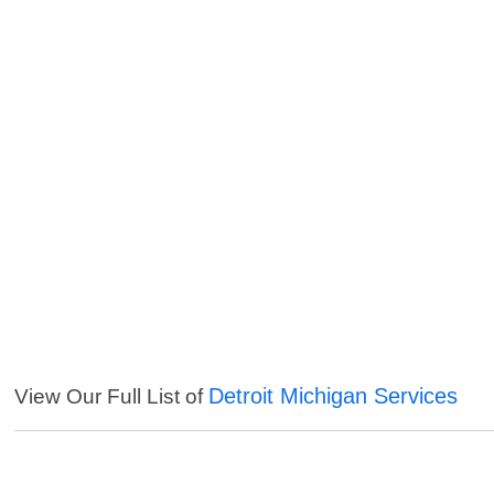
Detroit Michigan Services
View Our Full List of