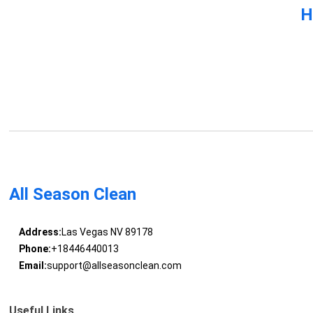
H
All Season Clean
Address:
Las Vegas NV 89178
Phone:
+18446440013
Email:
support@allseasonclean.com
Useful Links