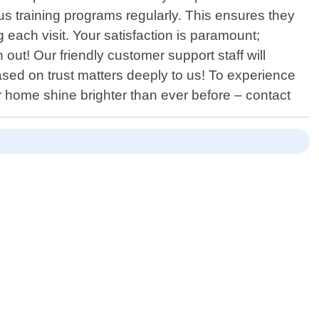
s training programs regularly. This ensures they
 each visit. Your satisfaction is paramount;
 out! Our friendly customer support staff will
sed on trust matters deeply to us! To experience
r home shine brighter than ever before – contact