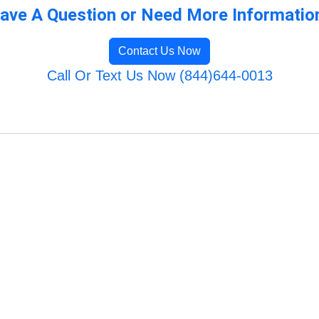
ave A Question or Need More Informatio
Contact Us Now
Call Or Text Us Now (844)644-0013