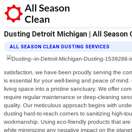
Dusting Detroit Michigan | All Season 
ALL SEASON CLEAN DUSTING SERVICES
satisfaction, we have been proudly serving the c
is essential for your well-being and peace of mind.
living space into a pristine sanctuary. We offer co
require regular maintenance or deep-cleaning sess
quality. Our meticulous approach begins with unde
dusting hard-to-reach corners to sanitizing high-tou
workmanship. Using eco-friendly products that are 
while minimizing any negative impact on the planet.