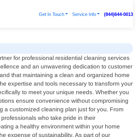
Get In Touch
Service Info
(844)644-0013
ner for professional residential cleaning services
xcellence and an unwavering dedication to customer
tand that maintaining a clean and organized home
 the expertise and tools necessary to transform your
pecifically to meet your unique needs. Whether you
 options ensure convenience without compromising
g a customized cleaning plan just for you. From
 professionals who take pride in their
reating a healthy environment within your home
e expense of sustainability. As part of our