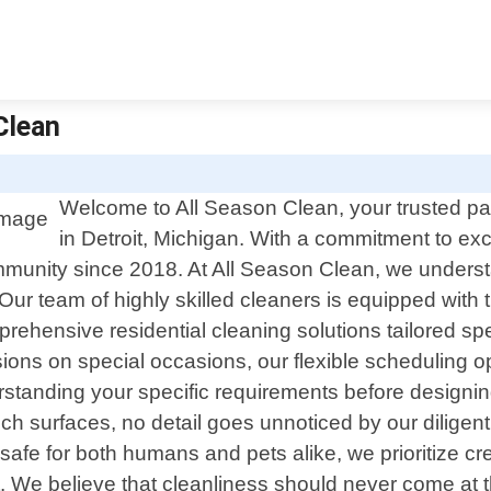
Clean
Welcome to All Season Clean, your trusted part
in Detroit, Michigan. With a commitment to e
ommunity since 2018. At All Season Clean, we unders
 Our team of highly skilled cleaners is equipped with
mprehensive residential cleaning solutions tailored s
ions on special occasions, our flexible scheduling
rstanding your specific requirements before designin
ch surfaces, no detail goes unnoticed by our diligent
safe for both humans and pets alike, we prioritize c
 We believe that cleanliness should never come at th