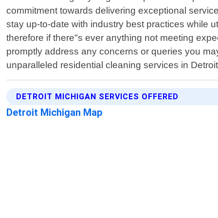
commitment towards delivering exceptional service
stay up-to-date with industry best practices while 
therefore if there"s ever anything not meeting expec
promptly address any concerns or queries you may 
unparalleled residential cleaning services in Detr
DETROIT MICHIGAN SERVICES OFFERED
Detroit Michigan Map