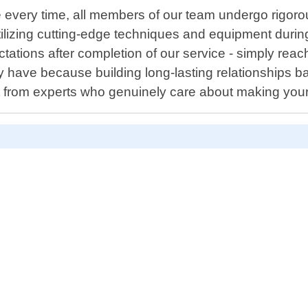
 every time, all members of our team undergo rigorou
utilizing cutting-edge techniques and equipment during
tations after completion of our service - simply reach
have because building long-lasting relationships ba
oit from experts who genuinely care about making you