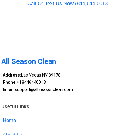
Call Or Text Us Now (844)644-0013
All Season Clean
Address:
Las Vegas NV 89178
Phone:
+18446440013
Email:
support@allseasonclean.com
Useful Links
Home
About Us