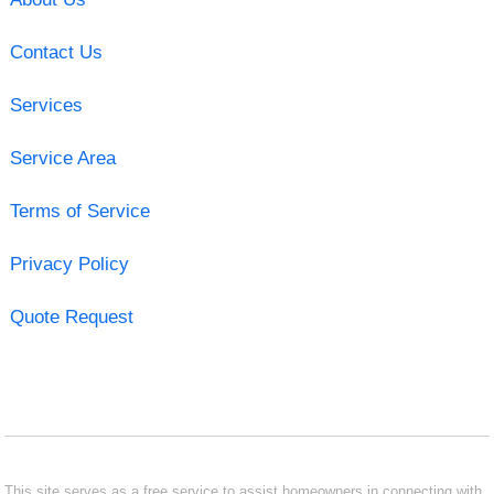
Contact Us
Services
Service Area
Terms of Service
Privacy Policy
Quote Request
This site serves as a free service to assist homeowners in connecting with