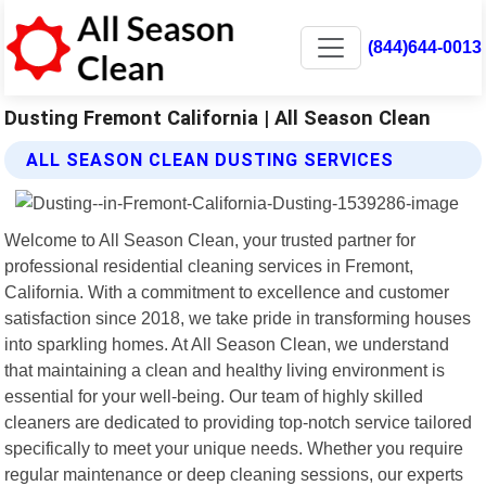
(844)644-0013
Dusting Fremont California | All Season Clean
ALL SEASON CLEAN DUSTING SERVICES
Welcome to All Season Clean, your trusted partner for
professional residential cleaning services in Fremont,
California. With a commitment to excellence and customer
satisfaction since 2018, we take pride in transforming houses
into sparkling homes. At All Season Clean, we understand
that maintaining a clean and healthy living environment is
essential for your well-being. Our team of highly skilled
cleaners are dedicated to providing top-notch service tailored
specifically to meet your unique needs. Whether you require
regular maintenance or deep cleaning sessions, our experts