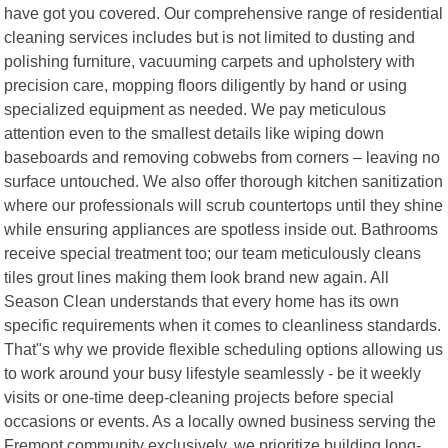
have got you covered. Our comprehensive range of residential
cleaning services includes but is not limited to dusting and
polishing furniture, vacuuming carpets and upholstery with
precision care, mopping floors diligently by hand or using
specialized equipment as needed. We pay meticulous
attention even to the smallest details like wiping down
baseboards and removing cobwebs from corners – leaving no
surface untouched. We also offer thorough kitchen sanitization
where our professionals will scrub countertops until they shine
while ensuring appliances are spotless inside out. Bathrooms
receive special treatment too; our team meticulously cleans
tiles grout lines making them look brand new again. All
Season Clean understands that every home has its own
specific requirements when it comes to cleanliness standards.
That"s why we provide flexible scheduling options allowing us
to work around your busy lifestyle seamlessly - be it weekly
visits or one-time deep-cleaning projects before special
occasions or events. As a locally owned business serving the
Fremont community exclusively, we prioritize building long-