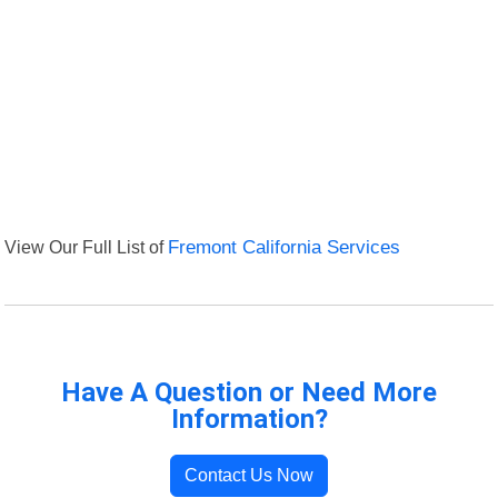
View Our Full List of
Fremont California Services
Have A Question or Need More
Information?
Contact Us Now