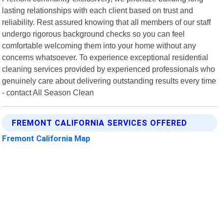
lasting relationships with each client based on trust and
reliability. Rest assured knowing that all members of our staff
undergo rigorous background checks so you can feel
comfortable welcoming them into your home without any
concerns whatsoever. To experience exceptional residential
cleaning services provided by experienced professionals who
genuinely care about delivering outstanding results every time
- contact All Season Clean
FREMONT CALIFORNIA SERVICES OFFERED
Fremont California Map