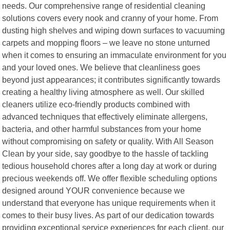
needs. Our comprehensive range of residential cleaning
solutions covers every nook and cranny of your home. From
dusting high shelves and wiping down surfaces to vacuuming
carpets and mopping floors – we leave no stone unturned
when it comes to ensuring an immaculate environment for you
and your loved ones. We believe that cleanliness goes
beyond just appearances; it contributes significantly towards
creating a healthy living atmosphere as well. Our skilled
cleaners utilize eco-friendly products combined with
advanced techniques that effectively eliminate allergens,
bacteria, and other harmful substances from your home
without compromising on safety or quality. With All Season
Clean by your side, say goodbye to the hassle of tackling
tedious household chores after a long day at work or during
precious weekends off. We offer flexible scheduling options
designed around YOUR convenience because we
understand that everyone has unique requirements when it
comes to their busy lives. As part of our dedication towards
providing exceptional service experiences for each client, our