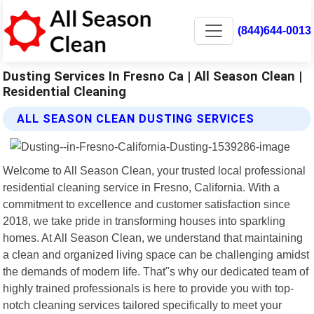
(844)644-0013
Dusting Services In Fresno Ca | All Season Clean |
Residential Cleaning
ALL SEASON CLEAN DUSTING SERVICES
Welcome to All Season Clean, your trusted local professional
residential cleaning service in Fresno, California. With a
commitment to excellence and customer satisfaction since
2018, we take pride in transforming houses into sparkling
homes. At All Season Clean, we understand that maintaining
a clean and organized living space can be challenging amidst
the demands of modern life. That"s why our dedicated team of
highly trained professionals is here to provide you with top-
notch cleaning services tailored specifically to meet your