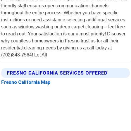
friendly staff ensures open communication channels
throughout the entire process. Whether you have specific
instructions or need assistance selecting additional services
such as window washing or deep carpet cleaning – feel free
to reach out! Your satisfaction is our utmost priority! Discover
why countless homeowners in Fresno trust us for all their
residential cleaning needs by giving us a call today at
(702)848-7564! Let All
FRESNO CALIFORNIA SERVICES OFFERED
Fresno California Map