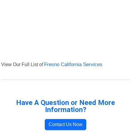
View Our Full List of
Fresno California Services
Have A Question or Need More
Information?
Contact Us Now