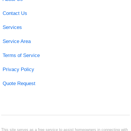
Contact Us
Services
Service Area
Terms of Service
Privacy Policy
Quote Request
This site serves as a free service to assist homeowners in connecting with