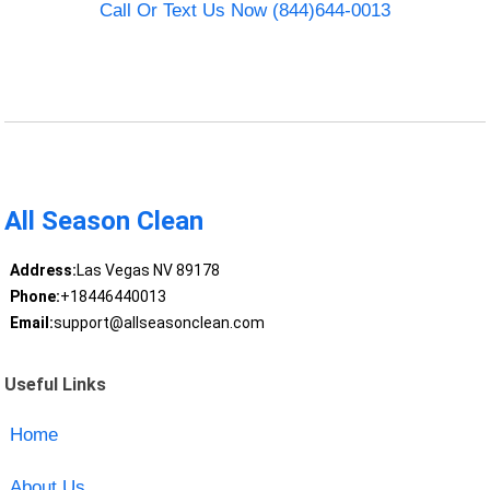
Call Or Text Us Now (844)644-0013
All Season Clean
Address:
Las Vegas NV 89178
Phone:
+18446440013
Email:
support@allseasonclean.com
Useful Links
Home
About Us