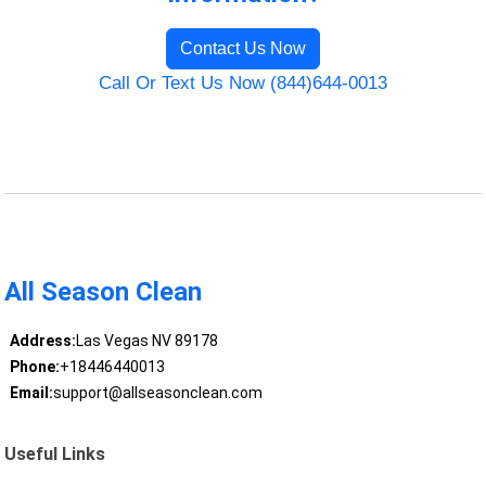
Contact Us Now
Call Or Text Us Now (844)644-0013
All Season Clean
Address:
Las Vegas NV 89178
Phone:
+18446440013
Email:
support@allseasonclean.com
Useful Links