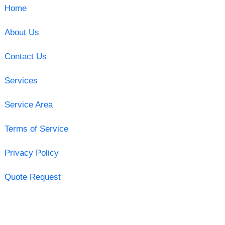
Home
About Us
Contact Us
Services
Service Area
Terms of Service
Privacy Policy
Quote Request