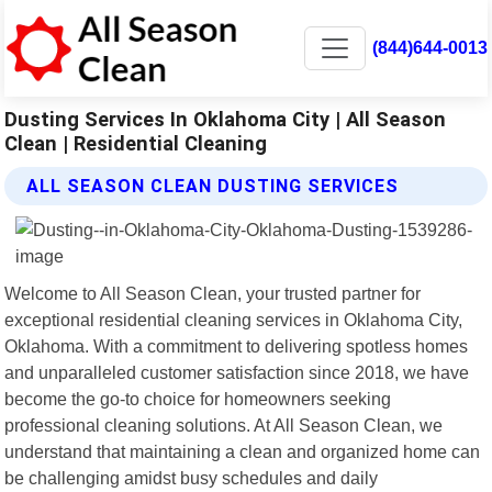
(844)644-0013
Dusting Services In Oklahoma City | All Season
Clean | Residential Cleaning
ALL SEASON CLEAN DUSTING SERVICES
Welcome to All Season Clean, your trusted partner for
exceptional residential cleaning services in Oklahoma City,
Oklahoma. With a commitment to delivering spotless homes
and unparalleled customer satisfaction since 2018, we have
become the go-to choice for homeowners seeking
professional cleaning solutions. At All Season Clean, we
understand that maintaining a clean and organized home can
be challenging amidst busy schedules and daily