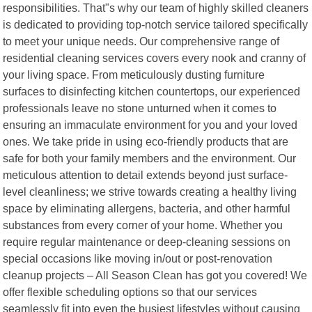
responsibilities. That"s why our team of highly skilled cleaners
is dedicated to providing top-notch service tailored specifically
to meet your unique needs. Our comprehensive range of
residential cleaning services covers every nook and cranny of
your living space. From meticulously dusting furniture
surfaces to disinfecting kitchen countertops, our experienced
professionals leave no stone unturned when it comes to
ensuring an immaculate environment for you and your loved
ones. We take pride in using eco-friendly products that are
safe for both your family members and the environment. Our
meticulous attention to detail extends beyond just surface-
level cleanliness; we strive towards creating a healthy living
space by eliminating allergens, bacteria, and other harmful
substances from every corner of your home. Whether you
require regular maintenance or deep-cleaning sessions on
special occasions like moving in/out or post-renovation
cleanup projects – All Season Clean has got you covered! We
offer flexible scheduling options so that our services
seamlessly fit into even the busiest lifestyles without causing