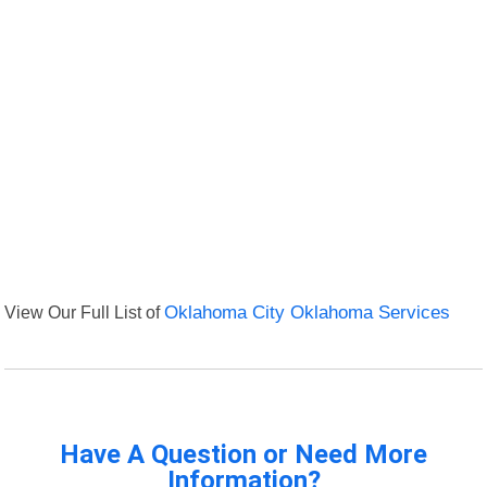
View Our Full List of
Oklahoma City Oklahoma Services
Have A Question or Need More
Information?