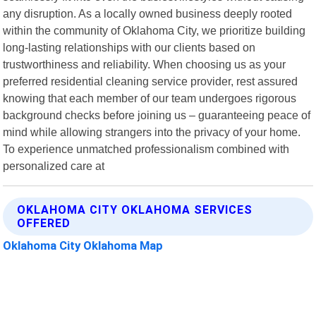
any disruption. As a locally owned business deeply rooted
within the community of Oklahoma City, we prioritize building
long-lasting relationships with our clients based on
trustworthiness and reliability. When choosing us as your
preferred residential cleaning service provider, rest assured
knowing that each member of our team undergoes rigorous
background checks before joining us – guaranteeing peace of
mind while allowing strangers into the privacy of your home.
To experience unmatched professionalism combined with
personalized care at
OKLAHOMA CITY OKLAHOMA SERVICES
OFFERED
Oklahoma City Oklahoma Map