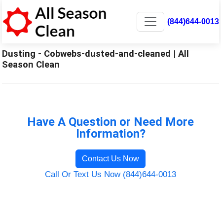
(844)644-0013
Dusting - Cobwebs-dusted-and-cleaned | All
Season Clean
Have A Question or Need More
Information?
Contact Us Now
Call Or Text Us Now (844)644-0013