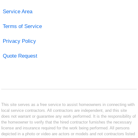
Service Area
Terms of Service
Privacy Policy
Quote Request
This site serves as a free service to assist homeowners in connecting with
local service contractors. All contractors are independent, and this site
does not warrant or guarantee any work performed. It is the responsibility of
the homeowner to verify that the hired contractor furnishes the necessary
license and insurance required for the work being performed. All persons
depicted in a photo or video are actors or models and not contractors listed