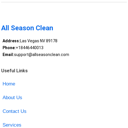
All Season Clean
Address:
Las Vegas NV 89178
Phone:
+18446440013
Email:
support@allseasonclean.com
Useful Links
Home
About Us
Contact Us
Services