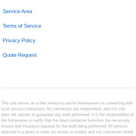
Service Area
Terms of Service
Privacy Policy
Quote Request
This site serves as a free service to assist homeowners in connecting with
local service contractors. All contractors are independent, and this site
does not warrant or guarantee any work performed. It is the responsibility of
the homeowner to verify that the hired contractor furnishes the necessary
license and insurance required for the work being performed. All persons
depicted in a photo or video are actors or models and not contractors listed