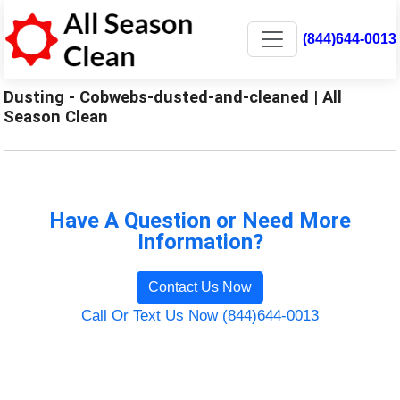
(844)644-0013
Dusting - Cobwebs-dusted-and-cleaned | All
Season Clean
Have A Question or Need More
Information?
Contact Us Now
Call Or Text Us Now (844)644-0013