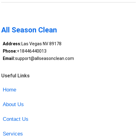
All Season Clean
Address:
Las Vegas NV 89178
Phone:
+18446440013
Email:
support@allseasonclean.com
Useful Links
Home
About Us
Contact Us
Services