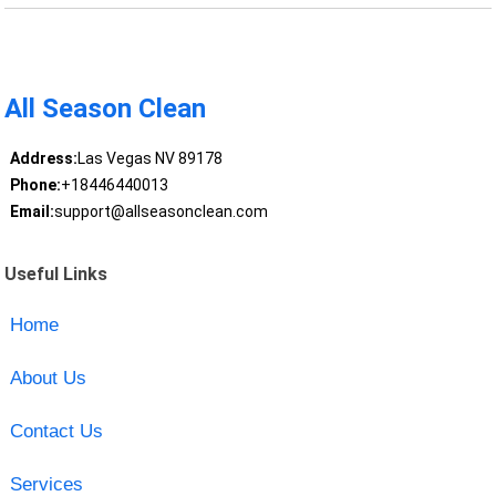
All Season Clean
Address:
Las Vegas NV 89178
Phone:
+18446440013
Email:
support@allseasonclean.com
Useful Links
Home
About Us
Contact Us
Services