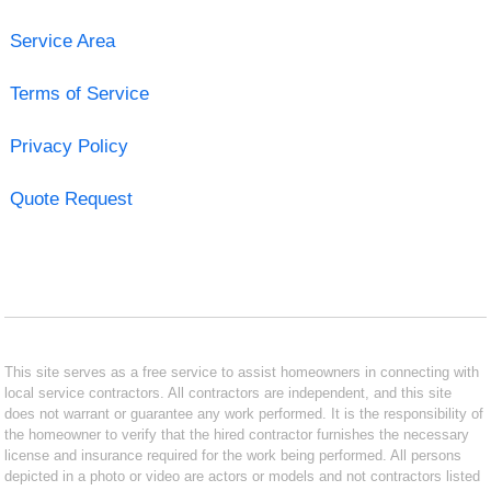
Service Area
Terms of Service
Privacy Policy
Quote Request
This site serves as a free service to assist homeowners in connecting with
local service contractors. All contractors are independent, and this site
does not warrant or guarantee any work performed. It is the responsibility of
the homeowner to verify that the hired contractor furnishes the necessary
license and insurance required for the work being performed. All persons
depicted in a photo or video are actors or models and not contractors listed