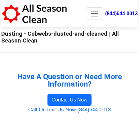
(844)644-0013
Dusting - Cobwebs-dusted-and-cleaned | All
Season Clean
Have A Question or Need More
Information?
Contact Us Now
Call Or Text Us Now (844)644-0013