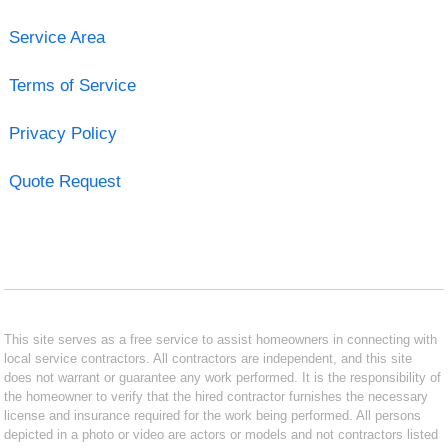
Service Area
Terms of Service
Privacy Policy
Quote Request
This site serves as a free service to assist homeowners in connecting with
local service contractors. All contractors are independent, and this site
does not warrant or guarantee any work performed. It is the responsibility of
the homeowner to verify that the hired contractor furnishes the necessary
license and insurance required for the work being performed. All persons
depicted in a photo or video are actors or models and not contractors listed