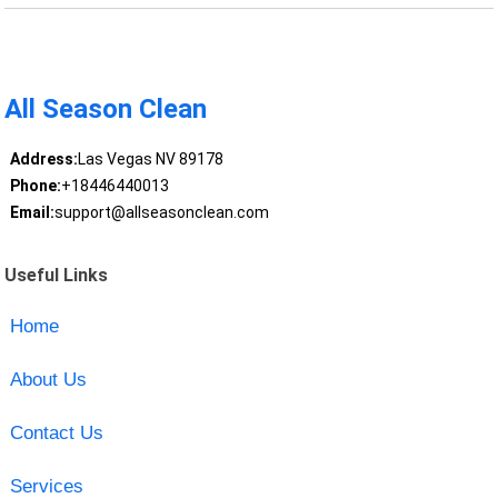
All Season Clean
Address:
Las Vegas NV 89178
Phone:
+18446440013
Email:
support@allseasonclean.com
Useful Links
Home
About Us
Contact Us
Services