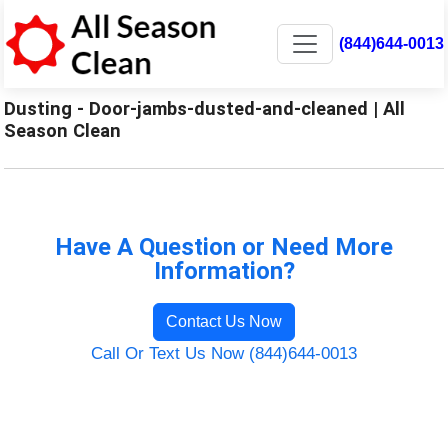
(844)644-0013
Dusting - Door-jambs-dusted-and-cleaned | All
Season Clean
Have A Question or Need More
Information?
Contact Us Now
Call Or Text Us Now (844)644-0013