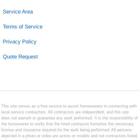
Service Area
Terms of Service
Privacy Policy
Quote Request
This site serves as a free service to assist homeowners in connecting with
local service contractors. All contractors are independent, and this site
does not warrant or guarantee any work performed. It is the responsibility of
the homeowner to verify that the hired contractor furnishes the necessary
license and insurance required for the work being performed. All persons
depicted in a photo or video are actors or models and not contractors listed