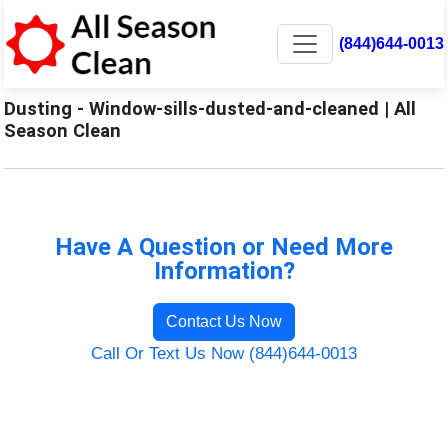
(844)644-0013
Dusting - Window-sills-dusted-and-cleaned | All
Season Clean
Have A Question or Need More
Information?
Contact Us Now
Call Or Text Us Now (844)644-0013