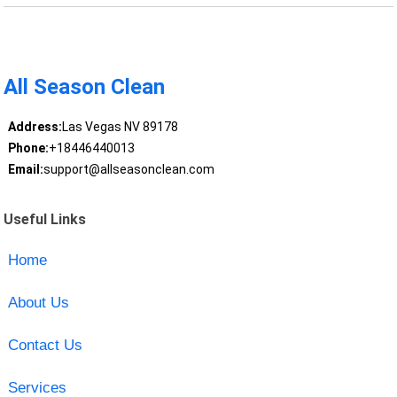
All Season Clean
Address:
Las Vegas NV 89178
Phone:
+18446440013
Email:
support@allseasonclean.com
Useful Links
Home
About Us
Contact Us
Services